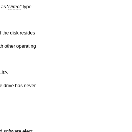
as ‘
Direct
’ type
f the disk resides
ith other operating
.h
>
.