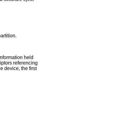
artition.
information held
riptors referencing
 device, the first