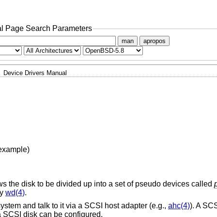
l Page Search Parameters
man
apropos
Device Drivers Manual
 example)
ows the disk to be divided up into a set of pseudo devices called
by
wd(4)
.
system and talk to it via a SCSI host adapter (e.g.,
ahc(4)
). A SC
a SCSI disk can be configured.