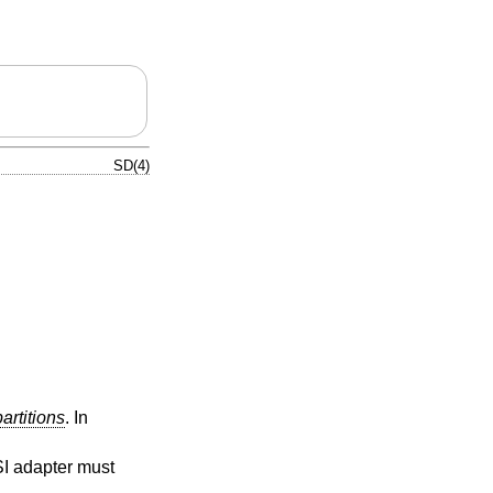
SD(4)
partitions
. In
SI adapter must