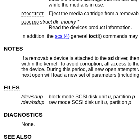
while the media is in use.
Eject the media cartridge from a removab
DIOCEJECT
struct dk_inquiry *
DIOCINQ
Read the devices product information.
In addition, the
scsi(4)
general
ioctl
() commands may 
NOTES
If a removable device is attached to the
sd
driver, the
within the kernel. To avoid corruption, all access to t
the device. During this period, all new open attempts w
next open will load a new set of parameters (including 
FILES
/dev/sd
u
p
block mode SCSI disk unit
u
, partition
p
/dev/rsd
u
p
raw mode SCSI disk unit
u
, partition
p
DIAGNOSTICS
None.
SEE ALSO