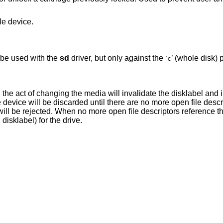
le device.
be used with the
sd
driver, but only against the ‘
’ (whole disk) p
c
n the act of changing the media will invalidate the disklabel and 
he device will be discarded until there are no more open file desc
ill be rejected. When no more open file descriptors reference the
disklabel) for the drive.