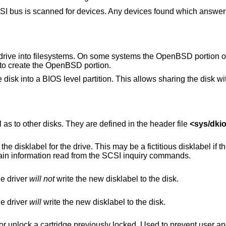
SI bus is scanned for devices. Any devices found which answer 
e drive into filesystems. On some systems the
OpenBSD
portion o
 to create the
OpenBSD
portion.
he disk into a BIOS level partition. This allows sharing the disk w
 as to other disks. They are defined in the header file
<
sys/dkio
ay be a fictitious disklabel if the drive has never
been initialized, in which case it will contain information read from the SCSI inquiry commands.
he driver
will not
write the new disklabel to the disk.
he driver
will
write the new disklabel to the disk.
ously locked. Used to prevent user and software eject