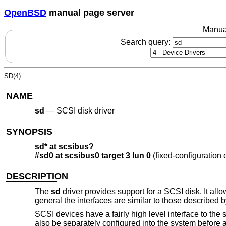
OpenBSD
manual page server
Manua
Search query:
SD(4)
NAME
sd
—
SCSI disk driver
SYNOPSIS
sd* at scsibus?
#sd0 at scsibus0 target 3 lun 0
(fixed-configuration
DESCRIPTION
The
sd
driver provides support for a SCSI disk. It all
general the interfaces are similar to those described 
SCSI devices have a fairly high level interface to the 
also be separately configured into the system before 