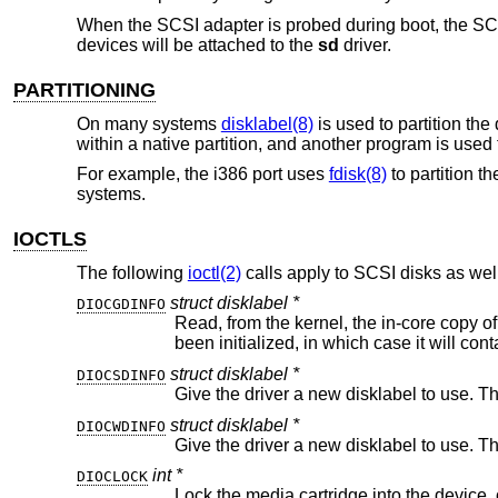
When the SCSI adapter is probed during boot, the SC
devices will be attached to the
sd
driver.
PARTITIONING
On many systems
disklabel(8)
is used to partition th
within a native partition, and another program is used
For example, the i386 port uses
fdisk(8)
to partition t
systems.
IOCTLS
The following
ioctl(2)
calls apply to SCSI disks as well
struct disklabel *
DIOCGDINFO
Read, from the kernel, the in-core copy of the disklabel for the drive. This m
struct disklabel *
DIOCSDINFO
Give the driver a new disklabel to use. T
struct disklabel *
DIOCWDINFO
Give the driver a new disklabel to use. T
int *
DIOCLOCK
Lock the media cartridge into the device, or unlock a cartridge previ