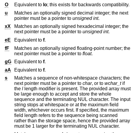
O
Equivalent to
lo
; this exists for backwards compatibility.
u
Matches an optionally signed decimal integer; the next
pointer must be a pointer to
unsigned int
.
xX
Matches an optionally signed hexadecimal integer; the
next pointer must be a pointer to
unsigned int
.
eE
Equivalent to
f
.
fF
Matches an optionally signed floating-point number; the
next pointer must be a pointer to
float
.
gG
Equivalent to
f
.
aA
Equivalent to
f
.
s
Matches a sequence of non-whitespace characters; the
next pointer must be a pointer to
char
, or to
wchar_t
if
the
l
length modifier is present. The provided array must
be large enough to accept and store the whole
sequence and the terminating NUL character. The input
string stops at whitespace or at the maximum field
width, whichever occurs first. If specified, the maximum
field length refers to the sequence being scanned
rather than the storage space, hence the provided array
must be 1 larger for the terminating NUL character.