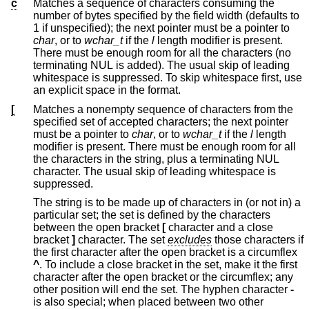
c
Matches a sequence of characters consuming the
number of bytes specified by the field width (defaults to
1 if unspecified); the next pointer must be a pointer to
char
, or to
wchar_t
if the
l
length modifier is present.
There must be enough room for all the characters (no
terminating NUL is added). The usual skip of leading
whitespace is suppressed. To skip whitespace first, use
an explicit space in the format.
[
Matches a nonempty sequence of characters from the
specified set of accepted characters; the next pointer
must be a pointer to
char
, or to
wchar_t
if the
l
length
modifier is present. There must be enough room for all
the characters in the string, plus a terminating NUL
character. The usual skip of leading whitespace is
suppressed.
The string is to be made up of characters in (or not in) a
particular set; the set is defined by the characters
between the open bracket
[
character and a close
bracket
]
character. The set
excludes
those characters if
the first character after the open bracket is a circumflex
^
. To include a close bracket in the set, make it the first
character after the open bracket or the circumflex; any
other position will end the set. The hyphen character
-
is also special; when placed between two other