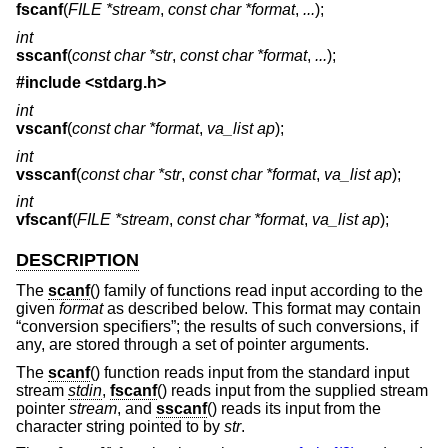
fscanf
(
FILE *stream
,
const char *format
,
...
);
int
sscanf
(
const char *str
,
const char *format
,
...
);
#include <
stdarg.h
>
int
vscanf
(
const char *format
,
va_list ap
);
int
vsscanf
(
const char *str
,
const char *format
,
va_list ap
);
int
vfscanf
(
FILE *stream
,
const char *format
,
va_list ap
);
DESCRIPTION
The
scanf
() family of functions read input according to the
given
format
as described below. This format may contain
“conversion specifiers”; the results of such conversions, if
any, are stored through a set of pointer arguments.
The
scanf
() function reads input from the standard input
stream
stdin
,
fscanf
() reads input from the supplied stream
pointer
stream
, and
sscanf
() reads its input from the
character string pointed to by
str
.