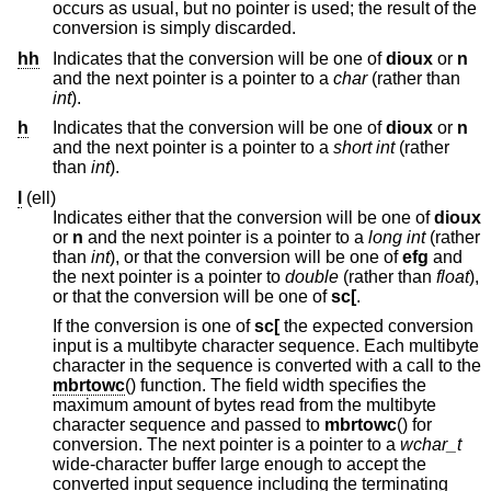
occurs as usual, but no pointer is used; the result of the
conversion is simply discarded.
hh
Indicates that the conversion will be one of
dioux
or
n
and the next pointer is a pointer to a
char
(rather than
int
).
h
Indicates that the conversion will be one of
dioux
or
n
and the next pointer is a pointer to a
short int
(rather
than
int
).
l
(ell)
Indicates either that the conversion will be one of
dioux
or
n
and the next pointer is a pointer to a
long int
(rather
than
int
), or that the conversion will be one of
efg
and
the next pointer is a pointer to
double
(rather than
float
),
or that the conversion will be one of
sc[
.
If the conversion is one of
sc[
the expected conversion
input is a multibyte character sequence. Each multibyte
character in the sequence is converted with a call to the
mbrtowc
() function. The field width specifies the
maximum amount of bytes read from the multibyte
character sequence and passed to
mbrtowc
() for
conversion. The next pointer is a pointer to a
wchar_t
wide-character buffer large enough to accept the
converted input sequence including the terminating