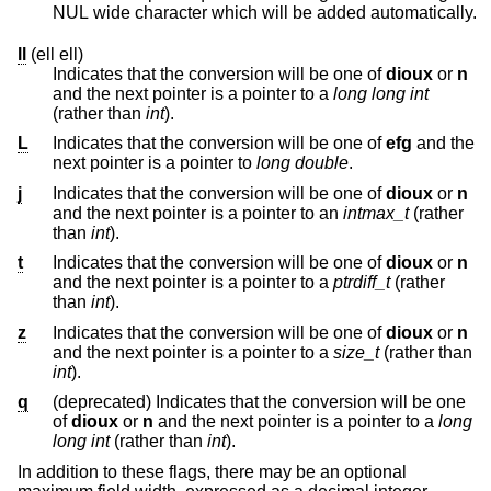
NUL wide character which will be added automatically.
ll
(ell ell)
Indicates that the conversion will be one of
dioux
or
n
and the next pointer is a pointer to a
long long int
(rather than
int
).
L
Indicates that the conversion will be one of
efg
and the
next pointer is a pointer to
long double
.
j
Indicates that the conversion will be one of
dioux
or
n
and the next pointer is a pointer to an
intmax_t
(rather
than
int
).
t
Indicates that the conversion will be one of
dioux
or
n
and the next pointer is a pointer to a
ptrdiff_t
(rather
than
int
).
z
Indicates that the conversion will be one of
dioux
or
n
and the next pointer is a pointer to a
size_t
(rather than
int
).
q
(deprecated) Indicates that the conversion will be one
of
dioux
or
n
and the next pointer is a pointer to a
long
long int
(rather than
int
).
In addition to these flags, there may be an optional