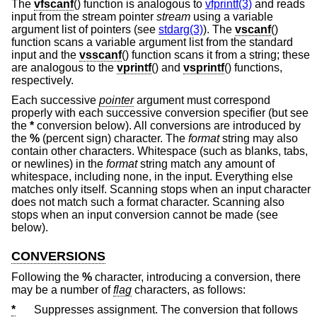
The
vfscanf
() function is analogous to
vfprintf(3)
and reads
input from the stream pointer
stream
using a variable
argument list of pointers (see
stdarg(3)
). The
vscanf
()
function scans a variable argument list from the standard
input and the
vsscanf
() function scans it from a string; these
are analogous to the
vprintf
() and
vsprintf
() functions,
respectively.
Each successive
pointer
argument must correspond
properly with each successive conversion specifier (but see
the
*
conversion below). All conversions are introduced by
the
%
(percent sign) character. The
format
string may also
contain other characters. Whitespace (such as blanks, tabs,
or newlines) in the
format
string match any amount of
whitespace, including none, in the input. Everything else
matches only itself. Scanning stops when an input character
does not match such a format character. Scanning also
stops when an input conversion cannot be made (see
below).
CONVERSIONS
Following the
%
character, introducing a conversion, there
may be a number of
flag
characters, as follows:
*
Suppresses assignment. The conversion that follows