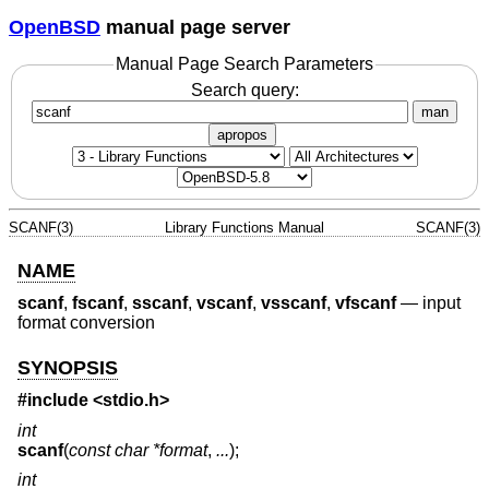
OpenBSD
manual page server
Manual Page Search Parameters
Search query:
man
apropos
SCANF(3)
Library Functions Manual
SCANF(3)
NAME
scanf
,
fscanf
,
sscanf
,
vscanf
,
vsscanf
,
vfscanf
—
input
format conversion
SYNOPSIS
#include <
stdio.h
>
int
scanf
(
const char *format
,
...
);
int