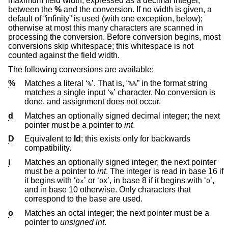
maximum field width, expressed as a decimal integer,
between the
%
and the conversion. If no width is given, a
default of “infinity” is used (with one exception, below);
otherwise at most this many characters are scanned in
processing the conversion. Before conversion begins, most
conversions skip whitespace; this whitespace is not
counted against the field width.
The following conversions are available:
%
Matches a literal ‘
’. That is, “
” in the format string
%
%%
matches a single input ‘
’ character. No conversion is
%
done, and assignment does not occur.
d
Matches an optionally signed decimal integer; the next
pointer must be a pointer to
int
.
D
Equivalent to
ld
; this exists only for backwards
compatibility.
i
Matches an optionally signed integer; the next pointer
must be a pointer to
int
. The integer is read in base 16 if
it begins with ‘
’ or ‘
’, in base 8 if it begins with ‘
’,
0x
0X
0
and in base 10 otherwise. Only characters that
correspond to the base are used.
o
Matches an octal integer; the next pointer must be a
pointer to
unsigned int
.