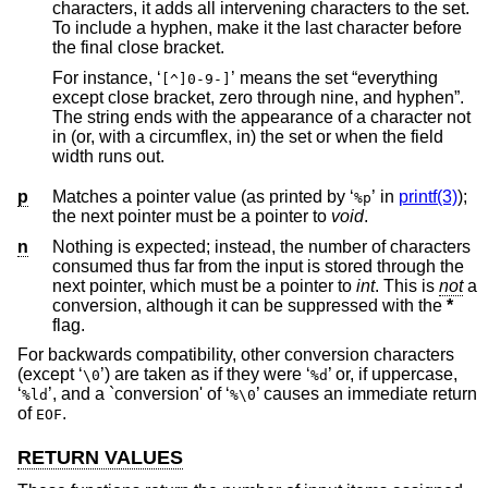
characters, it adds all intervening characters to the set.
To include a hyphen, make it the last character before
the final close bracket.
For instance, ‘
’ means the set “everything
[^]0-9-]
except close bracket, zero through nine, and hyphen”.
The string ends with the appearance of a character not
in (or, with a circumflex, in) the set or when the field
width runs out.
p
Matches a pointer value (as printed by ‘
’ in
printf(3)
);
%p
the next pointer must be a pointer to
void
.
n
Nothing is expected; instead, the number of characters
consumed thus far from the input is stored through the
next pointer, which must be a pointer to
int
. This is
not
a
conversion, although it can be suppressed with the
*
flag.
For backwards compatibility, other conversion characters
(except ‘
’) are taken as if they were ‘
’ or, if uppercase,
\0
%d
‘
’, and a `conversion' of ‘
’ causes an immediate return
%ld
%\0
of
.
EOF
RETURN VALUES