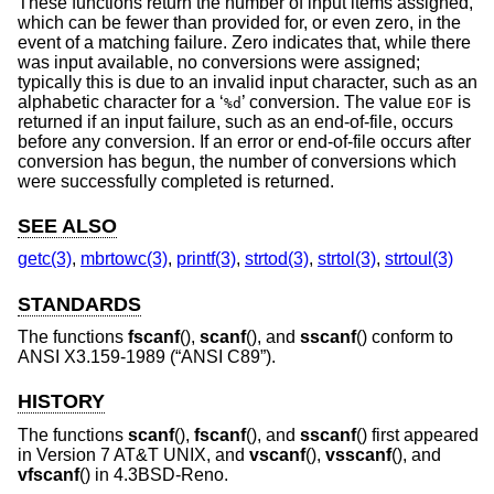
These functions return the number of input items assigned,
which can be fewer than provided for, or even zero, in the
event of a matching failure. Zero indicates that, while there
was input available, no conversions were assigned;
typically this is due to an invalid input character, such as an
alphabetic character for a ‘
’ conversion. The value
is
%d
EOF
returned if an input failure, such as an end-of-file, occurs
before any conversion. If an error or end-of-file occurs after
conversion has begun, the number of conversions which
were successfully completed is returned.
SEE ALSO
getc(3)
,
mbrtowc(3)
,
printf(3)
,
strtod(3)
,
strtol(3)
,
strtoul(3)
STANDARDS
The functions
fscanf
(),
scanf
(), and
sscanf
() conform to
ANSI X3.159-1989 (“ANSI C89”)
.
HISTORY
The functions
scanf
(),
fscanf
(), and
sscanf
() first appeared
in
Version 7 AT&T UNIX
, and
vscanf
(),
vsscanf
(), and
vfscanf
() in
4.3BSD-Reno
.