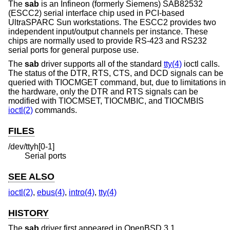
The
sab
is an Infineon (formerly Siemens) SAB82532
(ESCC2) serial interface chip used in PCI-based
UltraSPARC Sun workstations. The ESCC2 provides two
independent input/output channels per instance. These
chips are normally used to provide RS-423 and RS232
serial ports for general purpose use.
The
sab
driver supports all of the standard
tty(4)
ioctl calls.
The status of the DTR, RTS, CTS, and DCD signals can be
queried with TIOCMGET command, but, due to limitations in
the hardware, only the DTR and RTS signals can be
modified with TIOCMSET, TIOCMBIC, and TIOCMBIS
ioctl(2)
commands.
FILES
/dev/ttyh[0-1]
Serial ports
SEE ALSO
ioctl(2)
,
ebus(4)
,
intro(4)
,
tty(4)
HISTORY
The
sab
driver first appeared in
OpenBSD 3.1
.