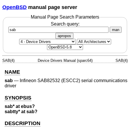
OpenBSD
manual page server
Manual Page Search Parameters
Search query:
man
apropos
SAB(4)
Device Drivers Manual (sparc64)
SAB(4)
NAME
sab
—
Infineon SAB82532 (ESCC2) serial communications
driver
SYNOPSIS
sab* at ebus?
sabtty* at sab?
DESCRIPTION