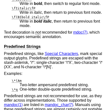
Write in
bold
, then switch to regular font mode.
\fIitalic\fP
Write in
italic
, then return to previous font mode.
\f(BIbold italic\fP
Write in
bold italic
, then return to previous font
mode.
Text decoration is
not
recommended for
mdoc(7)
, which
encourages semantic annotation.
Predefined Strings
Predefined strings, like
Special Characters
, mark special
output glyphs. Predefined strings are escaped with the
slash-asterisk, ‘\*’: single-character ‘\*X’, two-character ‘\*
(XX’, and N-character ‘\*[N]’.
Examples:
\*(Am
Two-letter ampersand predefined string.
One-letter double-quote predefined string.
\*q
Predefined strings are not recommended for use, as they
differ across implementations. Those supported by
mandoc(1)
are listed in
mandoc_char(7)
. Manuals using
these predefined strings are almost certainly not portable.