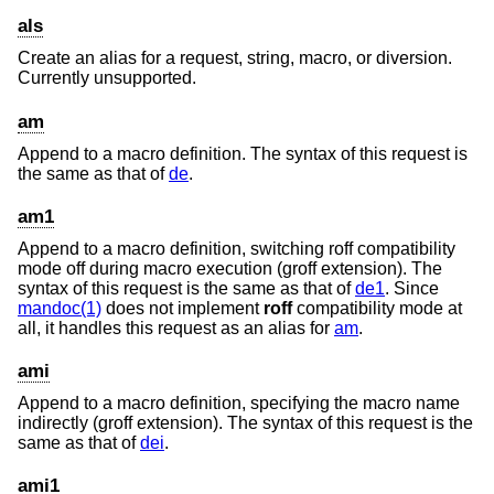
als
Create an alias for a request, string, macro, or diversion.
Currently unsupported.
am
Append to a macro definition. The syntax of this request is
the same as that of
de
.
am1
Append to a macro definition, switching roff compatibility
mode off during macro execution (groff extension). The
syntax of this request is the same as that of
de1
. Since
mandoc(1)
does not implement
roff
compatibility mode at
all, it handles this request as an alias for
am
.
ami
Append to a macro definition, specifying the macro name
indirectly (groff extension). The syntax of this request is the
same as that of
dei
.
ami1