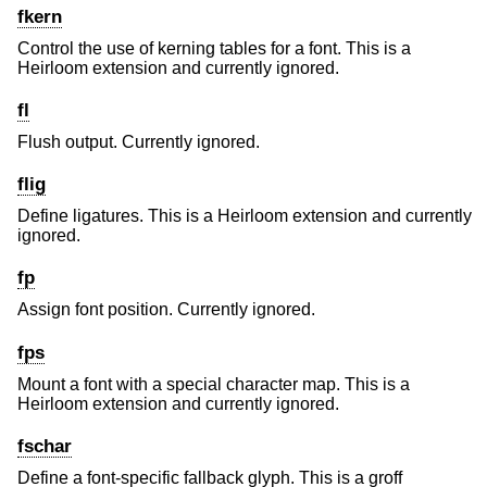
fkern
Control the use of kerning tables for a font. This is a
Heirloom extension and currently ignored.
fl
Flush output. Currently ignored.
flig
Define ligatures. This is a Heirloom extension and currently
ignored.
fp
Assign font position. Currently ignored.
fps
Mount a font with a special character map. This is a
Heirloom extension and currently ignored.
fschar
Define a font-specific fallback glyph. This is a groff