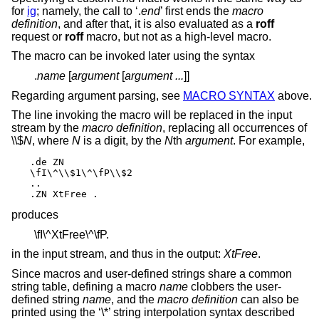
for
ig
; namely, the call to ‘.
end
’ first ends the
macro
definition
, and after that, it is also evaluated as a
roff
request or
roff
macro, but not as a high-level macro.
The macro can be invoked later using the syntax
.
name
[
argument
[
argument ...
]]
Regarding argument parsing, see
MACRO SYNTAX
above.
The line invoking the macro will be replaced in the input
stream by the
macro definition
, replacing all occurrences of
\\$
N
, where
N
is a digit, by the
N
th
argument
. For example,
.de ZN

\fI\^\\$1\^\fP\\$2

..

.ZN XtFree .
produces
\fI\^XtFree\^\fP.
in the input stream, and thus in the output:
XtFree
.
Since macros and user-defined strings share a common
string table, defining a macro
name
clobbers the user-
defined string
name
, and the
macro definition
can also be
printed using the ‘\*’ string interpolation syntax described