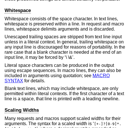
Whitespace
Whitespace consists of the space character. In text lines,
whitespace is preserved within a line. In request and macro
lines, whitespace delimits arguments and is discarded.
Unescaped trailing spaces are stripped from text line input
unless in a literal context. In general, trailing whitespace on
any input line is discouraged for reasons of portability. In the
rare case that a blank character is needed at the end of an
input line, it may be forced by ‘\ \&’.
Literal space characters can be produced in the output
using escape sequences. In macro lines, they can also be
included in arguments using quotation; see
MACRO
SYNTAX
for details.
Blank text lines, which may include whitespace, are only
permitted within literal contexts. If the first character of a text
line is a space, that line is printed with a leading newline.
Scaling Widths
Many requests and macros support scaled widths for their
arguments. The syntax for a scaled width is ‘
[+-]?[0-9]*.