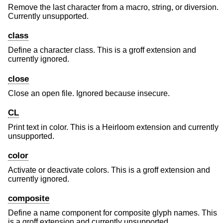
Remove the last character from a macro, string, or diversion.
Currently unsupported.
class
Define a character class. This is a groff extension and
currently ignored.
close
Close an open file. Ignored because insecure.
CL
Print text in color. This is a Heirloom extension and currently
unsupported.
color
Activate or deactivate colors. This is a groff extension and
currently ignored.
composite
Define a name component for composite glyph names. This
is a groff extension and currently unsupported.