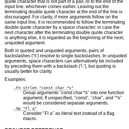
quote character that is not part of a pair, or to the end of the
input line, whichever comes earlier. Leaving out the
terminating double quote character at the end of the line is
discouraged. For clarity, if more arguments follow on the
same input line, it is recommended to follow the terminating
double quote character by a space character; in case the
next character after the terminating double quote character
is anything else, it is regarded as the beginning of the next,
unquoted argument.
Both in quoted and unquoted arguments, pairs of
backslashes (‘\\’) resolve to single backslashes. In unquoted
arguments, space characters can alternatively be included
by preceding them with a backslash (‘\ ’), but quoting is
usually better for clarity.
Examples:
.Fn strlen "const char *s"
Group arguments "const char *s" into one function
argument. If unspecified, "const", "char", and "*s"
would be considered separate arguments.
.Op "Fl a"
Consider "Fl a" as literal text instead of a flag
macro.