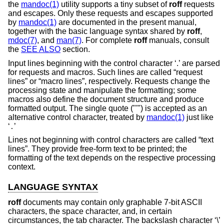
the
mandoc(1)
utility supports a tiny subset of
roff
requests
and escapes. Only these requests and escapes supported
by
mandoc(1)
are documented in the present manual,
together with the basic language syntax shared by
roff
,
mdoc(7)
, and
man(7)
. For complete
roff
manuals, consult
the
SEE ALSO
section.
Input lines beginning with the control character ‘.’ are parsed
for requests and macros. Such lines are called “request
lines” or “macro lines”, respectively. Requests change the
processing state and manipulate the formatting; some
macros also define the document structure and produce
formatted output. The single quote ("'") is accepted as an
alternative control character, treated by
mandoc(1)
just like
‘
’
.
Lines not beginning with control characters are called “text
lines”. They provide free-form text to be printed; the
formatting of the text depends on the respective processing
context.
LANGUAGE SYNTAX
roff
documents may contain only graphable 7-bit ASCII
characters, the space character, and, in certain
circumstances, the tab character. The backslash character ‘\’