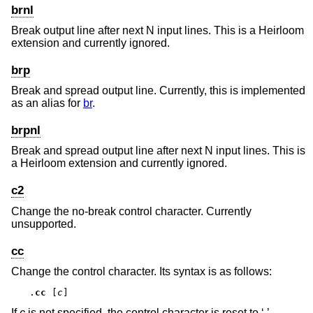
brnl
Break output line after next N input lines. This is a Heirloom
extension and currently ignored.
brp
Break and spread output line. Currently, this is implemented
as an alias for
br
.
brpnl
Break and spread output line after next N input lines. This is
a Heirloom extension and currently ignored.
c2
Change the no-break control character. Currently
unsupported.
cc
Change the control character. Its syntax is as follows:
.
cc
 [
c
]
If
c
is not specified, the control character is reset to ‘.’.