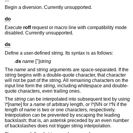
Begin a diversion. Currently unsupported.
do
Execute
roff
request or macro line with compatibility mode
disabled. Currently unsupported.
ds
Define a user-defined string. Its syntax is as follows:
.
ds
name
["]
string
The
name
and
string
arguments are space-separated. If the
string
begins with a double-quote character, that character
will not be part of the string. All remaining characters on the
input line form the
string
, including whitespace and double-
quote characters, even trailing ones.
The
string
can be interpolated into subsequent text by using
\*
[
name
] for a
name
of arbitrary length, or \*(NN or \*N if the
length of
name
is two or one characters, respectively.
Interpolation can be prevented by escaping the leading
backslash; that is, an asterisk preceded by an even number
of backslashes does not trigger string interpolation.