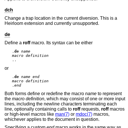
dch
Change a trap location in the current diversion. This is a
Heirloom extension and currently unsupported.
de
Define a
roff
macro. Its syntax can be either
.
de
name
macro definition
..
or
.
de
name
end
macro definition
.
end
Both forms define or redefine the macro
name
to represent
the
macro definition
, which may consist of one or more input
lines, including the newline characters terminating each
line, optionally containing calls to
roff
requests,
roff
macros
or high-level macros like
man(7)
or
mdoc(7)
macros,
whichever applies to the document in question.
Specifying a custom
end
macro works in the same way as