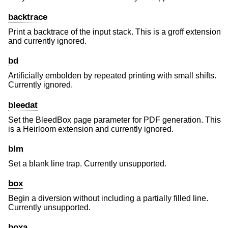
backtrace
Print a backtrace of the input stack. This is a groff extension
and currently ignored.
bd
Artificially embolden by repeated printing with small shifts.
Currently ignored.
bleedat
Set the BleedBox page parameter for PDF generation. This
is a Heirloom extension and currently ignored.
blm
Set a blank line trap. Currently unsupported.
box
Begin a diversion without including a partially filled line.
Currently unsupported.
boxa