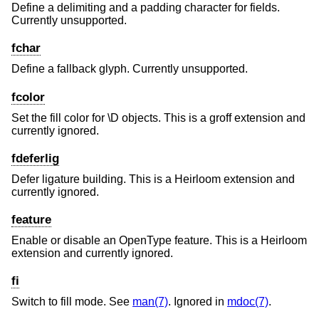
Define a delimiting and a padding character for fields.
Currently unsupported.
fchar
Define a fallback glyph. Currently unsupported.
fcolor
Set the fill color for \D objects. This is a groff extension and
currently ignored.
fdeferlig
Defer ligature building. This is a Heirloom extension and
currently ignored.
feature
Enable or disable an OpenType feature. This is a Heirloom
extension and currently ignored.
fi
Switch to fill mode. See
man(7)
. Ignored in
mdoc(7)
.