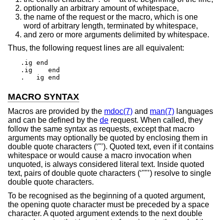
optionally an arbitrary amount of whitespace,
the name of the request or the macro, which is one
word of arbitrary length, terminated by whitespace,
and zero or more arguments delimited by whitespace.
Thus, the following request lines are all equivalent:
.ig end

.ig    end

.   ig end
MACRO SYNTAX
Macros are provided by the
mdoc(7)
and
man(7)
languages
and can be defined by the
de
request. When called, they
follow the same syntax as requests, except that macro
arguments may optionally be quoted by enclosing them in
double quote characters (‘"’). Quoted text, even if it contains
whitespace or would cause a macro invocation when
unquoted, is always considered literal text. Inside quoted
text, pairs of double quote characters (‘""’) resolve to single
double quote characters.
To be recognised as the beginning of a quoted argument,
the opening quote character must be preceded by a space
character. A quoted argument extends to the next double