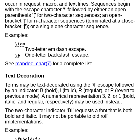
occur in request, macro, and text lines. Sequences begin
with the escape character ‘\’ followed by either an open-
parenthesis ‘(’ for two-character sequences; an open-
bracket ‘[’ for n-character sequences (terminated at a close-
bracket ‘]’); or a single one character sequence.
Examples:
\(em
Two-letter em dash escape.
One-letter backslash escape.
\e
See
mandoc_char(7)
for a complete list.
Text Decoration
Terms may be text-decorated using the ‘\f’ escape followed
by an indicator: B (bold), I (italic), R (regular), or P (revert to
previous mode). A numerical representation 3, 2, or 1 (bold,
italic, and regular, respectively) may be used instead.
The two-character indicator ‘BI’ requests a font that is both
bold and italic. It may not be portable to old roff
implementations.
Examples:
\fBbold\fR