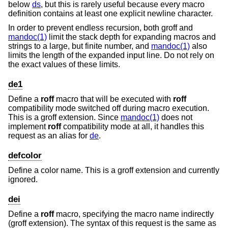
below
ds
, but this is rarely useful because every macro
definition contains at least one explicit newline character.
In order to prevent endless recursion, both groff and
mandoc(1)
limit the stack depth for expanding macros and
strings to a large, but finite number, and
mandoc(1)
also
limits the length of the expanded input line. Do not rely on
the exact values of these limits.
de1
Define a
roff
macro that will be executed with
roff
compatibility mode switched off during macro execution.
This is a groff extension. Since
mandoc(1)
does not
implement
roff
compatibility mode at all, it handles this
request as an alias for
de
.
defcolor
Define a color name. This is a groff extension and currently
ignored.
dei
Define a
roff
macro, specifying the macro name indirectly
(groff extension). The syntax of this request is the same as