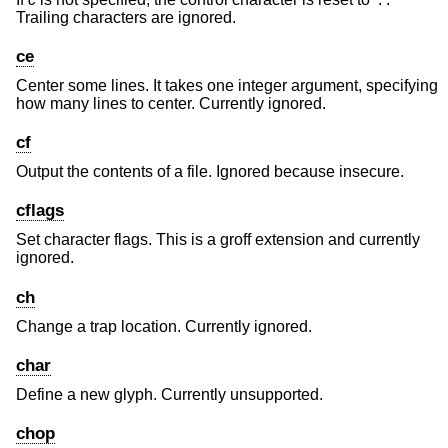
Trailing characters are ignored.
ce
Center some lines. It takes one integer argument, specifying
how many lines to center. Currently ignored.
cf
Output the contents of a file. Ignored because insecure.
cflags
Set character flags. This is a groff extension and currently
ignored.
ch
Change a trap location. Currently ignored.
char
Define a new glyph. Currently unsupported.
chop