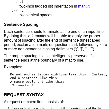
.HP 2i
two-inch tagged list indentation in
man(7)
.sp 2v
two vertical spaces
Sentence Spacing
Each sentence should terminate at the end of an input line.
By doing this, a formatter will be able to apply the proper
amount of spacing after the end of sentence (unescaped)
period, exclamation mark, or question mark followed by zero
or more non-sentence closing delimiters (‘)’, ‘]’, ‘'’, ‘"’).
The proper spacing is also intelligently preserved if a
sentence ends at the boundary of a macro line.
Examples:
Do not end sentences mid-line like this.  Instead,

end a sentence like this.

A macro would end like this:

.Xr mandoc 1 .
REQUEST SYNTAX
A request or macro line consists of:
the control character ‘.’ or ‘'’ at the beginning of the line,