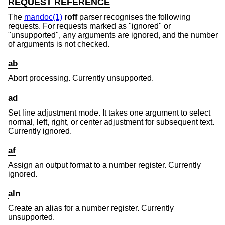
REQUEST REFERENCE
The
mandoc(1)
roff
parser recognises the following
requests. For requests marked as "ignored" or
"unsupported", any arguments are ignored, and the number
of arguments is not checked.
ab
Abort processing. Currently unsupported.
ad
Set line adjustment mode. It takes one argument to select
normal, left, right, or center adjustment for subsequent text.
Currently ignored.
af
Assign an output format to a number register. Currently
ignored.
aln
Create an alias for a number register. Currently
unsupported.