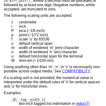
’, where a decimal must be preceded or
[0-9]*[:unit:]
followed by at least one digit. Negative numbers, while
accepted, are truncated to zero.
The following scaling units are accepted:
c
centimetre
i
inch
P
pica (~1/6 inch)
p
point (~1/72 inch)
f
scale ‘u’ by 65536
v
default vertical span
m
width of rendered ‘m’ (em) character
n
width of rendered ‘n’ (en) character
u
default horizontal span for the terminal
M
mini-em (~1/100 em)
Using anything other than ‘m’, ‘n’, or ‘v’ is necessarily non-
portable across output media. See
COMPATIBILITY
.
If a scaling unit is not provided, the numerical value is
interpreted under the default rules of ‘v’ for vertical spaces
and ‘u’ for horizontal ones.
Examples:
.Bl -tag -width 2i
two-inch tagged list indentation in
mdoc(7)