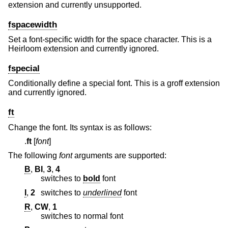
extension and currently unsupported.
fspacewidth
Set a font-specific width for the space character. This is a
Heirloom extension and currently ignored.
fspecial
Conditionally define a special font. This is a groff extension
and currently ignored.
ft
Change the font. Its syntax is as follows:
.
ft
[
font
]
The following
font
arguments are supported:
B
,
BI
,
3
,
4
switches to
bold
font
I
,
2
switches to
underlined
font
R
,
CW
,
1
switches to normal font