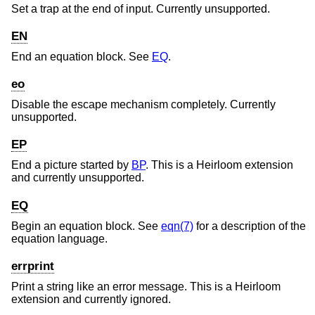
Set a trap at the end of input. Currently unsupported.
EN
End an equation block. See
EQ
.
eo
Disable the escape mechanism completely. Currently
unsupported.
EP
End a picture started by
BP
. This is a Heirloom extension
and currently unsupported.
EQ
Begin an equation block. See
eqn(7)
for a description of the
equation language.
errprint
Print a string like an error message. This is a Heirloom
extension and currently ignored.