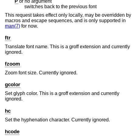
P
or no argument
switches back to the previous font
This request takes effect only locally, may be overridden by
macros and escape sequences, and is only supported in
man(7)
for now.
ftr
Translate font name. This is a groff extension and currently
ignored.
fzoom
Zoom font size. Currently ignored.
gcolor
Set glyph color. This is a groff extension and currently
ignored.
hc
Set the hyphenation character. Currently ignored.
hcode