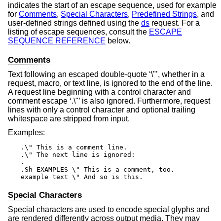
indicates the start of an escape sequence, used for example
for
Comments
,
Special Characters
,
Predefined Strings
, and
user-defined strings defined using the
ds
request. For a
listing of escape sequences, consult the
ESCAPE
SEQUENCE REFERENCE
below.
Comments
Text following an escaped double-quote ‘\"’, whether in a
request, macro, or text line, is ignored to the end of the line.
A request line beginning with a control character and
comment escape ‘.\"’ is also ignored. Furthermore, request
lines with only a control character and optional trailing
whitespace are stripped from input.
Examples:
.\" This is a comment line.

.\" The next line is ignored:

.

.Sh EXAMPLES \" This is a comment, too.

example text \" And so is this.
Special Characters
Special characters are used to encode special glyphs and
are rendered differently across output media. They may