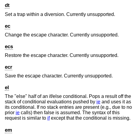
dt
Set a trap within a diversion. Currently unsupported.
ec
Change the escape character. Currently unsupported.
ecs
Restore the escape character. Currently unsupported.
ecr
Save the escape character. Currently unsupported.
el
The "else" half of an if/else conditional. Pops a result off the
stack of conditional evaluations pushed by
ie
and uses it as
its conditional. If no stack entries are present (e.g., due to no
prior
ie
calls) then false is assumed. The syntax of this
request is similar to
if
except that the conditional is missing.
em