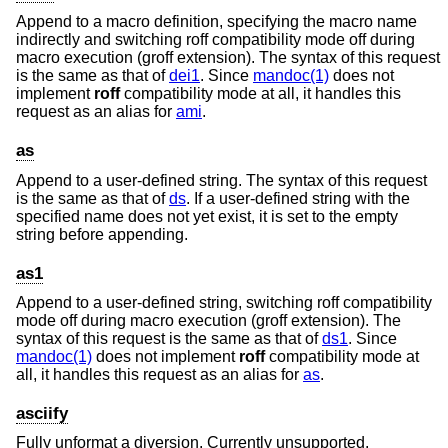
Append to a macro definition, specifying the macro name
indirectly and switching roff compatibility mode off during
macro execution (groff extension). The syntax of this request
is the same as that of
dei1
. Since
mandoc(1)
does not
implement
roff
compatibility mode at all, it handles this
request as an alias for
ami
.
as
Append to a user-defined string. The syntax of this request
is the same as that of
ds
. If a user-defined string with the
specified name does not yet exist, it is set to the empty
string before appending.
as1
Append to a user-defined string, switching roff compatibility
mode off during macro execution (groff extension). The
syntax of this request is the same as that of
ds1
. Since
mandoc(1)
does not implement
roff
compatibility mode at
all, it handles this request as an alias for
as
.
asciify
Fully unformat a diversion. Currently unsupported.