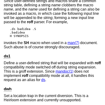
Since user-defined strings and macros share a common
string table, defining a string
name
clobbers the macro
name
, and the
name
used for defining a string can also be
invoked as a macro, in which case the following input line
will be appended to the
string
, forming a new input line
passed to the
roff
parser. For example,
.ds badidea .S

.badidea

H SYNOPSIS
invokes the
SH
macro when used in a
man(7)
document.
Such abuse is of course strongly discouraged.
ds1
Define a user-defined string that will be expanded with
roff
compatibility mode switched off during string expansion.
This is a groff extension. Since
mandoc(1)
does not
implement
roff
compatibility mode at all, it handles this
request as an alias for
ds
.
dwh
Set a location trap in the current diversion. This is a
Heirloom extension and currently unsupported.