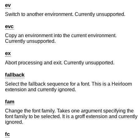
ev
Switch to another environment. Currently unsupported.
evc
Copy an environment into the current environment.
Currently unsupported.
ex
Abort processing and exit. Currently unsupported.
fallback
Select the fallback sequence for a font. This is a Heirloom
extension and currently ignored.
fam
Change the font family. Takes one argument specifying the
font family to be selected. It is a groff extension and currently
ignored.
fc