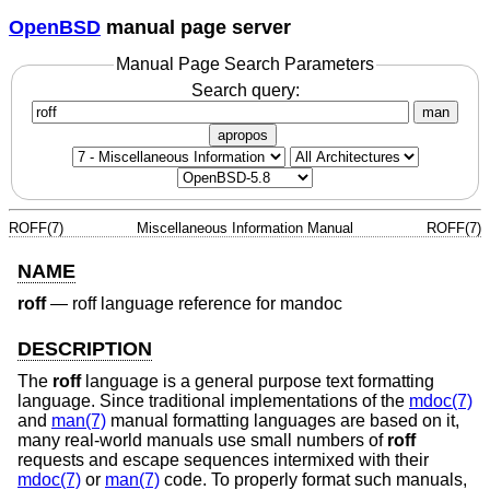
OpenBSD
manual page server
Manual Page Search Parameters
Search query:
man
apropos
ROFF(7)
Miscellaneous Information Manual
ROFF(7)
NAME
roff
—
roff language reference for mandoc
DESCRIPTION
The
roff
language is a general purpose text formatting
language. Since traditional implementations of the
mdoc(7)
and
man(7)
manual formatting languages are based on it,
many real-world manuals use small numbers of
roff
requests and escape sequences intermixed with their
mdoc(7)
or
man(7)
code. To properly format such manuals,