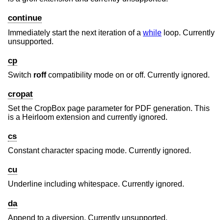
continue
Immediately start the next iteration of a
while
loop. Currently
unsupported.
cp
Switch
roff
compatibility mode on or off. Currently ignored.
cropat
Set the CropBox page parameter for PDF generation. This
is a Heirloom extension and currently ignored.
cs
Constant character spacing mode. Currently ignored.
cu
Underline including whitespace. Currently ignored.
da
Append to a diversion. Currently unsupported.