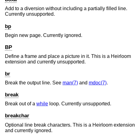
Add to a diversion without including a partially filled line.
Currently unsupported.
bp
Begin new page. Currently ignored.
BP
Define a frame and place a picture in it. This is a Heirloom
extension and currently unsupported.
br
Break the output line. See
man(7)
and
mdoc(7)
.
break
Break out of a
while
loop. Currently unsupported.
breakchar
Optional line break characters. This is a Heirloom extension
and currently ignored.