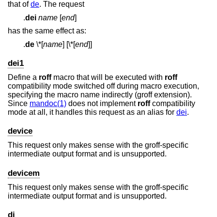
that of
de
. The request
.
dei
name
[
end
]
has the same effect as:
.
de
\*
[
name
] [\*[
end
]]
dei1
Define a
roff
macro that will be executed with
roff
compatibility mode switched off during macro execution,
specifying the macro name indirectly (groff extension).
Since
mandoc(1)
does not implement
roff
compatibility
mode at all, it handles this request as an alias for
dei
.
device
This request only makes sense with the groff-specific
intermediate output format and is unsupported.
devicem
This request only makes sense with the groff-specific
intermediate output format and is unsupported.
di