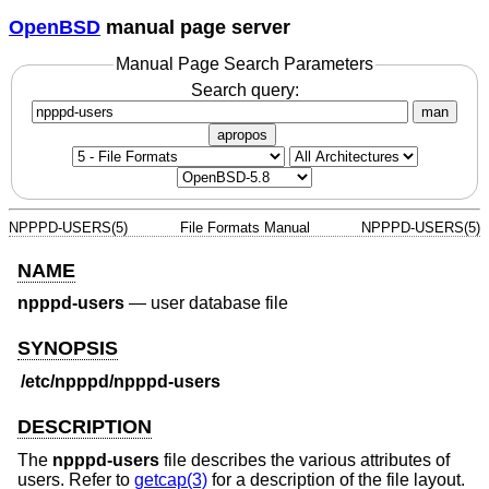
OpenBSD
manual page server
Manual Page Search Parameters
Search query:
man
apropos
NPPPD-USERS(5)
File Formats Manual
NPPPD-USERS(5)
NAME
npppd-users
—
user database file
SYNOPSIS
/etc/npppd/npppd-users
DESCRIPTION
The
npppd-users
file describes the various attributes of
users. Refer to
getcap(3)
for a description of the file layout.