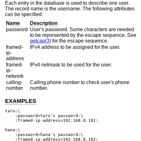
Each entry in the database is used to describe one user.
The record name is the username. The following attributes
can be specified:
Name
Description
password
User's password. Some characters are needed
to be represented by the escape sequence. See
getcap(3)
for the escape sequence.
framed-
IPv4 address to be assigned for the user.
ip-
address
framed-
IPv4 netmask to be used for the user.
ip-
network
calling-
Calling phone number to check user's phone
number
number.
EXAMPLES
taro:\

    :password=taro's password:\

    :framed-ip-address=192.168.0.101:

hana:\

    :password=hana's password:\

    :framed-ip-address=192.168.0.102: