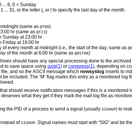
 ... 6, 0 = Sunday
 ... 31, or the letter
L
or
l
to specify the last day of the month.
t midnight (same as
)
@T00
 23:00 hr (same as
)
@T23
n Sunday at 23:00 hr
 Friday at 16:00 hr
rotate on the first day of every month at midnight (i.e., the start of the day; same as
@
day of the month at 6:00 hr (same as
)
@05T06
ved log files. The ‘Z’
flag will make the archive files compressed to save space using
gzip(1)
or
compress(1)
, depending on co
The ‘B’ flag means that the file is a binary file, and so the ASCII message which
newsyslog
inserts to indicate the
y as a monitored log file. The ‘F’ flag
at symbolic links should be followed.
 messages if this is a monitored log file. Notification
This optional field specifies a file containing the PID of a process to send a signal (usually
) to ins
SIGHUP
 instead of
. Signal names must start with “SIG” and be the signal name, not
SIGHUP