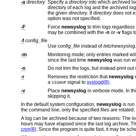
-a
directory
Specify a
directory
directory of each log and the archived log is stored in the result. If an absolute path is given, all archived logs are 
the given
directory
. If
directory
option was not specified.
-F
Force
newsyslog
may be combined with the
-n
or
-v
-f
config_file
Use
config_file
instead of
/etc/newsyslog
-m
Monitoring mode; only entries marked with an ‘M’ in flags are processed. For each log f
since the last time
newsyslog
was run wi
-n
-r
Removes the restriction that
newsyslog
a
signal to
syslogd(8)
.
SIGHUP
-v
Place
newsyslog
in verbose mode. In this mode it will print out each log and its reasons 
skipping it.
In the default system configuration,
newsyslog
is run
the command line, only the specified files are rotated
A log can be archived because of two reasons: The log
hours may have elapsed since the last log archive. Th
cron(8)
. Since the program is quite fast, it may be sche