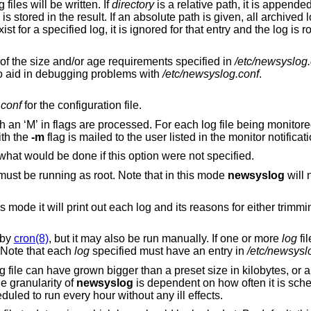
into which archived log files will be written. If
directory
is a relative path, it is appended to the parent
stored in
does not exist for a specified log, it is ignored for that entry and t
to trim logs regardless of the size and/or age requirements specified in
/etc/newsyslog.
flags to aid in debugging problems with
/etc/newsyslog.conf
.
.conf
for the configuration file.
ile being monitored, any log output
th the
-m
flag is mailed to the user listed in the mo
Do not trim the logs, but instead print out what would be done if this option were not specified.
must be running as root. Note that in this mode
newsyslog
will not be able to send
for either trimming that log or
 by
cron(8)
, but it may also be run manually. If one or more
log
fi
. Note that each
log
specified must have an entry in
/etc/newsysl
 file can have grown bigger than a preset size in kilobytes, or 
e granularity of
newsyslog
is dependent on how often it is sche
duled to run every hour without any ill effects.