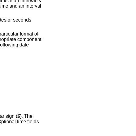
particular format of