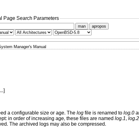
l Page Search Parameters
man
apropos
System Manager's Manual
...
]
ceed a configurable size or age. The
log
file is renamed to
log.0
an
ept: in order of increasing age, these files are named
log.1
,
log.2
moved. The archived logs may also be compressed.