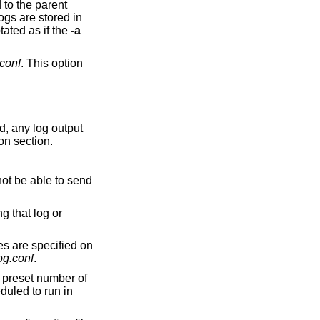
he log is rotated as if the
-a
conf
. This option
nitor notification section.
les are specified on
og.conf
.
a preset number of
duled to run in