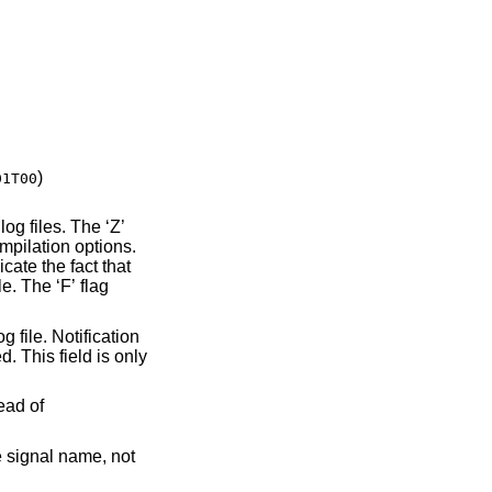
)
01T00
mpilation options.
 fact that
tead of