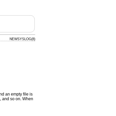
NEWSYSLOG(8)
d an empty file is
, and so on. When