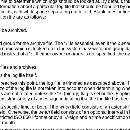
file to determine which logs should be looked at. By default, this
information about a particular log file that should be handled by
n
 fields, with whitespace separating each field. Blank lines or lin
tion file are as follows:
o be archived.
This optional field specifies the owner and group for the archive file. The ‘
’ is essential, even if the
owne
:
’ may be used instead of a ‘
’. If either
owner
or
group
is not specified, the owner and/or group
:
 files and archives.
he log file itself.
e is trimmed as described above. If this field is
aken into account when determining when to trim the log
file. By default, files smaller than 256 bytes are not rotated unless the ‘B’ (binary) flag is set or the
-F
option is specified. This
from rotating files consisting solely of 
field can consist of an interval, a specific time, or both. If the
when
field consists of an asterisk (
field. Otherwise, the
when
field consists of an optional interval in hours, possibly
stricted
ISO 8601
format or by a ‘
’-sign and a time specification for logfile rotation at
$
r month.