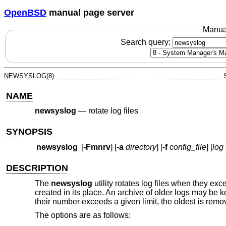
OpenBSD
manual page server
Manua
Search query:
NEWSYSLOG(8)
NAME
newsyslog
—
rotate log files
SYNOPSIS
newsyslog
[
-Fmnrv
] [
-a
directory
] [
-f
config_file
] [
log 
DESCRIPTION
The
newsyslog
utility rotates log files when they ex
created in its place. An archive of older logs may be k
their number exceeds a given limit, the oldest is re
The options are as follows: