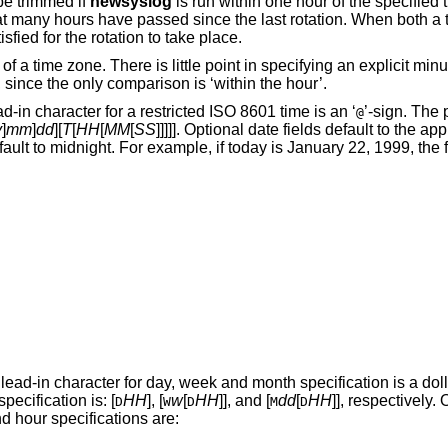
y be trimmed if
newsyslog
is run within one hour of the specified time. If an interval is
ecified, both conditions must be satisfied for the rotation to take place.
ying an explicit minutes or seconds
component in the current implementation, since the only comparison is ‘within the hour’.
The lead-in character for a restricted
ISO 8601
time is an ‘
’-sign. The 
@
y
]
mm
]
dd
][
T
[
HH
[
MM
[
SS
]]]]]. Optional date fields default to the appropriate component
 character for day, week and month specification is a dollar sign ($). The
particular format of day, week and month specification is: [
HH
], [
w
[
HH
]], and [
dd
[
HH
]], respectively. Optional time fields
D
W
D
M
D
dnight. The ranges for day and hour specifications are: