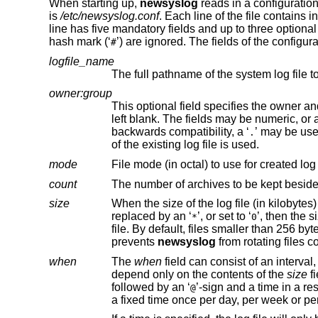
When starting up,
newsyslog
reads in a configuration 
is
/etc/newsyslog.conf
. Each line of the file contains 
line has five mandatory fields and up to three optional
hash mark (‘
’) are ignored. The fields of the configura
#
logfile_name
The full pathname of the system log file t
owner:group
left blank. The fields may be numeric, or a name which is looked up in the system password and group databases. For
backwards compatibility, a ‘
.
of the existing log file is used.
mode
File mode (in octal) to use for created log
count
The number of archives to be kept besides t
size
When the size of the log file (in kilobytes) reaches this point, the log fil
replaced by an ‘
’, or set to ‘
’, then the size of the log file is not t
*
0
prevents
newsyslog
when
The
when
depend only on the contents of the
size
followed by an ‘
’-sign and a time in a re
@
a fixed time once per day, per week or pe