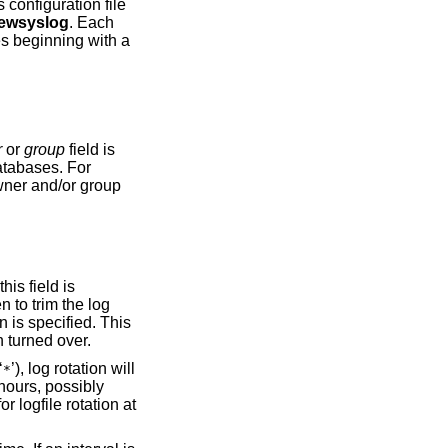
 configuration file
ewsyslog
. Each
es beginning with a
r
or
group
field is
a message indicating that the log file has been turned over.
‘
’), log rotation will
*