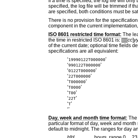
If a time is specified, the log file will onl
specified, the log file will be trimmed if that many hours have passed since the last rotation. When both a time and an interval
are sp
There is no provision for the specification of a time zone. There is little point in specif
ISO 8601 restricted time format:
the time in restricted
ISO 8601
is: [[[[[
cc
]
y
of the current date; optional time fields default to midnight. For example, if today is January 22, 1999, the following date
specifications are all equivalent:
‘
’
19990122T000000
‘
’
990122T000000
‘
’
0122T000000
‘
’
22T000000
‘
’
T000000
‘
’
T0000
‘
’
T00
‘
’
22T
‘
’
T
‘
’
Day, week and month time format:
The lead-in
default to mi
HH
hours, range 0 ... 23