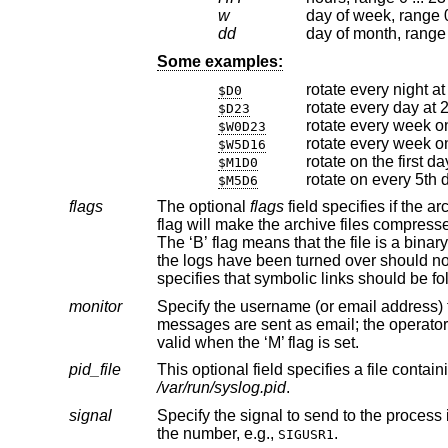
w
day of week, range 0
dd
day of month, range 1
Some examples:
rotate every night a
$D0
rotate every day at
$D23
rotate every week o
$W0D23
rotate every week on
$W5D16
$M1D0
rotate on every 5th 
$M5D6
flags
The optional
flags
field specifies if the archives should have any special processing done to the archi
the logs have been turned over should not be included. The ‘M’ flag marks this entr
specifies th
monitor
Specify the username (or email address) that should receive notification
messages are sent as email; the operator deserves what they get if they mark the mail log file as monitored. This field is only
valid when the ‘M’ flag is set.
pid_file
/var/run/syslog.pid
.
signal
Specify the signal to send to the process
the number, e.g.,
.
SIGUSR1