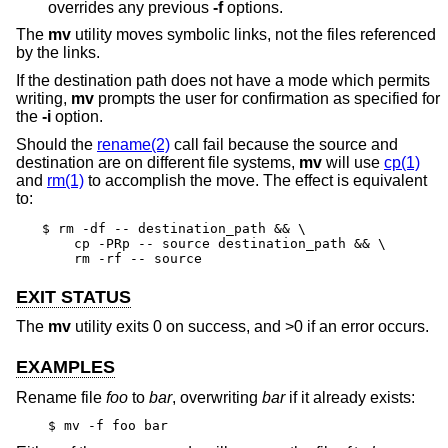
overrides any previous
-f
options.
The
mv
utility moves symbolic links, not the files referenced
by the links.
If the destination path does not have a mode which permits
writing,
mv
prompts the user for confirmation as specified for
the
-i
option.
Should the
rename(2)
call fail because the source and
destination are on different file systems,
mv
will use
cp(1)
and
rm(1)
to accomplish the move. The effect is equivalent
to:
$ rm -df -- destination_path && \

    cp -PRp -- source destination_path && \

    rm -rf -- source
EXIT STATUS
The
mv
utility exits 0 on success, and >0 if an error occurs.
EXAMPLES
Rename file
foo
to
bar
, overwriting
bar
if it already exists:
$ mv -f foo bar