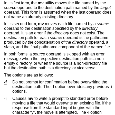
In its first form, the
mv
utility moves the file named by the
source
operand to the destination path named by the
target
operand. This form is assumed when the last operand does
not name an already existing directory.
In its second form,
mv
moves each file named by a
source
operand to the destination specified by the
directory
operand. It is an error if the
directory
does not exist. The
destination path for each
source
operand is the pathname
produced by the concatenation of the
directory
operand, a
slash, and the final pathname component of the named file.
In both forms, a
source
operand is skipped with an error
message when the respective destination path is a non-
empty directory, or when the source is a non-directory file
but the destination path is a directory, or vice versa.
The options are as follows:
-f
Do not prompt for confirmation before overwriting the
destination path. The
-f
option overrides any previous
-i
options.
-i
Causes
mv
to write a prompt to standard error before
moving a file that would overwrite an existing file. If the
response from the standard input begins with the
character “y”, the move is attempted. The
-i
option