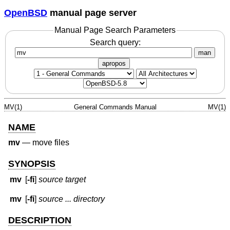
OpenBSD
manual page server
Manual Page Search Parameters
Search query:
man
apropos
MV(1)
General Commands Manual
MV(1)
NAME
mv
—
move files
SYNOPSIS
mv
[
-fi
]
source target
mv
[
-fi
]
source ... directory
DESCRIPTION