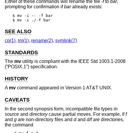
Either of these commands will rename the file
-f
to
bar
,
prompting for confirmation if
bar
already exists:
$ mv -i -- -f bar

$ mv -i ./-f bar
SEE ALSO
cp(1)
,
rm(1)
,
rename(2)
,
symlink(7)
STANDARDS
The
mv
utility is compliant with the
IEEE Std 1003.1-2008
(“POSIX.1”)
specification.
HISTORY
A
mv
command appeared in
Version 1 AT&T UNIX
.
CAVEATS
In the second synopsis form, incompatible file types in
source
and
directory
cause partial moves. For example, if
f
and
g
are non-directory files and
d
and
d/f
are directories,
the command