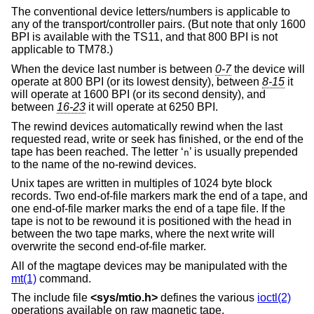
The conventional device letters/numbers is applicable to
any of the transport/controller pairs. (But note that only 1600
BPI is available with the TS11, and that 800 BPI is not
applicable to TM78.)
When the device last number is between
0-7
the device will
operate at 800 BPI (or its lowest density), between
8-15
it
will operate at 1600 BPI (or its second density), and
between
16-23
it will operate at 6250 BPI.
The rewind devices automatically rewind when the last
requested read, write or seek has finished, or the end of the
tape has been reached. The letter ‘
’ is usually prepended
n
to the name of the no-rewind devices.
Unix tapes are written in multiples of 1024 byte block
records. Two end-of-file markers mark the end of a tape, and
one end-of-file marker marks the end of a tape file. If the
tape is not to be rewound it is positioned with the head in
between the two tape marks, where the next write will
overwrite the second end-of-file marker.
All of the magtape devices may be manipulated with the
mt(1)
command.
The include file
<
sys/mtio.h
>
defines the various
ioctl(2)
operations available on raw magnetic tape.