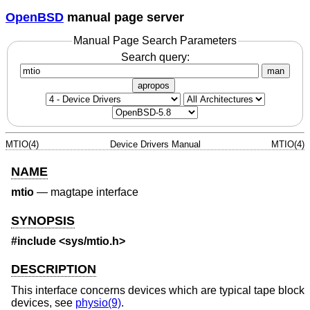
OpenBSD
manual page server
Manual Page Search Parameters
Search query:
man
apropos
MTIO(4)
Device Drivers Manual
MTIO(4)
NAME
mtio
—
magtape interface
SYNOPSIS
#include
<sys/mtio.h>
DESCRIPTION
This interface concerns devices which are typical tape block
devices, see
physio(9)
.