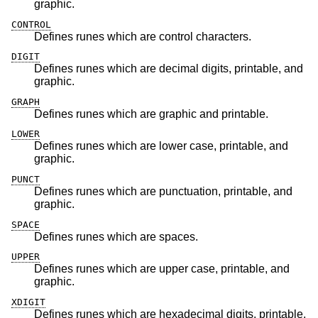
graphic.
CONTROL
Defines runes which are control characters.
DIGIT
Defines runes which are decimal digits, printable, and
graphic.
GRAPH
Defines runes which are graphic and printable.
LOWER
Defines runes which are lower case, printable, and
graphic.
PUNCT
Defines runes which are punctuation, printable, and
graphic.
SPACE
Defines runes which are spaces.
UPPER
Defines runes which are upper case, printable, and
graphic.
XDIGIT
Defines runes which are hexadecimal digits, printable,