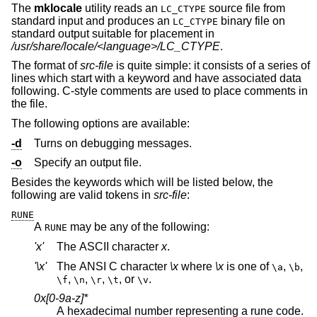
The
mklocale
utility reads an
source file from
LC_CTYPE
standard input and produces an
binary file on
LC_CTYPE
standard output suitable for placement in
/usr/share/locale/<language>/LC_CTYPE
.
The format of
src-file
is quite simple: it consists of a series of
lines which start with a keyword and have associated data
following. C-style comments are used to place comments in
the file.
The following options are available:
-d
Turns on debugging messages.
-o
Specify an output file.
Besides the keywords which will be listed below, the
following are valid tokens in
src-file
:
RUNE
A
may be any of the following:
RUNE
'x'
The ASCII character
x
.
'\x'
The ANSI C character
\x
where
\x
is one of
,
,
\a
\b
,
,
,
, or
.
\f
\n
\r
\t
\v
0x[0-9a-z]*
A hexadecimal number representing a rune code.