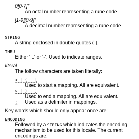
0[0-7]*
An octal number representing a rune code.
[1-9][0-9]*
A decimal number representing a rune code.
STRING
A string enclosed in double quotes (").
THRU
Either ‘...’ or ‘-’. Used to indicate ranges.
literal
The follow characters are taken literally:
< | ( | [
Used to start a mapping. All are equivalent.
> | ) | ]
Used to end a mapping. All are equivalent.
Used as a delimiter in mappings.
:
Key words which should only appear once are:
ENCODING
Followed by a
which indicates the encoding
STRING
mechanism to be used for this locale. The current
encodings are: