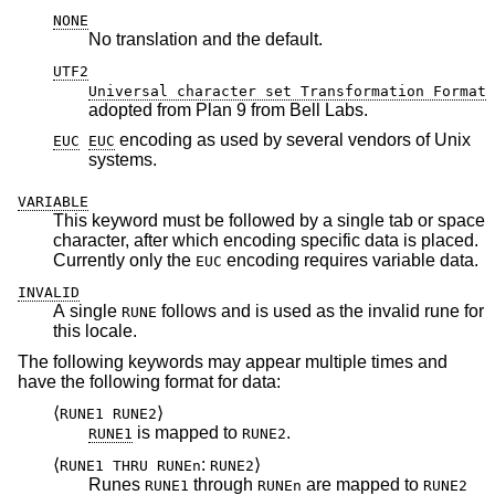
NONE
No translation and the default.
UTF2
Universal character set Transformation Format
adopted from Plan 9 from Bell Labs.
encoding as used by several vendors of
Unix
EUC
EUC
systems.
VARIABLE
This keyword must be followed by a single tab or space
character, after which encoding specific data is placed.
Currently only the
encoding requires variable data.
EUC
INVALID
A single
follows and is used as the invalid rune for
RUNE
this locale.
The following keywords may appear multiple times and
have the following format for data:
⟨
⟩
RUNE1 RUNE2
is mapped to
.
RUNE1
RUNE2
⟨
:
⟩
RUNE1 THRU RUNEn
RUNE2
Runes
through
are mapped to
RUNE1
RUNEn
RUNE2