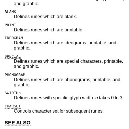
and graphic.
BLANK
Defines runes which are blank.
PRINT
Defines runes which are printable.
IDEOGRAM
Defines runes which are ideograms, printable, and
graphic.
SPECIAL
Defines runes which are special characters, printable,
and graphic.
PHONOGRAM
Defines runes which are phonograms, printable, and
graphic.
SWIDTHn
Defines runes with specific glyph width.
n
takes 0 to 3.
CHARSET
Controls character set for subsequent runes.
SEE ALSO