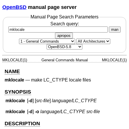
OpenBSD
manual page server
Manual Page Search Parameters
Search query:
man
apropos
MKLOCALE(1)
General Commands Manual
MKLOCALE(1)
NAME
mklocale
—
make LC_CTYPE locale files
SYNOPSIS
mklocale
[
-d
] [
src-file
]
language/LC_CTYPE
mklocale
[
-d
]
-o
language/LC_CTYPE
src-file
DESCRIPTION