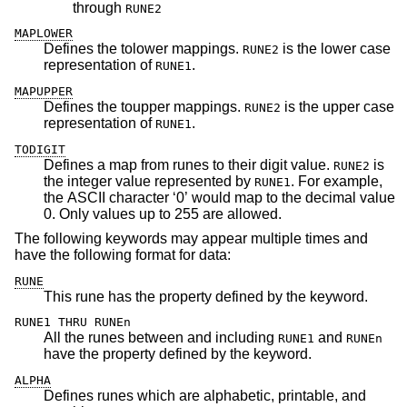
through
RUNE2
MAPLOWER
Defines the tolower mappings.
is the lower case
RUNE2
representation of
.
RUNE1
MAPUPPER
Defines the toupper mappings.
is the upper case
RUNE2
representation of
.
RUNE1
TODIGIT
Defines a map from runes to their digit value.
is
RUNE2
the integer value represented by
. For example,
RUNE1
the ASCII character ‘0’ would map to the decimal value
0. Only values up to 255 are allowed.
The following keywords may appear multiple times and
have the following format for data:
RUNE
This rune has the property defined by the keyword.
RUNE1 THRU RUNEn
All the runes between and including
and
RUNE1
RUNEn
have the property defined by the keyword.
ALPHA
Defines runes which are alphabetic, printable, and