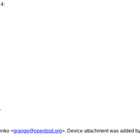
 4:
.
enko
<
grange@openbsd.org
>. Device attachment was added b