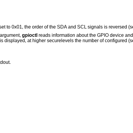
et to 0x01, the order of the SDA and SCL signals is reversed (
 argument,
gpioctl
reads information about the GPIO device and d
is displayed, at higher securelevels the number of configured (se
tdout.