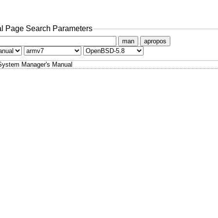
l Page Search Parameters
man
apropos
System Manager's Manual