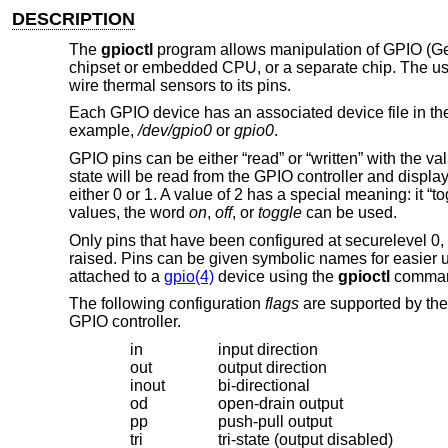
DESCRIPTION
The
gpioctl
program allows manipulation of GPIO (Gen
chipset or embedded CPU, or a separate chip. The us
wire thermal sensors to its pins.
Each GPIO device has an associated device file in t
example,
/dev/gpio0
or
gpio0
.
GPIO pins can be either “read” or “written” with the valu
state will be read from the GPIO controller and display
either 0 or 1. A value of 2 has a special meaning: it “to
values, the word
on
,
off
, or
toggle
can be used.
Only pins that have been configured at securelevel 0,
raised. Pins can be given symbolic names for easier u
attached to a
gpio(4)
device using the
gpioctl
comma
The following configuration
flags
are supported by the 
GPIO controller.
in
input direction
out
output direction
inout
bi-directional
od
open-drain output
pp
push-pull output
tri
tri-state (output disabled)