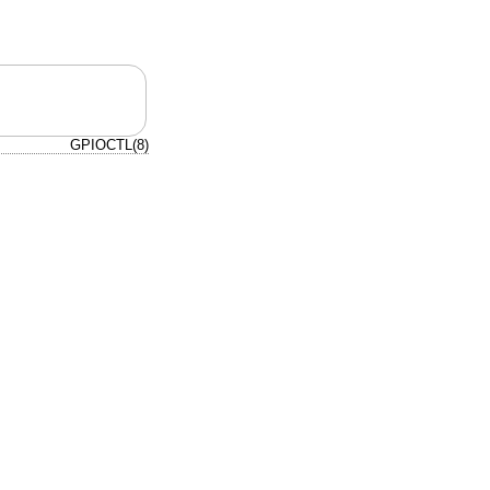
GPIOCTL(8)