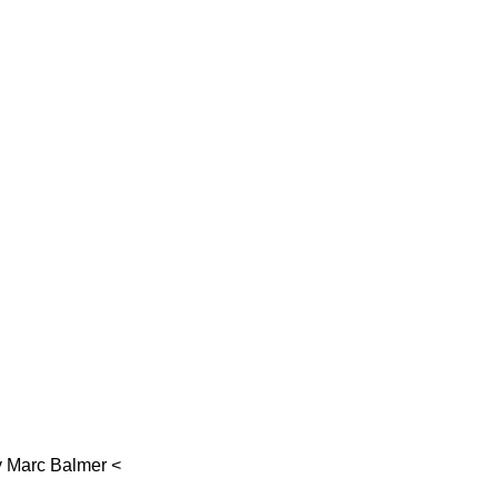
y
Marc Balmer
<