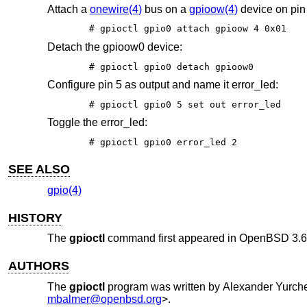
Attach a
onewire(4)
bus on a
gpioow(4)
device on pin
# gpioctl gpio0 attach gpioow 4 0x01
Detach the gpioow0 device:
# gpioctl gpio0 detach gpioow0
Configure pin 5 as output and name it error_led:
# gpioctl gpio0 5 set out error_led
Toggle the error_led:
# gpioctl gpio0 error_led 2
SEE ALSO
gpio(4)
HISTORY
The
gpioctl
command first appeared in
OpenBSD 3.6
AUTHORS
The
gpioctl
program was written by
Alexander Yurch
mbalmer@openbsd.org
>.