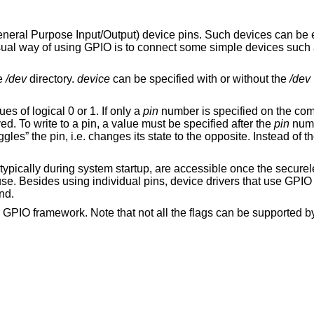
eral Purpose Input/Output) device pins. Such devices can be ei
ual way of using GPIO is to connect some simple devices such
he
/dev
directory.
device
can be specified with or without the
/dev
es of logical 0 or 1. If only a
pin
number is specified on the com
ed. To write to a pin, a value must be specified after the
pin
numb
ggles” the pin, i.e. changes its state to the opposite. Instead of 
 typically during system startup, are accessible once the secure
se. Besides using individual pins, device drivers that use GPIO
nd.
GPIO framework. Note that not all the flags can be supported by