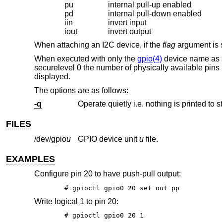
pu
internal pull-up enabled
pd
internal pull-down enabled
iin
invert input
iout
invert output
When attaching an I2C device, if the
flag
argument is s
When executed with only the
gpio(4)
device name as
securelevel 0 the number of physically available pins 
displayed.
The options are as follows:
-q
Operate quietly i.e. nothing is printed to s
FILES
/dev/gpio
u
GPIO device unit
u
file.
EXAMPLES
Configure pin 20 to have push-pull output:
# gpioctl gpio0 20 set out pp
Write logical 1 to pin 20:
# gpioctl gpio0 20 1