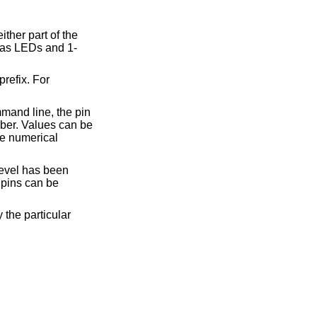
ther part of the
 as LEDs and 1-
prefix. For
mand line, the pin
er. Values can be
the numerical
level has been
 pins can be
 the particular