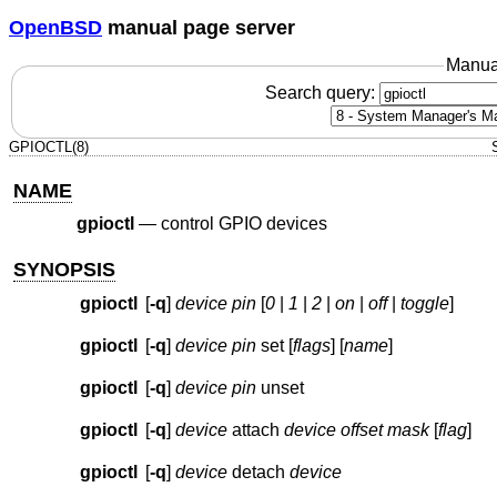
OpenBSD
manual page server
Manua
Search query:
GPIOCTL(8)
NAME
gpioctl
—
control GPIO devices
SYNOPSIS
gpioctl
[
-q
]
device
pin
[
0
|
1
|
2
|
on
|
off
|
toggle
]
gpioctl
[
-q
]
device
pin
set [
flags
] [
name
]
gpioctl
[
-q
]
device
pin
unset
gpioctl
[
-q
]
device
attach
device
offset
mask
[
flag
]
gpioctl
[
-q
]
device
detach
device