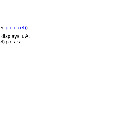
see
gpioiic(4)
).
isplays it. At
t) pins is