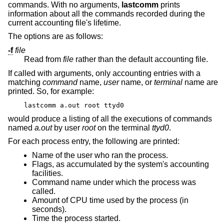
commands. With no arguments,
lastcomm
prints
information about all the commands recorded during the
current accounting file's lifetime.
The options are as follows:
-f
file
Read from
file
rather than the default accounting file.
If called with arguments, only accounting entries with a
matching
command
name,
user
name, or
terminal
name are
printed. So, for example:
lastcomm a.out root ttyd0
would produce a listing of all the executions of commands
named
a.out
by user
root
on the terminal
ttyd0
.
For each process entry, the following are printed:
Name of the user who ran the process.
Flags, as accumulated by the system's accounting
facilities.
Command name under which the process was
called.
Amount of CPU time used by the process (in
seconds).
Time the process started.