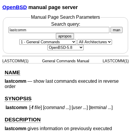
OpenBSD
manual page server
Manual Page Search Parameters
Search query:
man
apropos
LASTCOMM(1)
General Commands Manual
LASTCOMM(1)
NAME
lastcomm
—
show last commands executed in reverse
order
SYNOPSIS
lastcomm
[
-f
file
] [
command ...
] [
user ...
] [
terminal ...
]
DESCRIPTION
lastcomm
gives information on previously executed