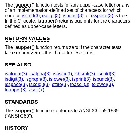
The
isupper
() function tests for any upper-case letter or any
of an implementation-defined set of characters for which
none of
iscntrl(3)
,
isdigit(3)
,
ispunct(3)
, or
isspace(3)
is true.
In the C locale,
isupper
() returns true only for the characters
defined as upper-case letters.
RETURN VALUES
The
isupper
() function returns zero if the character tests
false or non-zero if the character tests true.
SEE ALSO
isalnum(3)
,
isalpha(3)
,
isascii(3)
,
isblank(3)
,
iscntrl(3)
,
isdigit(3)
,
isgraph(3)
,
islower(3)
,
isprint(3)
,
ispunct(3)
,
isspace(3)
,
isxdigit(3)
,
stdio(3)
,
toascii(3)
,
tolower(3)
,
toupper(3)
,
ascii(7)
STANDARDS
The
isupper
() function conforms to
ANSI X3.159-1989
(“ANSI C89”)
.
HISTORY