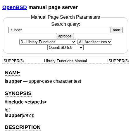
OpenBSD
manual page server
Manual Page Search Parameters
Search query:
man
apropos
ISUPPER(3)
Library Functions Manual
ISUPPER(3)
NAME
isupper
—
upper-case character test
SYNOPSIS
#include <
ctype.h
>
int
isupper
(
int c
);
DESCRIPTION