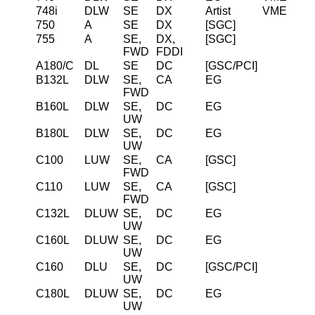
748i
DLW
SE
DX
Artist
VME
750
A
SE
DX
[SGC]
755
A
SE,
DX,
[SGC]
FWD
FDDI
A180/C
DL
SE
DC
[GSC/PCI]
B132L
DLW
SE,
CA
EG
FWD
B160L
DLW
SE,
DC
EG
UW
B180L
DLW
SE,
DC
EG
UW
C100
LUW
SE,
CA
[GSC]
FWD
C110
LUW
SE,
CA
[GSC]
FWD
C132L
DLUW
SE,
DC
EG
UW
C160L
DLUW
SE,
DC
EG
UW
C160
DLU
SE,
DC
[GSC/PCI]
UW
C180L
DLUW
SE,
DC
EG
UW