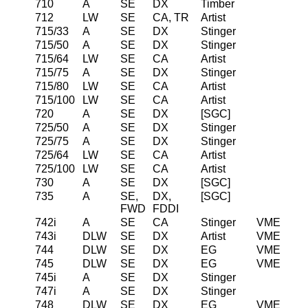
710
A
SE
DX
Timber
712
LW
SE
CA, TR
Artist
715/33
A
SE
DX
Stinger
715/50
A
SE
DX
Stinger
715/64
LW
SE
CA
Artist
715/75
A
SE
DX
Stinger
715/80
LW
SE
CA
Artist
715/100
LW
SE
CA
Artist
720
A
SE
DX
[SGC]
725/50
A
SE
DX
Stinger
725/75
A
SE
DX
Stinger
725/64
LW
SE
CA
Artist
725/100
LW
SE
CA
Artist
730
A
SE
DX
[SGC]
735
A
SE,
DX,
[SGC]
FWD
FDDI
742i
A
SE
CA
Stinger
VME
743i
DLW
SE
DX
Artist
VME
744
DLW
SE
DX
EG
VME
745
DLW
SE
DX
EG
VME
745i
A
SE
DX
Stinger
747i
A
SE
DX
Stinger
748
DLW
SE
DX
EG
VME