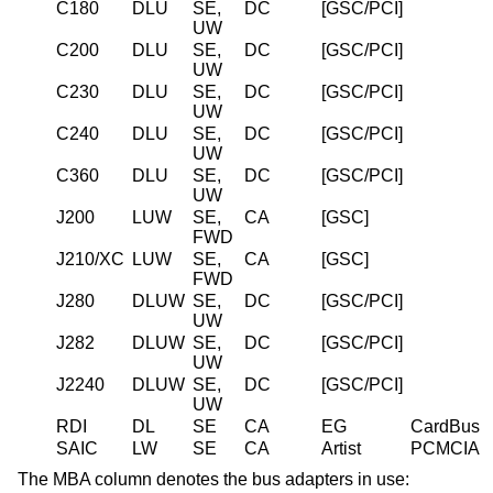
C180
DLU
SE,
DC
[GSC/PCI]
UW
C200
DLU
SE,
DC
[GSC/PCI]
UW
C230
DLU
SE,
DC
[GSC/PCI]
UW
C240
DLU
SE,
DC
[GSC/PCI]
UW
C360
DLU
SE,
DC
[GSC/PCI]
UW
J200
LUW
SE,
CA
[GSC]
FWD
J210/XC
LUW
SE,
CA
[GSC]
FWD
J280
DLUW
SE,
DC
[GSC/PCI]
UW
J282
DLUW
SE,
DC
[GSC/PCI]
UW
J2240
DLUW
SE,
DC
[GSC/PCI]
UW
RDI
DL
SE
CA
EG
CardBus
SAIC
LW
SE
CA
Artist
PCMCIA
The MBA column denotes the bus adapters in use: