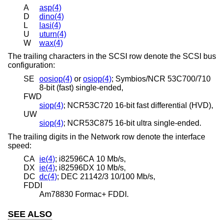
A
asp(4)
D
dino(4)
L
lasi(4)
U
uturn(4)
W
wax(4)
The trailing characters in the SCSI row denote the SCSI bus
configuration:
SE
oosiop(4)
or
osiop(4)
; Symbios/NCR 53C700/710
8-bit (fast) single-ended,
FWD
siop(4)
; NCR53C720 16-bit fast differential (HVD),
UW
siop(4)
; NCR53C875 16-bit ultra single-ended.
The trailing digits in the Network row denote the interface
speed:
CA
ie(4)
; i82596CA 10 Mb/s,
DX
ie(4)
; i82596DX 10 Mb/s,
DC
dc(4)
; DEC 21142/3 10/100 Mb/s,
FDDI
Am78830 Formac+ FDDI.
SEE ALSO