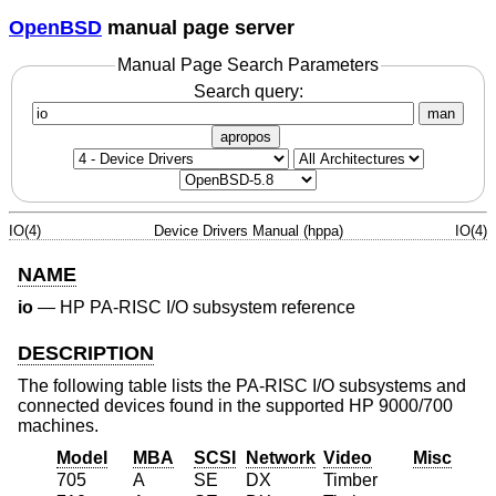
OpenBSD
manual page server
Manual Page Search Parameters
Search query:
man
apropos
IO(4)
Device Drivers Manual (hppa)
IO(4)
NAME
io
—
HP PA-RISC I/O subsystem reference
DESCRIPTION
The following table lists the PA-RISC I/O subsystems and
connected devices found in the supported HP 9000/700
machines.
Model
MBA
SCSI
Network
Video
Misc
705
A
SE
DX
Timber