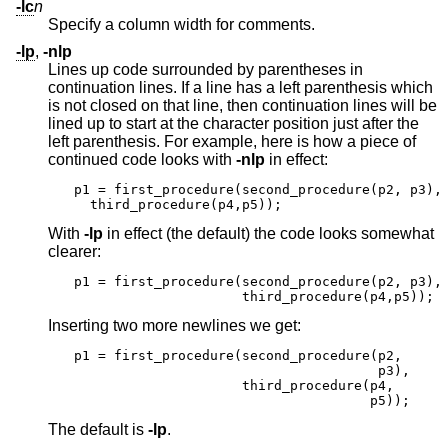
-lc
n
Specify a column width for comments.
-lp
,
-nlp
Lines up code surrounded by parentheses in
continuation lines. If a line has a left parenthesis which
is not closed on that line, then continuation lines will be
lined up to start at the character position just after the
left parenthesis. For example, here is how a piece of
continued code looks with
-nlp
in effect:
p1 = first_procedure(second_procedure(p2, p3),

  third_procedure(p4,p5));
With
-lp
in effect (the default) the code looks somewhat
clearer:
p1 = first_procedure(second_procedure(p2, p3),

                     third_procedure(p4,p5));
Inserting two more newlines we get:
p1 = first_procedure(second_procedure(p2,

                                      p3),

                     third_procedure(p4,

                                     p5));
The default is
-lp
.