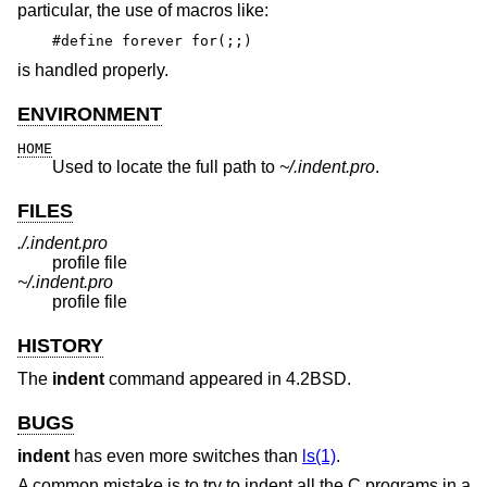
particular, the use of macros like:
#define forever for(;;)
is handled properly.
ENVIRONMENT
HOME
Used to locate the full path to
~/.indent.pro
.
FILES
./.indent.pro
profile file
~/.indent.pro
profile file
HISTORY
The
indent
command appeared in
4.2BSD
.
BUGS
indent
has even more switches than
ls(1)
.
A common mistake is to try to indent all the C programs in a