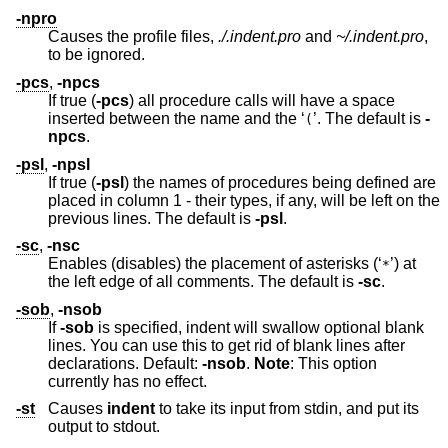
-npro
Causes the profile files,
./.indent.pro
and
~/.indent.pro
,
to be ignored.
-pcs
,
-npcs
If true (
-pcs
) all procedure calls will have a space
inserted between the name and the ‘
’. The default is
-
(
npcs
.
-psl
,
-npsl
If true (
-psl
) the names of procedures being defined are
placed in column 1 - their types, if any, will be left on the
previous lines. The default is
-psl
.
-sc
,
-nsc
Enables (disables) the placement of asterisks (‘
’) at
*
the left edge of all comments. The default is
-sc
.
-sob
,
-nsob
If
-sob
is specified, indent will swallow optional blank
lines. You can use this to get rid of blank lines after
declarations. Default:
-nsob
.
Note
: This option
currently has no effect.
-st
Causes
indent
to take its input from stdin, and put its
output to stdout.