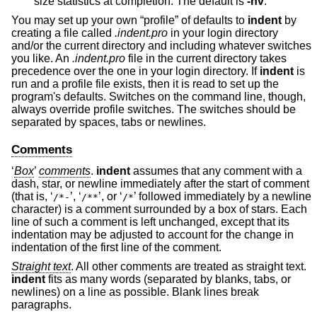
size statistics at completion. The default is
-nv
.
You may set up your own “profile” of defaults to
indent
by
creating a file called
.indent.pro
in your login directory
and/or the current directory and including whatever switches
you like. An
.indent.pro
file in the current directory takes
precedence over the one in your login directory. If
indent
is
run and a profile file exists, then it is read to set up the
program's defaults. Switches on the command line, though,
always override profile switches. The switches should be
separated by spaces, tabs or newlines.
Comments
‘
Box
’
comments
.
indent
assumes that any comment with a
dash, star, or newline immediately after the start of comment
(that is, ‘
’, ‘
’, or ‘
’ followed immediately by a newline
/*-
/**
/*
character) is a comment surrounded by a box of stars. Each
line of such a comment is left unchanged, except that its
indentation may be adjusted to account for the change in
indentation of the first line of the comment.
Straight text
. All other comments are treated as straight text.
indent
fits as many words (separated by blanks, tabs, or
newlines) on a line as possible. Blank lines break
paragraphs.