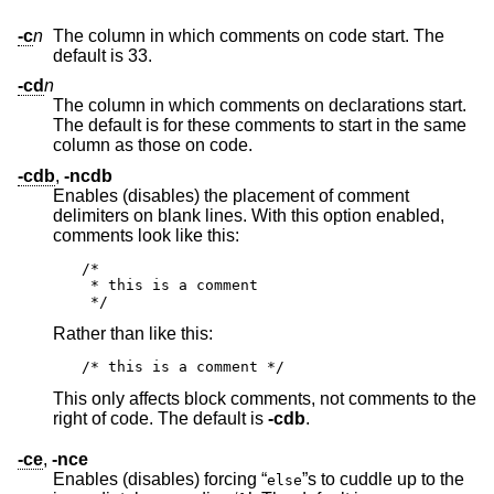
-c
n
The column in which comments on code start. The
default is 33.
-cd
n
The column in which comments on declarations start.
The default is for these comments to start in the same
column as those on code.
-cdb
,
-ncdb
Enables (disables) the placement of comment
delimiters on blank lines. With this option enabled,
comments look like this:
/*

 * this is a comment

 */
Rather than like this:
/* this is a comment */
This only affects block comments, not comments to the
right of code. The default is
-cdb
.
-ce
,
-nce
Enables (disables) forcing “
”s to cuddle up to the
else