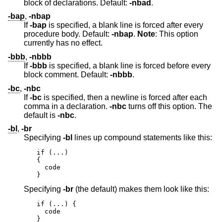
block of declarations. Default:
-nbad
.
-bap
,
-nbap
If
-bap
is specified, a blank line is forced after every
procedure body. Default:
-nbap
.
Note
: This option
currently has no effect.
-bbb
,
-nbbb
If
-bbb
is specified, a blank line is forced before every
block comment. Default:
-nbbb
.
-bc
,
-nbc
If
-bc
is specified, then a newline is forced after each
comma in a declaration.
-nbc
turns off this option. The
default is
-nbc
.
-bl
,
-br
Specifying
-bl
lines up compound statements like this:
if (...)

{

  code

}
Specifying
-br
(the default) makes them look like this:
if (...) {

  code

}