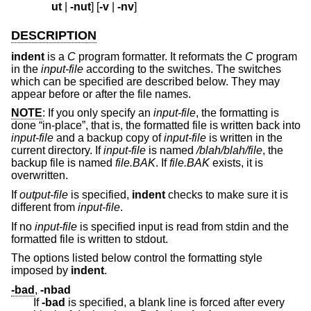
ut
|
-nut
] [
-v
|
-nv
]
DESCRIPTION
indent
is a
C
program formatter. It reformats the
C
program
in the
input-file
according to the switches. The switches
which can be specified are described below. They may
appear before or after the file names.
NOTE
: If you only specify an
input-file
, the formatting is
done “in-place”, that is, the formatted file is written back into
input-file
and a backup copy of
input-file
is written in the
current directory. If
input-file
is named
/blah/blah/file
, the
backup file is named
file.BAK
. If
file.BAK
exists, it is
overwritten.
If
output-file
is specified,
indent
checks to make sure it is
different from
input-file
.
If no
input-file
is specified input is read from stdin and the
formatted file is written to stdout.
The options listed below control the formatting style
imposed by
indent
.
-bad
,
-nbad
If
-bad
is specified, a blank line is forced after every