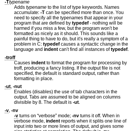
-T
typename
Adds
typename
to the list of type keywords. Names
accumulate:
-T
can be specified more than once. You
need to specify all the typenames that appear in your
program that are defined by
typedef
- nothing will be
harmed if you miss a few, but the program won't be
formatted as nicely as it should. This sounds like a
painful thing to have to do, but it's really a symptom of a
problem in C:
typedef
causes a syntactic change in the
language and
indent
can't find all instances of
typedef
.
-troff
Causes
indent
to format the program for processing by
troff, producing a fancy listing. If the output file is not
specified, the default is standard output, rather than
formatting in place.
-ut
,
-nut
Enables (disables) the use of tab characters in the
output. Tabs are assumed to be aligned on columns
divisible by 8. The default is
-ut
.
-v
,
-nv
-v
turns on “verbose” mode;
-nv
turns it off. When in
verbose mode,
indent
reports when it splits one line of
input into two or more lines of output, and gives some