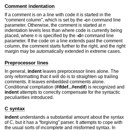
Comment indentation
If a comment is on a line with code it is started in the
“comment column”, which is set by the
-c
n
command line
parameter. Otherwise, the comment is started at
n
indentation levels less than where code is currently being
placed, where
n
is specified by the
-d
n
command line
parameter. If the code on a line extends past the comment
column, the comment starts further to the right, and the right
margin may be automatically extended in extreme cases.
Preprocessor lines
In general,
indent
leaves preprocessor lines alone. The
only reformatting that it will do is to straighten up trailing
comments. It leaves embedded comments alone.
Conditional compilation (
#ifdef...#endif
) is recognized and
indent
attempts to correctly compensate for the syntactic
peculiarities introduced.
C syntax
indent
understands a substantial amount about the syntax
of C, but it has a “forgiving” parser. It attempts to cope with
the usual sorts of incomplete and misformed syntax. In