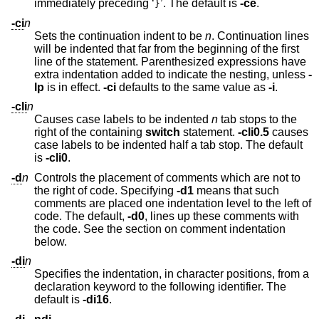
immediately preceding ‘
’. The default is
-ce
.
}
-ci
n
Sets the continuation indent to be
n
. Continuation lines
will be indented that far from the beginning of the first
line of the statement. Parenthesized expressions have
extra indentation added to indicate the nesting, unless
-
lp
is in effect.
-ci
defaults to the same value as
-i
.
-cli
n
Causes case labels to be indented
n
tab stops to the
right of the containing
switch
statement.
-cli0.5
causes
case labels to be indented half a tab stop. The default
is
-cli0
.
-d
n
Controls the placement of comments which are not to
the right of code. Specifying
-d1
means that such
comments are placed one indentation level to the left of
code. The default,
-d0
, lines up these comments with
the code. See the section on comment indentation
below.
-di
n
Specifies the indentation, in character positions, from a
declaration keyword to the following identifier. The
default is
-di16
.