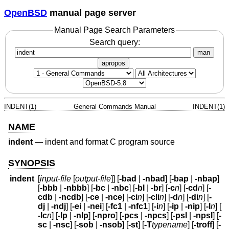
OpenBSD
manual page server
Manual Page Search Parameters
Search query:
man
apropos
INDENT(1)
General Commands Manual
INDENT(1)
NAME
indent
—
indent and format C program source
SYNOPSIS
indent
[
input-file
[
output-file
]] [
-bad
|
-nbad
] [
-bap
|
-nbap
]
[
-bbb
|
-nbbb
] [
-bc
|
-nbc
] [
-bl
|
-br
] [
-c
n
] [
-cd
n
] [
-
cdb
|
-ncdb
] [
-ce
|
-nce
] [
-ci
n
] [
-cli
n
] [
-d
n
] [
-di
n
] [
-
dj
|
-ndj
] [
-ei
|
-nei
] [
-fc1
|
-nfc1
] [
-i
n
] [
-ip
|
-nip
] [
-l
n
] [
-lc
n
] [
-lp
|
-nlp
] [
-npro
] [
-pcs
|
-npcs
] [
-psl
|
-npsl
] [
-
sc
|
-nsc
] [
-sob
|
-nsob
] [
-st
] [
-T
typename
] [
-troff
] [
-