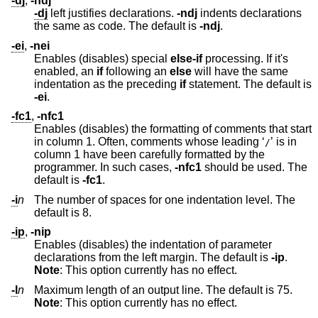
-dj
,
-ndj
-dj
left justifies declarations.
-ndj
indents declarations
the same as code. The default is
-ndj
.
-ei
,
-nei
Enables (disables) special
else-if
processing. If it's
enabled, an
if
following an
else
will have the same
indentation as the preceding
if
statement. The default is
-ei
.
-fc1
,
-nfc1
Enables (disables) the formatting of comments that start
in column 1. Often, comments whose leading ‘
’ is in
/
column 1 have been carefully formatted by the
programmer. In such cases,
-nfc1
should be used. The
default is
-fc1
.
-i
n
The number of spaces for one indentation level. The
default is 8.
-ip
,
-nip
Enables (disables) the indentation of parameter
declarations from the left margin. The default is
-ip
.
Note
: This option currently has no effect.
-l
n
Maximum length of an output line. The default is 75.
Note
: This option currently has no effect.