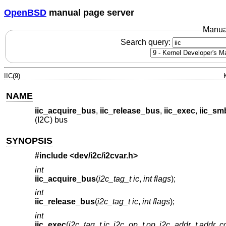
OpenBSD
manual page server
Manua
Search query:
IIC(9)
NAME
iic_acquire_bus
,
iic_release_bus
,
iic_exec
,
iic_sm
(I2C) bus
SYNOPSIS
#include <
dev/i2c/i2cvar.h
>
int
iic_acquire_bus
(
i2c_tag_t ic
,
int flags
);
int
iic_release_bus
(
i2c_tag_t ic
,
int flags
);
int
iic_exec
(
i2c_tag_t ic
,
i2c_op_t op
,
i2c_addr_t addr
,
c