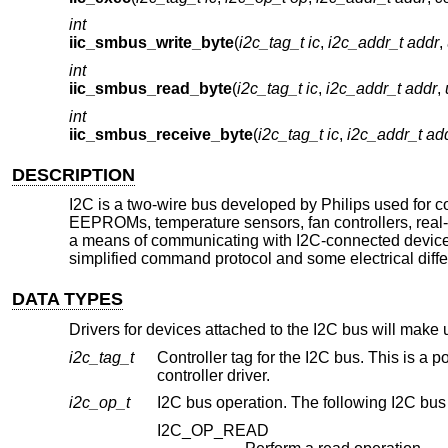
int
iic_smbus_write_byte
(
i2c_tag_t ic
,
i2c_addr_t addr
,
int
iic_smbus_read_byte
(
i2c_tag_t ic
,
i2c_addr_t addr
,
int
iic_smbus_receive_byte
(
i2c_tag_t ic
,
i2c_addr_t ad
DESCRIPTION
I2C is a two-wire bus developed by Philips used for c
EEPROMs, temperature sensors, fan controllers, real-ti
a means of communicating with I2C-connected device
simplified command protocol and some electrical diff
DATA TYPES
Drivers for devices attached to the I2C bus will make u
i2c_tag_t
Controller tag for the I2C bus. This is a p
controller driver.
i2c_op_t
I2C bus operation. The following I2C bus
I2C_OP_READ