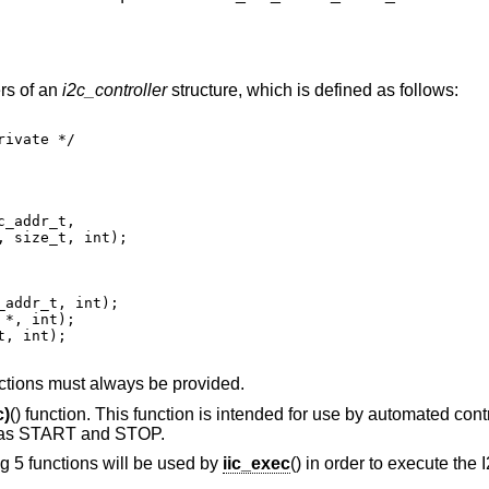
ers of an
i2c_controller
structure, which is defined as follows:
nctions must always be provided.
c)
() function. This function is intended for use by automated contr
h as START and STOP.
ing 5 functions will be used by
iic_exec
() in order to execute the