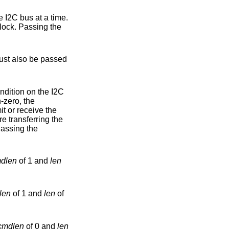
rform the I2C bus operations necessary, and then release the bus lock. Passing the
 must also be passed
-zero, the
mit or receive the
f the operation. Passing the
dlen
of 1 and
len
len
of 1 and
len
of
cmdlen
of 0 and
len