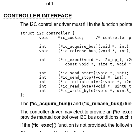
of 1.
CONTROLLER INTERFACE
The I2C controller driver must fill in the function point
struct i2c_controller {

	void	*ic_cookie;	/* controller private */

	int	(*ic_acquire_bus)(void *, int);

	void	(*ic_release_bus)(void *, int);

	int	(*ic_exec)(void *, i2c_op_t, i2c_addr_t,

		   const void *, size_t, void *, size_t, int);

	int	(*ic_send_start)(void *, int);

	int	(*ic_send_stop)(void *, int);

	int	(*ic_initiate_xfer)(void *, i2c_addr_t, int);

	int	(*ic_read_byte)(void *, uint8_t *, int);

	int	(*ic_write_byte)(void *, uint8_t, int);

};
The
(*ic_acquire_bus)
() and
(*ic_release_bus)
() fu
The controller driver may elect to provide an
(*ic_exe
provide manual control over I2C bus conditions suc
If the
(*ic_exec)
() function is not provided, the follow