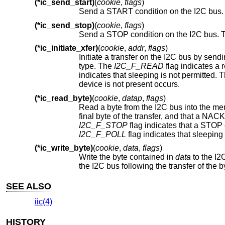
(*ic_send_start)
(
cookie
,
flags
)
Send a START condition on the I2C bus
(*ic_send_stop)
(
cookie
,
flags
)
Send a STOP condition on the I2C bus.
(*ic_initiate_xfer)
(
cookie
,
addr
,
flags
)
Initiate a transfer on the I2C bus by sending a START condition and 
type. The
I2C_F_READ
indicates that sleeping is
device is not present occurs.
(*ic_read_byte)
(
cookie
,
datap
,
flags
)
Read a byte from the I2C bus into the m
I2C_F_STOP
I2C_F_POLL
(*ic_write_byte)
(
cookie
,
data
,
flags
)
Write the byte contained in
data
to the I2
the I2C bus following the transfer of the 
SEE ALSO
iic(4)
HISTORY