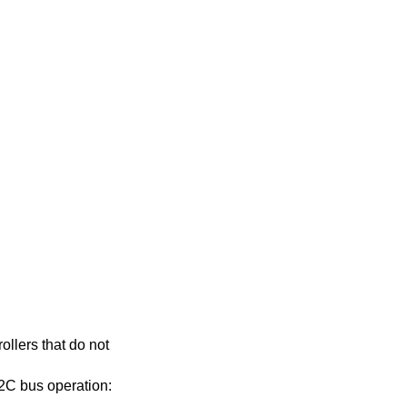
ollers that do not
 I2C bus operation: