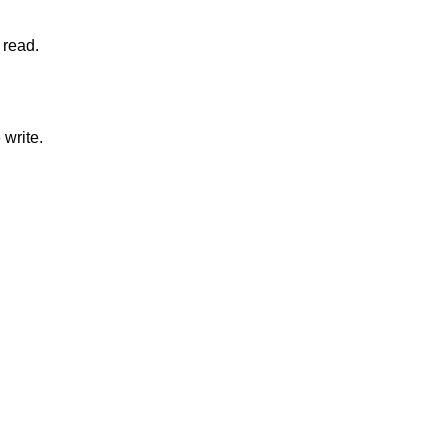
nclusion of the read.
onclusion of the write.