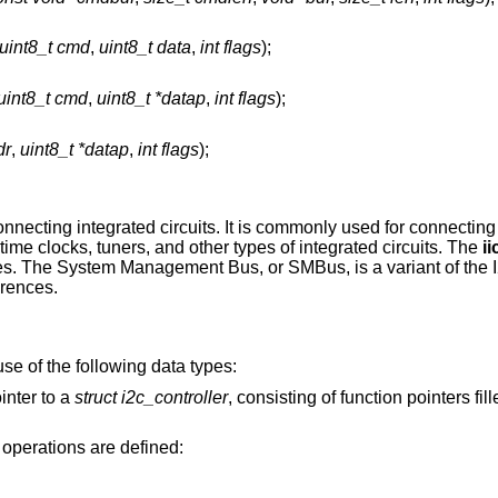
uint8_t cmd
,
uint8_t data
,
int flags
);
uint8_t cmd
,
uint8_t *datap
,
int flags
);
dr
,
uint8_t *datap
,
int flags
);
onnecting integrated circuits. It is commonly used for connectin
me clocks, tuners, and other types of integrated circuits. The
ii
s. The System Management Bus, or SMBus, is a variant of the I
erences.
se of the following data types:
ointer to a
struct i2c_controller
, consisting of function pointers filled in by the I2C
 operations are defined: