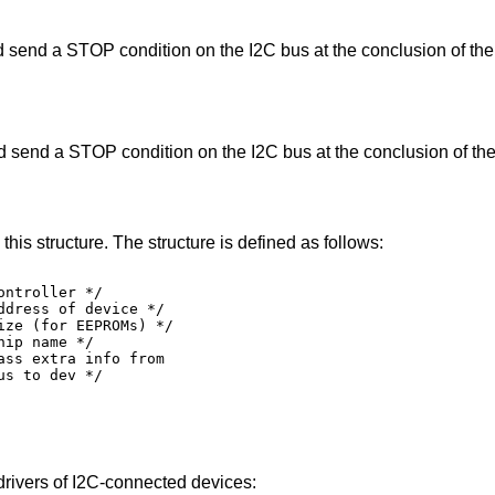
Perform a read operation and send a STOP condition on the I2C bus at the co
Perform a write operation and send a STOP condition on the I2C bus at the c
Devices are attached to an I2C bus using this structure. The structure is defined as follows:
oller */

ss of device */

r EEPROMs) */

name */

xtra info from

ev */

drivers of I2C-connected devices: