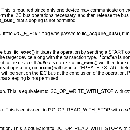
y one device may communicate on the I2C bus at a time.
Drivers should acquire the bus lock, pe
re_bus
() that sleeping is not permitted.
 If the
I2C_F_POLL
flag was passed to
iic_acquire_bus
(), it
he bus.
iic_exec
() initiates the operation by sending a START condition on the I2C
bus and then transmitting the address of the target device along with the transaction type. If
cmdlen
is non
nt to the device. If
buflen
is non-zero,
iic_exec
() will then trans
 read operation,
iic_exec
() will send a REPEATED START before transferring the
so indicates, a STOP condition will be sent on the I2C bus at the conclusion o
() that sleeping is not permitted.
Perform an SMBus WRITE BYTE operation. This is equivalent to I2C_OP_WRITE_WITH_STOP with
cm
Perform an SMBus READ BYTE operation. This is equivalent to I2C_OP_READ_WITH_STOP with
cmd
Perform an SMBus RECEIVE BYTE operation. This is equivalent to I2C_OP_READ_WITH_STOP with