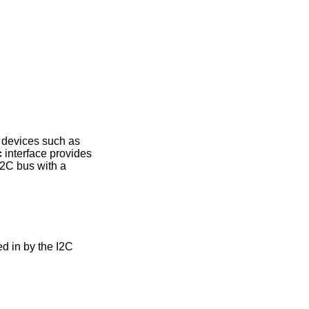
g devices such as
c
interface provides
2C bus with a