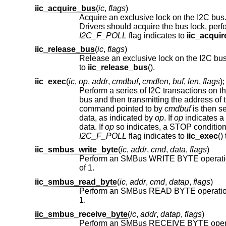
iic_acquire_bus
(
ic
,
flags
)
Acquire an exclusive lock on the I2C bus. This is required since onl
I2C_F_POLL
flag indicates to
iic_acqui
iic_release_bus
(
ic
,
flags
)
Release an exclusive lock on the I2C bus.
to
iic_release_bus
().
iic_exec
(
ic
,
op
,
addr
,
cmdbuf
,
cmdlen
,
buf
,
len
,
flags
);
Perform a series of I2C transactions on t
command pointed to by
cmdbuf
is then se
data, as indicated by
op
. If
op
indicates a
data. If
op
I2C_F_POLL
flag indicates to
iic_exec
iic_smbus_write_byte
(
ic
,
addr
,
cmd
,
data
,
flags
)
of 1.
iic_smbus_read_byte
(
ic
,
addr
,
cmd
,
datap
,
flags
)
1.
iic_smbus_receive_byte
(
ic
,
addr
,
datap
,
flags
)