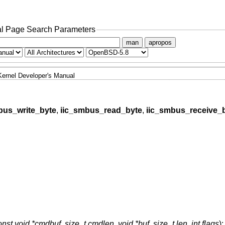
l Page Search Parameters
man
apropos
Kernel Developer's Manual
bus_write_byte
,
iic_smbus_read_byte
,
iic_smbus_receive_
onst void *cmdbuf
,
size_t cmdlen
,
void *buf
,
size_t len
,
int flags
);