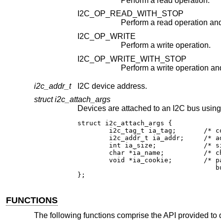
Perform a read operation.
I2C_OP_READ_WITH_STOP
I2C_OP_WRITE
Perform a write operation.
I2C_OP_WRITE_WITH_STOP
i2c_addr_t
I2C device address.
struct i2c_attach_args
struct i2c_attach_args {

	i2c_tag_t ia_tag;	/* contr
	i2c_addr_t ia_addr;	/* addre
	int ia_size;		/* size (fo
	char *ia_name;		/* chip 
	void *ia_cookie;	/* pass e
				   bus to d
};
FUNCTIONS
The following functions comprise the API provided to 