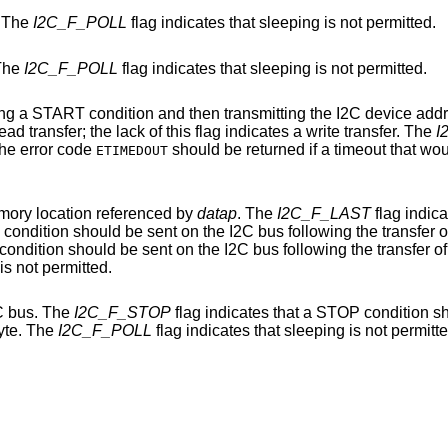
. The
I2C_F_POLL
flag indicates that sleeping is not permitted.
 The
I2C_F_POLL
flag indicates that sleeping is not permitted.
then transmitting the I2C device address and transfer
flag indicates a read transfer; the lack of this flag indicates a write transfer. The
I
 not permitted. The error code
should be returned if a timeout that would indicate that the
ETIMEDOUT
emory location referenced by
datap
. The
I2C_F_LAST
flag indicates that this is the
flag indicates that sleeping is not permitted.
C bus. The
I2C_F_STOP
flag indicates that a STOP condition should be sent on
byte. The
I2C_F_POLL
flag indicates that sleeping is not p