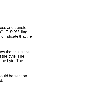
2C_F_POLL
flag
final byte of the transfer, and that a NACK condition should be sent on the I2C bus following the transfer of the byte. The
flag indicates that a STOP condition should be sent on the I2C bus following the transfer of the byte. The
ermitted.