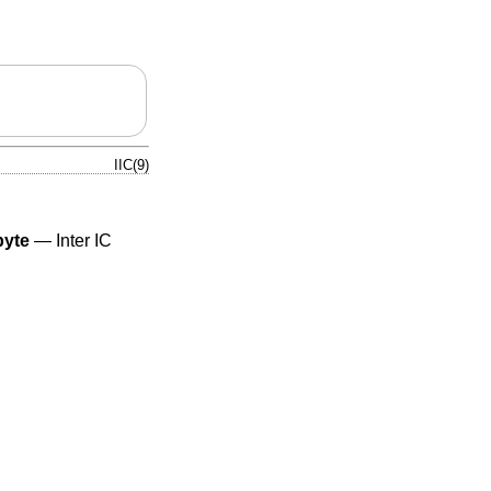
IIC(9)
byte
—
Inter IC