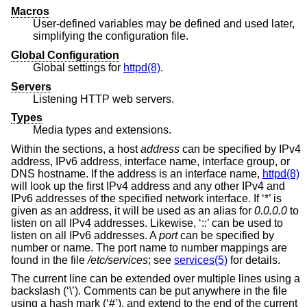
Macros
User-defined variables may be defined and used later,
simplifying the configuration file.
Global Configuration
Global settings for
httpd(8)
.
Servers
Listening HTTP web servers.
Types
Media types and extensions.
Within the sections, a host
address
can be specified by IPv4
address, IPv6 address, interface name, interface group, or
DNS hostname. If the address is an interface name,
httpd(8)
will look up the first IPv4 address and any other IPv4 and
IPv6 addresses of the specified network interface. If ‘*’ is
given as an address, it will be used as an alias for
0.0.0.0
to
listen on all IPv4 addresses. Likewise, ‘::’ can be used to
listen on all IPv6 addresses. A
port
can be specified by
number or name. The port name to number mappings are
found in the file
/etc/services
; see
services(5)
for details.
The current line can be extended over multiple lines using a
backslash (‘\’). Comments can be put anywhere in the file
using a hash mark (‘#’), and extend to the end of the current