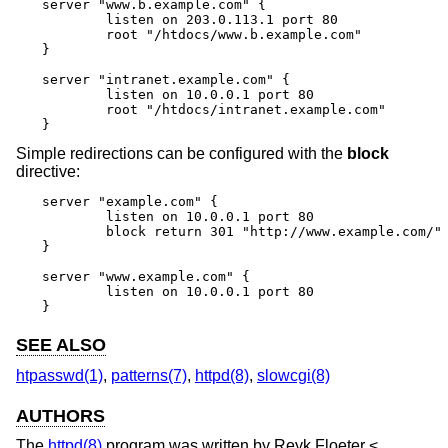
server "www.b.example.com" {

	listen on 203.0.113.1 port 80

	root "/htdocs/www.b.example.com"

}

server "intranet.example.com" {

	listen on 10.0.0.1 port 80

	root "/htdocs/intranet.example.com"

}
Simple redirections can be configured with the
block
directive:
server "example.com" {

	listen on 10.0.0.1 port 80

	block return 301 "http://www.example.com/"

}

server "www.example.com" {

	listen on 10.0.0.1 port 80

}
SEE ALSO
htpasswd(1)
,
patterns(7)
,
httpd(8)
,
slowcgi(8)
AUTHORS
The
httpd(8)
program was written by
Reyk Floeter
<