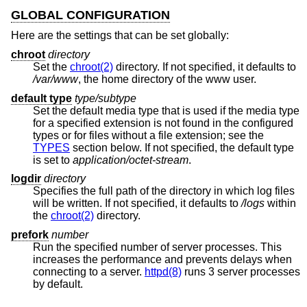
GLOBAL CONFIGURATION
Here are the settings that can be set globally:
chroot
directory
Set the
chroot(2)
directory. If not specified, it defaults to
/var/www
, the home directory of the www user.
default type
type/subtype
Set the default media type that is used if the media type
for a specified extension is not found in the configured
types or for files without a file extension; see the
TYPES
section below. If not specified, the default type
is set to
application/octet-stream
.
logdir
directory
Specifies the full path of the directory in which log files
will be written. If not specified, it defaults to
/logs
within
the
chroot(2)
directory.
prefork
number
Run the specified number of server processes. This
increases the performance and prevents delays when
connecting to a server.
httpd(8)
runs 3 server processes
by default.