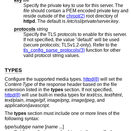
key
file
Specify the private key to use for this server. The
file
should contain a PEM encoded private key and
reside outside of the
chroot(2)
root directory of
httpd
. The default is
/etc/ssl/private/server.key
.
protocols
string
Specify the TLS protocols to enable for this server.
If not specified, the value "default" will be used
(secure protocols; TLSv1.2-only). Refer to the
tls_config_parse_protocols(3)
function for other
valid protocol string values.
TYPES
Configure the supported media types.
httpd(8)
will set the
Content-Type
of the response header based on the file
extension listed in the
types
section. If not specified,
httpd(8)
will use built-in media types for
text/css
,
text/html
,
text/plain
,
image/gif
,
image/png
,
image/jpeg
, and
application/javascript
.
The
types
section must include one or more lines of the
following syntax:
type/subtype
name
[
name ...
]