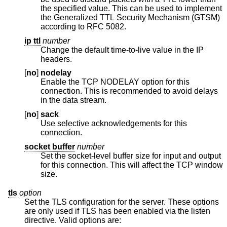
the specified value. This can be used to implement
the Generalized TTL Security Mechanism (GTSM)
according to RFC 5082.
ip ttl
number
Change the default time-to-live value in the IP
headers.
[
no
]
nodelay
Enable the TCP NODELAY option for this
connection. This is recommended to avoid delays
in the data stream.
[
no
]
sack
Use selective acknowledgements for this
connection.
socket buffer
number
Set the socket-level buffer size for input and output
for this connection. This will affect the TCP window
size.
tls
option
Set the TLS configuration for the server. These options
are only used if TLS has been enabled via the listen
directive. Valid options are: