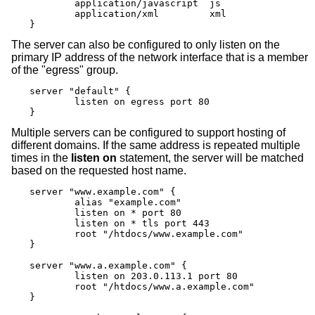
	application/javascript	js

	application/xml		xml

}
The server can also be configured to only listen on the
primary IP address of the network interface that is a member
of the "egress" group.
server "default" {

	listen on egress port 80

}
Multiple servers can be configured to support hosting of
different domains. If the same address is repeated multiple
times in the
listen on
statement, the server will be matched
based on the requested host name.
server "www.example.com" {

	alias "example.com"

	listen on * port 80

	listen on * tls port 443

	root "/htdocs/www.example.com"

}

server "www.a.example.com" {

	listen on 203.0.113.1 port 80

	root "/htdocs/www.a.example.com"

}
