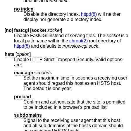
defaults to
index.html
.
no index
Disable the directory index.
httpd(8)
will neither
display nor generate a directory index.
[
no
]
fastcgi
[
socket
socket
]
Enable FastCGI instead of serving files. The
socket
is a
local path name within the
chroot(2)
root directory of
httpd(8)
and defaults to
/run/slowcgi.sock
.
hsts
[
option
]
Enable HTTP Strict Transport Security. Valid options
are:
max-age
seconds
Set the maximum time in seconds a receiving user
agent should regard this host as an HSTS host.
The default is one year.
preload
Confirm and authenticate that the site is permitted
to be included in a browser's preload list.
subdomains
Signal to the receiving user agent that this host
and all sub domains of the host's domain should
be considered HSTS hosts.