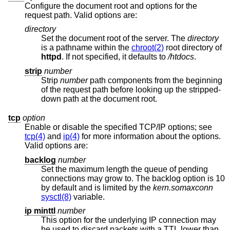
Configure the document root and options for the
request path. Valid options are:
directory
Set the document root of the server. The
directory
is a pathname within the
chroot(2)
root directory of
httpd
. If not specified, it defaults to
/htdocs
.
strip
number
Strip
number
path components from the beginning
of the request path before looking up the stripped-
down path at the document root.
tcp
option
Enable or disable the specified TCP/IP options; see
tcp(4)
and
ip(4)
for more information about the options.
Valid options are:
backlog
number
Set the maximum length the queue of pending
connections may grow to. The backlog option is 10
by default and is limited by the
kern.somaxconn
sysctl(8)
variable.
ip minttl
number
This option for the underlying IP connection may
be used to discard packets with a TTL lower than