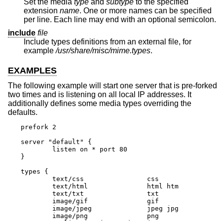
Set the media
type
and
subtype
to the specified
extension
name
. One or more names can be specified
per line. Each line may end with an optional semicolon.
include
file
Include types definitions from an external file, for
example
/usr/share/misc/mime.types
.
EXAMPLES
The following example will start one server that is pre-forked
two times and is listening on all local IP addresses. It
additionally defines some media types overriding the
defaults.
prefork 2

server "default" {

	listen on * port 80

}

types {

	text/css		css

	text/html		html htm

	text/txt		txt

	image/gif		gif

	image/jpeg		jpeg jpg

	image/png		png
