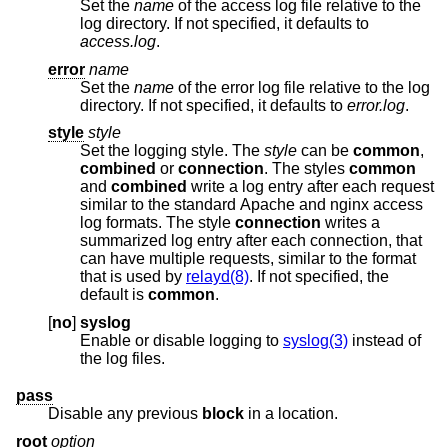
Set the
name
of the access log file relative to the
log directory. If not specified, it defaults to
access.log
.
error
name
Set the
name
of the error log file relative to the log
directory. If not specified, it defaults to
error.log
.
style
style
Set the logging style. The
style
can be
common
,
combined
or
connection
. The styles
common
and
combined
write a log entry after each request
similar to the standard Apache and nginx access
log formats. The style
connection
writes a
summarized log entry after each connection, that
can have multiple requests, similar to the format
that is used by
relayd(8)
. If not specified, the
default is
common
.
[
no
]
syslog
Enable or disable logging to
syslog(3)
instead of
the log files.
pass
Disable any previous
block
in a location.
root
option