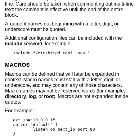
line. Care should be taken when commenting out multi-line
text: the comment is effective until the end of the entire
block.
Argument names not beginning with a letter, digit, or
underscore must be quoted.
Additional configuration files can be included with the
include
keyword, for example:
include "/etc/httpd.conf.local"
MACROS
Macros can be defined that will later be expanded in
context. Macro names must start with a letter, digit, or
underscore, and may contain any of those characters.
Macro names may not be reserved words (for example,
directory
,
log
, or
root
). Macros are not expanded inside
quotes.
For example:
ext_ip="10.0.0.1"

server "default" {

	listen on $ext_ip port 80

}