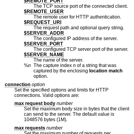
$REMOTE_PORT
The TCP source port of the connected client.
$REMOTE_USER
The remote user for HTTP authentication.
$REQUEST_URI
The request path and optional query string.
$SERVER_ADDR
The configured IP address of the server.
$SERVER_PORT
The configured TCP server port of the server.
$SERVER_NAME
The name of the server.
%
n
The capture index
n
of a string that was
captured by the enclosing
location match
option.
connection
option
Set the specified options and limits for HTTP
connections. Valid options are:
max request body
number
Set the maximum body size in bytes that the client
can send to the server. The default value is
1048576 bytes (1M).
max requests
number
Set the maximum number of requests per