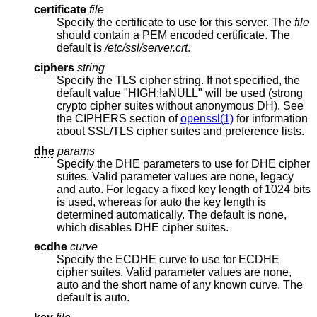
certificate
file
Specify the certificate to use for this server. The
file
should contain a PEM encoded certificate. The
default is
/etc/ssl/server.crt
.
ciphers
string
Specify the TLS cipher string. If not specified, the
default value "HIGH:!aNULL" will be used (strong
crypto cipher suites without anonymous DH). See
the CIPHERS section of
openssl(1)
for information
about SSL/TLS cipher suites and preference lists.
dhe
params
Specify the DHE parameters to use for DHE cipher
suites. Valid parameter values are none, legacy
and auto. For legacy a fixed key length of 1024 bits
is used, whereas for auto the key length is
determined automatically. The default is none,
which disables DHE cipher suites.
ecdhe
curve
Specify the ECDHE curve to use for ECDHE
cipher suites. Valid parameter values are none,
auto and the short name of any known curve. The
default is auto.