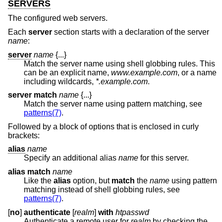
SERVERS
The configured web servers.
Each
server
section starts with a declaration of the server
name
:
server
name
{...}
Match the server name using shell globbing rules. This
can be an explicit name,
www.example.com
, or a name
including wildcards,
*.example.com
.
server match
name
{...}
Match the server name using pattern matching, see
patterns(7)
.
Followed by a block of options that is enclosed in curly
brackets:
alias
name
Specify an additional alias
name
for this server.
alias match
name
Like the
alias
option, but
match
the
name
using pattern
matching instead of shell globbing rules, see
patterns(7)
.
[
no
]
authenticate
[
realm
]
with
htpasswd
Authenticate a remote user for
realm
by checking the