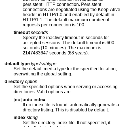
persistent HTTP connection. Persistent
connections are negotiated using the Keep-Alive
header in HTTP/1.0 and enabled by default in
HTTP/1.1. The default maximum number of
requests per connection is 100.
timeout
seconds
Specify the inactivity timeout in seconds for
accepted sessions. The default timeout is 600
seconds (10 minutes). The maximum is
2147483647 seconds (68 years).
default type
type/subtype
Set the default media type for the specified location,
overwriting the global setting.
directory
option
Set the specified options when serving or accessing
directories. Valid options are:
[
no
]
auto index
If no index file is found, automatically generate a
directory listing. This is disabled by default.
index
string
Set the directory index file. If not specified, it