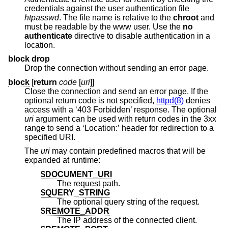
credentials against the user authentication file
htpasswd
. The file name is relative to the
chroot
and
must be readable by the www user. Use the
no
authenticate
directive to disable authentication in a
location.
block drop
Drop the connection without sending an error page.
block
[
return
code
[
uri
]]
Close the connection and send an error page. If the
optional return code is not specified,
httpd(8)
denies
access with a ‘403 Forbidden’ response. The optional
uri
argument can be used with return codes in the 3xx
range to send a ‘Location:’ header for redirection to a
specified URI.
The
uri
may contain predefined macros that will be
expanded at runtime:
$DOCUMENT_URI
The request path.
$QUERY_STRING
The optional query string of the request.
$REMOTE_ADDR
The IP address of the connected client.