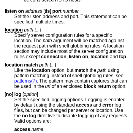
listen on
address
[
tls
]
port
number
Set the listen address and port. This statement can be
specified multiple times.
location
path
{...}
Specify server configuration rules for a specific
location. The
path
argument will be matched against
the request path with shell globbing rules. A location
section may include most of the server configuration
rules except
connection
,
listen on
,
location
and
tcp
.
location match
path
{...}
Like the
location
option, but
match
the
path
using
pattern matching instead of shell globbing rules, see
patterns(7)
. The pattern may contain captures that can
be used in the
uri
of an enclosed
block return
option.
[
no
]
log
[
option
]
Set the specified logging options. Logging is enabled
by default using the standard
access
and
error
log
files, but can be changed per server or location. Use
the
no log
directive to disable logging of any requests.
Valid options are:
access
name