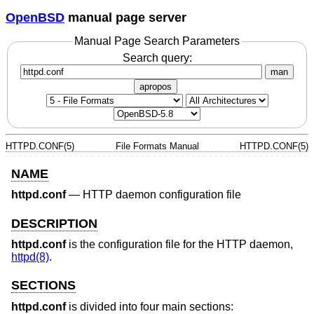
OpenBSD
manual page server
Manual Page Search Parameters
Search query:
man
apropos
HTTPD.CONF(5)
File Formats Manual
HTTPD.CONF(5)
NAME
httpd.conf
—
HTTP daemon configuration file
DESCRIPTION
httpd.conf
is the configuration file for the HTTP daemon,
httpd(8)
.
SECTIONS
httpd.conf
is divided into four main sections: