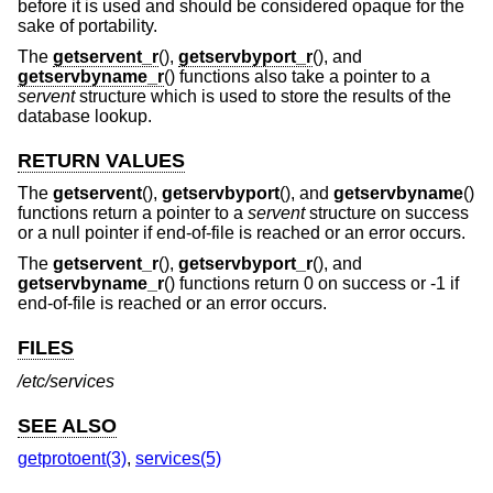
before it is used and should be considered opaque for the
sake of portability.
The
getservent_r
(),
getservbyport_r
(), and
getservbyname_r
() functions also take a pointer to a
servent
structure which is used to store the results of the
database lookup.
RETURN VALUES
The
getservent
(),
getservbyport
(), and
getservbyname
()
functions return a pointer to a
servent
structure on success
or a null pointer if end-of-file is reached or an error occurs.
The
getservent_r
(),
getservbyport_r
(), and
getservbyname_r
() functions return 0 on success or -1 if
end-of-file is reached or an error occurs.
FILES
/etc/services
SEE ALSO
getprotoent(3)
,
services(5)