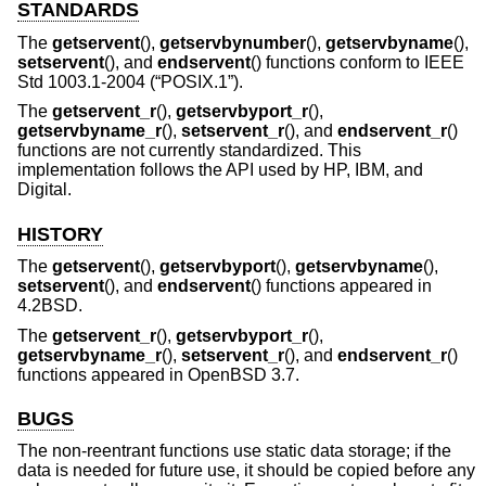
STANDARDS
The
getservent
(),
getservbynumber
(),
getservbyname
(),
setservent
(), and
endservent
() functions conform to
IEEE
Std 1003.1-2004 (“POSIX.1”)
.
The
getservent_r
(),
getservbyport_r
(),
getservbyname_r
(),
setservent_r
(), and
endservent_r
()
functions are not currently standardized. This
implementation follows the API used by HP, IBM, and
Digital.
HISTORY
The
getservent
(),
getservbyport
(),
getservbyname
(),
setservent
(), and
endservent
() functions appeared in
4.2BSD
.
The
getservent_r
(),
getservbyport_r
(),
getservbyname_r
(),
setservent_r
(), and
endservent_r
()
functions appeared in
OpenBSD 3.7
.
BUGS
The non-reentrant functions use static data storage; if the
data is needed for future use, it should be copied before any