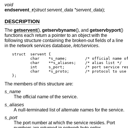
void
endservent_r
(
struct servent_data *servent_data
);
DESCRIPTION
The
getservent
(),
getservbyname
(), and
getservbyport
()
functions each return a pointer to an object with the
following structure containing the broken-out fields of a line
in the network services database,
/etc/services
.
struct	servent {

	char	*s_name;	/* official name of service */

	char	**s_aliases;	/* alias list */

	int	s_port;		/* port service resides at */

	char	*s_proto;	/* protocol to use */

};
The members of this structure are:
s_name
The official name of the service.
s_aliases
A null-terminated list of alternate names for the service.
s_port
The port number at which the service resides. Port
numbers are returned in network byte order.