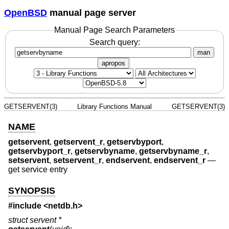
OpenBSD
manual page server
Manual Page Search Parameters
Search query:
man
apropos
GETSERVENT(3)
Library Functions Manual
GETSERVENT(3)
NAME
getservent
,
getservent_r
,
getservbyport
,
getservbyport_r
,
getservbyname
,
getservbyname_r
,
setservent
,
setservent_r
,
endservent
,
endservent_r
—
get service entry
SYNOPSIS
#include <
netdb.h
>
struct servent *