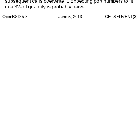
subsequent calls overwrite it. Expecting port numbers to fit
in a 32-bit quantity is probably naive.
OpenBSD-5.8
June 5, 2013
GETSERVENT(3)