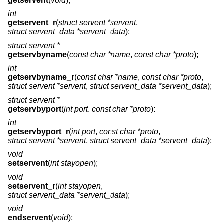
getservent
(
void
);
int
getservent_r
(
struct servent *servent
,
struct servent_data *servent_data
);
struct servent *
getservbyname
(
const char *name
,
const char *proto
);
int
getservbyname_r
(
const char *name
,
const char *proto
,
struct servent *servent
,
struct servent_data *servent_data
);
struct servent *
getservbyport
(
int port
,
const char *proto
);
int
getservbyport_r
(
int port
,
const char *proto
,
struct servent *servent
,
struct servent_data *servent_data
);
void
setservent
(
int stayopen
);
void
setservent_r
(
int stayopen
,
struct servent_data *servent_data
);
void
endservent
(
void
);