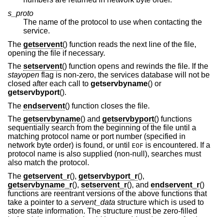
s_proto
The name of the protocol to use when contacting the
service.
The
getservent
() function reads the next line of the file,
opening the file if necessary.
The
setservent
() function opens and rewinds the file. If the
stayopen
flag is non-zero, the services database will not be
closed after each call to
getservbyname
() or
getservbyport
().
The
endservent
() function closes the file.
The
getservbyname
() and
getservbyport
() functions
sequentially search from the beginning of the file until a
matching protocol name or port number (specified in
network byte order) is found, or until
is encountered. If a
EOF
protocol name is also supplied (non-null), searches must
also match the protocol.
The
getservent_r
(),
getservbyport_r
(),
getservbyname_r
(),
setservent_r
(), and
endservent_r
()
functions are reentrant versions of the above functions that
take a pointer to a
servent_data
structure which is used to
store state information. The structure must be zero-filled