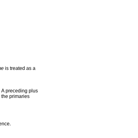
me
is treated as a
). A preceding plus
 the primaries
ence.