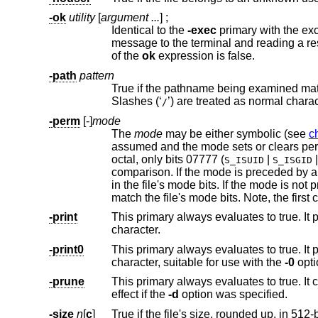
-ok
utility
[
argument ...
] ;
Identical to the
-exec
message to the terminal and reading a response. If the response is other than ‘y’ the command is not executed and the value
of the
ok
expression is false.
-path
pattern
True if the pathname being examined m
Slashes (‘
’) are treated as normal c
/
-perm
[-]
mode
The
mode
may be either symbolic (see
c
assumed and the mode sets or clears permissions without regard to the process's fil
octal, only bits 07777 (
|
S_ISUID
S_ISGID
comparison. If the mode is preceded by a dash (‘-’), this primary evaluates to true if at least all of t
in the file's mode bits. If the mode is not preceded by a dash, this primary eva
match the file's mode bits. Not
-print
character.
-print0
This primary always evaluates to true. It prints the pathname of the curre
character, suitable for use with the
-0
opti
-prune
This primary always evaluates to true. It
effect if the
-d
option was specified.
-size
n
[
c
]
True if the file's size, rounded up, in 512