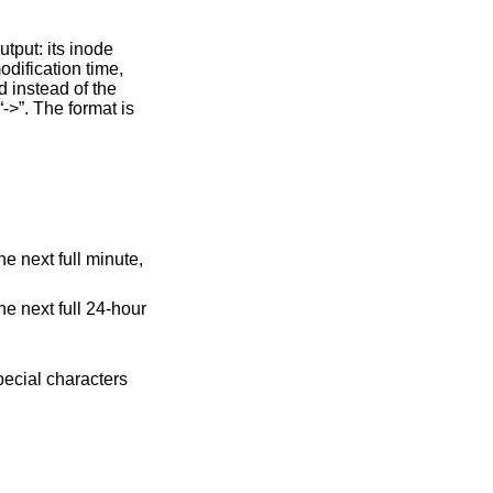
t full minute,
t full 24-hour
pecial characters