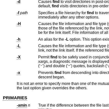
-d
Causes
find
to visit directories in post-order i.e. all entries in a directory will be acted on before the directory
default,
find
visits directori
-f
path
Specifies a file hierarchy for
find
immediately after any other options.
-H
Causes the file information and file type 
those of the file referenced by the link, not the link itself. If the referenced file does not exist
-h
An alias for the
-L
-L
Causes the file information and file type 
-X
Permit
find
to be safely used in conjunct
xargs, a diagnostic message is displayed on standard error, and the file is skip
(‘
’) and double (‘
’) quotes, backslash (‘
'
"
-x
Prevents
find
from descending into directories that have a device number different than that of the f
descent began.
It is not an error to specify more than one of the mutu
the last option given overrides the others.
PRIMARIES
-amin
n
True if the difference between the file la