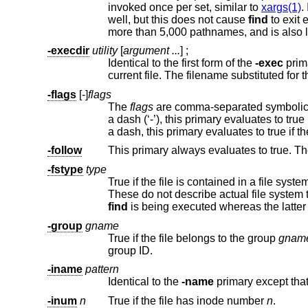
invoked once per set, similar to
xargs(1)
well, but this does not cause
find
to exit early. The string "{}" must appear
-execdir
utility
[
argument ...
] ;
Identical to the first form of the
-exec
current fi
-flags
[-]
flags
The
flags
a dash, this primary evaluate
-follow
This primary always evaluates to true. T
-fstype
type
True if the file is contained in a file syste
find
is being executed wher
-group
gname
True if the file belongs to the group
gnam
group ID.
-iname
pattern
Identical to the
-name
-inum
n
True if the file has inode number
n
.