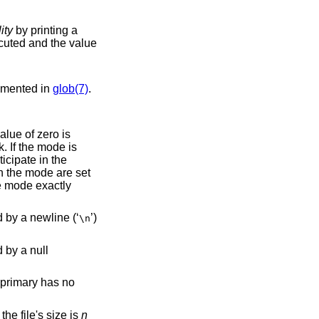
lity
by printing a
cumented in
glob(7)
.
cipate in the
This primary always evaluates to true. It prints the pathname of the current file to standard output, followed by a newline (‘
’)
\n
primary has no
rue if the file's size is
n