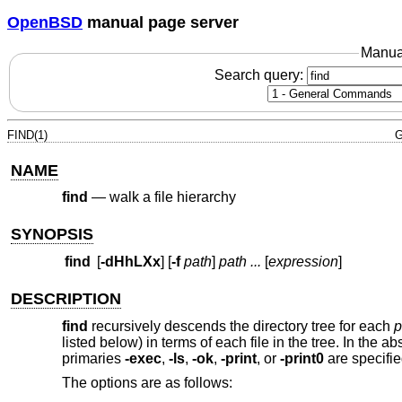
OpenBSD
manual page server
Manua
Search query:
FIND(1)
G
NAME
find
—
walk a file hierarchy
SYNOPSIS
find
[
-dHhLXx
] [
-f
path
]
path ...
[
expression
]
DESCRIPTION
find
recursively descends the directory tree for each
p
listed below) in terms of each file in the tree. In the 
primaries
-exec
,
-ls
,
-ok
,
-print
, or
-print0
are specifie
The options are as follows: