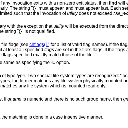
. If any invocation exits with a non-zero exit status, then
find
will 
, and must appear last. Each set is limited to no
more than 5,000 pathnames, and is also limited such that the invocation of
utility
does not exceed
ARG_MA
primary with the exception that
utility
will be executed from the directory that holds the
le. The filename substituted for the string "{}" is not qualified.
are comma-separated symbolic file flags (see
chflags(1)
for a list of valid flag names). If the flags are preceded
a dash (‘-’), this primary evaluates to true if at least all specified
flags
are set in the file's flags. If the flags are not preceded by
s to true if the flags specified exactly match those of the file.
he same as specifying the
-L
option.
m of type
type
. Two special file system types are recognized: “local” and “rdonly”.
These do not describe actual file system types
eas the latter matches any file system which is mounted read-only.
e
. If
gname
is numeric and there is no such group name, then
g
primary except that the matching is done in a case insensitive manner.