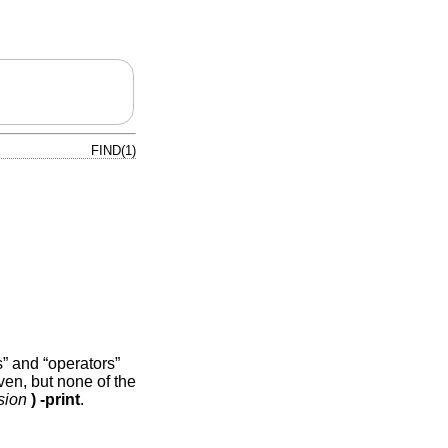
FIND(1)
” and “operators”
ven, but none of the
sion
)
-print
.