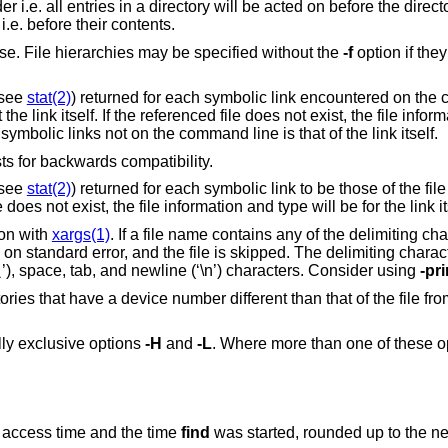
 itself. By
es in pre-order i.e. before their contents.
to traverse. File hierarchies may be specified without the
-f
option if they are given
(see
stat(2)
) returned for each symbolic link encountered on the command
, the file information and type will
be for the link itself. File information of all symbolic links not on the command line is that of the link itself.
option. This option exists for backwards compatibility.
(see
stat(2)
) returned for each symbolic link to be those of the file referenced by th
link, not the link itself. If the referenced file does not exist, the file information and type will be for the lin
ion with
xargs(1)
. If a file name contains any of the delimiting character
ped. The delimiting characters include single
’), space, tab, and newline (‘\n’) characters. Consider using
-pri
\
ile from which the
ally exclusive options
-H
and
-L
. Where more than one of these op
st access time and the time
find