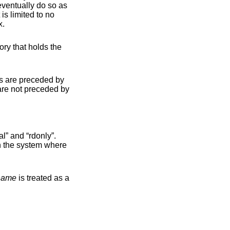
eventually do so as
.
X
 by
; the former matches any file system physically mounted on the system where
name
is treated as a