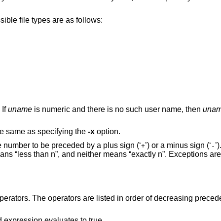
True if the file is of the specified type. Possible file types are as follows:
. If
uname
is numeric and there is no such user name, then
una
he same as specifying the
-x
option.
 number to be preceded by a plus sign (‘
’) or a minus sign (‘
’
+
-
ns “less than n”, and neither means “exactly n”. Exceptions are
erators. The operators are listed in order of decreasing preced
d expression evaluates to true.