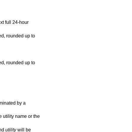
 24-hour
 rounded up to
 rounded up to
s, and
utility
will be