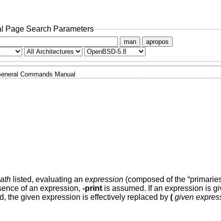
l Page Search Parameters
man
apropos
eneral Commands Manual
ath
listed, evaluating an
expression
(composed of the “primaries
absence of an expression,
-print
is assumed. If an expression is gi
d, the given expression is effectively replaced by
(
given expres