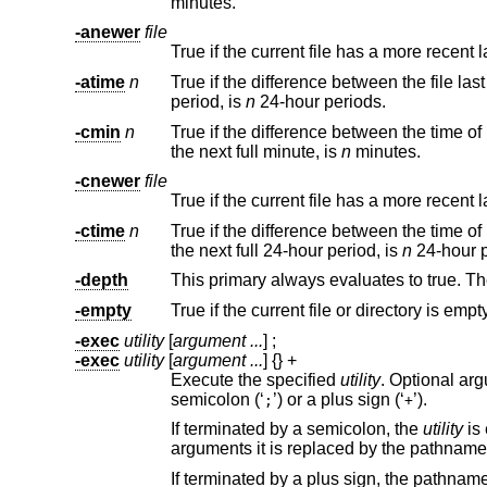
minutes.
-anewer
file
True if the current file has a more recent
-atime
n
True if the difference between the file la
period, is
n
24-hour periods.
-cmin
n
the next full minute, is
n
minutes.
-cnewer
file
True if the current file has a more recent
-ctime
n
the next full 24-hour period, is
n
2
-depth
This primary always evaluates to true. T
-empty
True if the current file or directory is empty
-exec
utility
[
argument ...
] ;
-exec
utility
[
argument ...
] {} +
Execute the specified
utility
. Optional arguments may be passed to the utility. The ex
semicolon (‘
’) or a plus sign (‘
’).
;
+
If terminated by a semicolon, the
utility
is exec
arguments it is replaced by the pathn