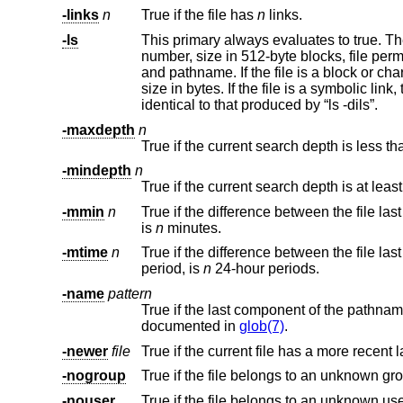
-links
n
True if the file has
n
links.
-ls
This primary always evaluates to true. The following information for the 
number, size in 512-byte blocks, file permissions, number of hard links, owner, group, size in bytes, last modification time,
and pathname. If the file is a block or character special file, the major and minor numbers will be displayed instead of the
size in bytes. If the file is a symbolic link, the pathname of the linked-to file will be displayed preceded by “->”. The format is
identical to that produced by “ls -dils”.
-maxdepth
n
-mindepth
n
True if the current search depth is at leas
-mmin
n
is
n
minutes.
-mtime
n
period, is
n
24-hour periods.
-name
pattern
True if the last component of the path
documented in
glob(7)
.
-newer
file
True if the current file has a more recent 
-nogroup
True if the file belongs to an unknown gr
-nouser
True if the file belongs to an unknown use