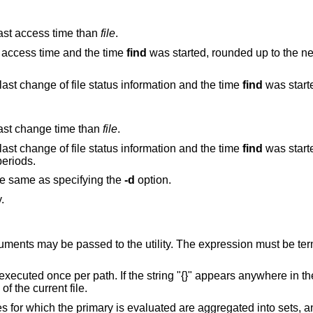
 last access time than
file
.
st access time and the time
find
was started, rounded up to the next full
True if the difference between the time of last change of file status information and the time
find
was started,
 last change time than
file
.
True if the difference between the time of last change of file status information and the time
find
was started,
4-hour periods.
he same as specifying the
-d
option.
.
pression must be terminated by a
uted once per path. If the string "{}" appears anywhere in the utility name or the
ame of the current file.
If terminated by a plus sign, the pathnames for which the primary is evaluated are aggregated into set