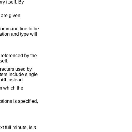
 line to be
e
k itself.
s used by
nt0
instead.
tions is specified,
was started, rounded up to the next full minute, is
n