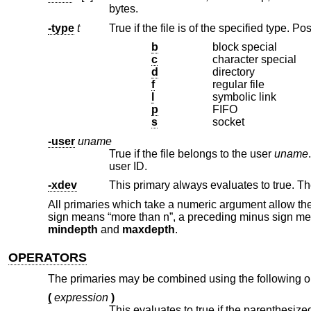
bytes.
-type
t
b
block special
c
character special
d
directory
f
regular file
l
symbolic link
p
FIFO
s
socket
-user
uname
True if the file belongs to the user
uname
user ID.
-xdev
This primary always evaluates to true. T
All primaries which take a numeric argument allow the
sign means “more than n”, a preceding minus sign mea
mindepth
and
maxdepth
.
OPERATORS
The primaries may be combined using the following op
(
expression
)
This evaluates to true if the parenthesize