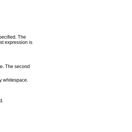
by whitespace.
d.