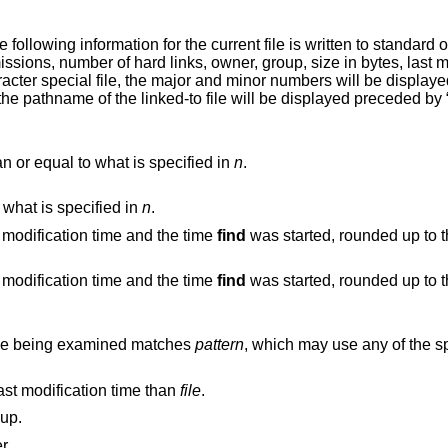
current file is written to standard output: its inode
True if the current search depth is less than or equal to what is specified in
n
.
t what is specified in
n
.
True if the difference between the file last modification time and the time
find
was started, rounded up to the nex
True if the difference between the file last modification time and the time
find
was started, rounded up to the nex
name being examined matches
pattern
, which may use any of the s
last modification time than
file
.
oup.
r.