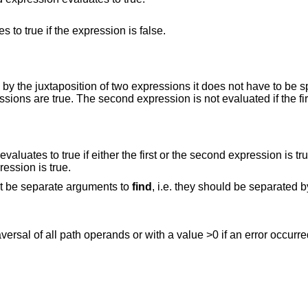
This is the unary NOT operator. It evaluates to true if the expression is false.
xpressions it does not have to be specified. The
 first or the second expression is true. The second
rst expression is true.
st be separate arguments to
find
, i.e. they should be separated 
raversal of all path operands or with a value >0 if an error occurre