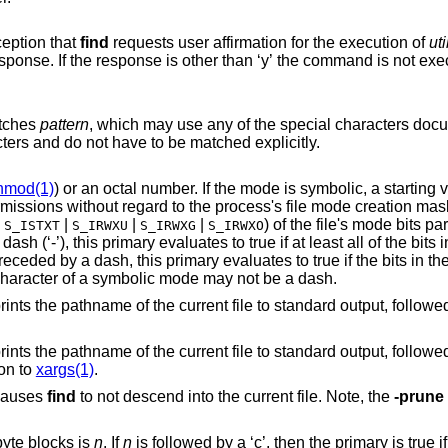
primary with the exception that
find
requests user affirmation for the execution of
uti
atches
pattern
, which may use any of the special characters do
haracters and do not have to be matched explicitly.
hmod(1)
) or an octal number. If the mode is symbolic, a starting value of zero is
e mode creation mask. If the mode is
|
|
|
|
) of the file's mode bits parti
S_ISTXT
S_IRWXU
S_IRWXG
S_IRWXO
he bits in the mode are set
luates to true if the bits in the mode exactly
e, the first character of a symbolic mode may not be a dash.
nt file to standard output, followed by a null
on to
xargs(1)
.
 causes
find
to not descend into the current file. Note, the
-prune
-byte blocks is
n
. If
n
is followed by a ‘c’, then the primary is t