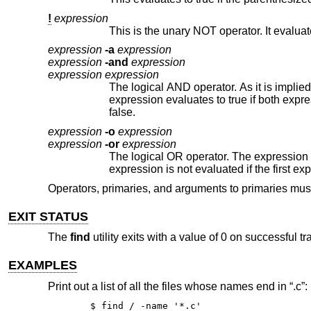
!
expression
expression
-a
expression
expression
-and
expression
expression expression
The logical AND operator. As it is implied by the juxtaposition of two e
expression evaluates to true if both expressions are true. The second expression is not evaluated if the first expression is
false.
expression
-o
expression
expression
-or
expression
The logical OR operator. The expression evaluates to true if either the
expression is not evaluated if the fi
Operators, primaries, and arguments to primaries mu
EXIT STATUS
The
find
utility exits with a value of 0 on successful t
EXAMPLES
Print out a list of all the files whose names end in “.c”:
$ find / -name '*.c'