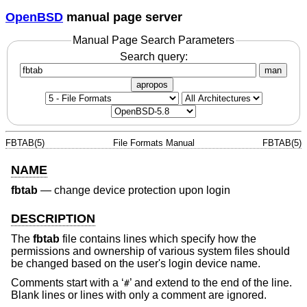
OpenBSD
manual page server
Manual Page Search Parameters
Search query:
man
apropos
FBTAB(5)
File Formats Manual
FBTAB(5)
NAME
fbtab
—
change device protection upon login
DESCRIPTION
The
fbtab
file contains lines which specify how the
permissions and ownership of various system files should
be changed based on the user's login device name.
Comments start with a ‘
’ and extend to the end of the line.
#
Blank lines or lines with only a comment are ignored.