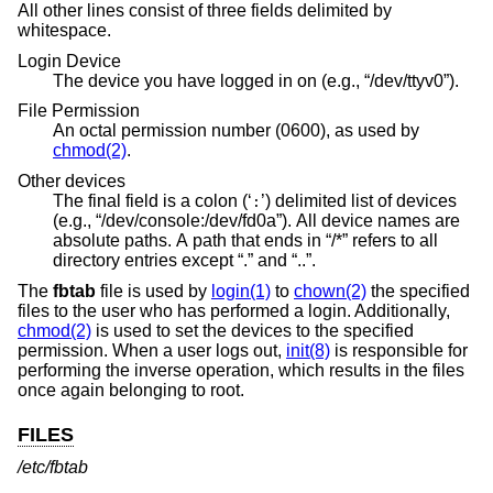
All other lines consist of three fields delimited by
whitespace.
Login Device
The device you have logged in on (e.g., “/dev/ttyv0”).
File Permission
An octal permission number (0600), as used by
chmod(2)
.
Other devices
The final field is a colon (‘
’) delimited list of devices
:
(e.g., “/dev/console:/dev/fd0a”). All device names are
absolute paths. A path that ends in “/*” refers to all
directory entries except “.” and “..”.
The
fbtab
file is used by
login(1)
to
chown(2)
the specified
files to the user who has performed a login. Additionally,
chmod(2)
is used to set the devices to the specified
permission. When a user logs out,
init(8)
is responsible for
performing the inverse operation, which results in the files
once again belonging to root.
FILES
/etc/fbtab