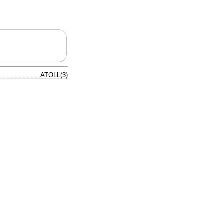
ATOLL(3)