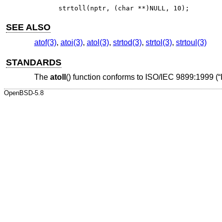
strtoll(nptr, (char **)NULL, 10);
SEE ALSO
atof(3)
,
atoi(3)
,
atol(3)
,
strtod(3)
,
strtol(3)
,
strtoul(3)
STANDARDS
The
atoll
() function conforms to
ISO/IEC 9899:1999 (“
OpenBSD-5.8