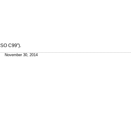
ISO C99”)
.
November 30, 2014