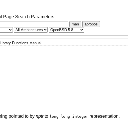
l Page Search Parameters
man
apropos
Library Functions Manual
string pointed to by
nptr
to
representation.
long long integer