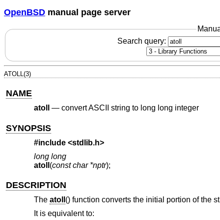
OpenBSD
manual page server
Manua
Search query:
ATOLL(3)
NAME
atoll
—
convert ASCII string to long long integer
SYNOPSIS
#include <
stdlib.h
>
long long
atoll
(
const char *nptr
);
DESCRIPTION
The
atoll
() function converts the initial portion of the 
It is equivalent to: