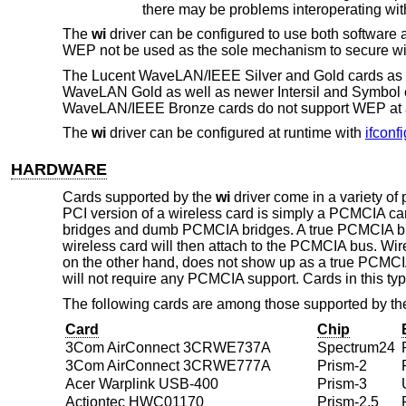
The
wi
driver can be configured to use both software
WEP not be used as the sole mechanism to secure wir
The Lucent WaveLAN/IEEE Silver and Gold cards as we
WaveLAN Gold as well as newer Intersil and Symbol ca
WaveLAN/IEEE Bronze cards do not support WEP at a
The
wi
driver can be configured at runtime with
ifconfi
HARDWARE
Cards supported by the
wi
driver come in a variety o
PCI version of a wireless card is simply a PCMCIA ca
bridges and dumb PCMCIA bridges. A true PCMCIA brid
wireless card will then attach to the PCMCIA bus. Wir
on the other hand, does not show up as a true PCMCIA
will not require any PCMCIA support. Cards in this 
The following cards are among those supported by t
Card
Chip
3Com AirConnect 3CRWE737A
Spectrum24
3Com AirConnect 3CRWE777A
Prism-2
Acer Warplink USB-400
Prism-3
Actiontec HWC01170
Prism-2.5