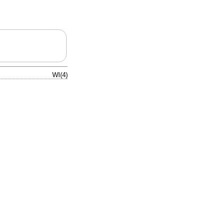
WI(4)