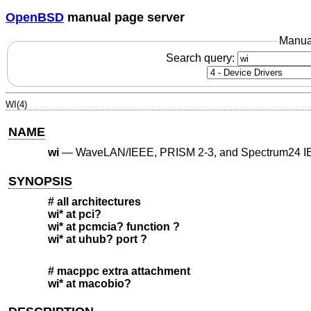
OpenBSD
manual page server
Manua
Search query:
WI(4)
NAME
wi
—
WaveLAN/IEEE, PRISM 2-3, and Spectrum24 IE
SYNOPSIS
# all architectures
wi* at pci?
wi* at pcmcia? function ?
wi* at uhub? port ?
# macppc extra attachment
wi* at macobio?