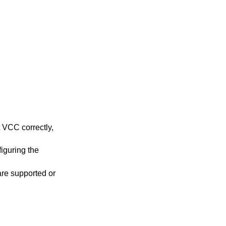
t VCC correctly,
iguring the
are supported or