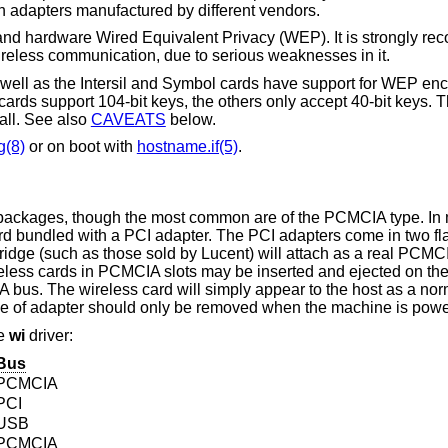
there may be problems interoperating with adapters manufactured by different vendors.
 and hardware Wired Equivalent Privacy (WEP). It is strongly r
eless communication, due to serious weaknesses in it.
ll as the Intersil and Symbol cards have support for WEP enc
rds support 104-bit keys, the others only accept 40-bit keys. 
ll. See also
CAVEATS
below.
g(8)
or on boot with
hostname.if(5)
.
f packages, though the most common are of the PCMCIA type. In
rd bundled with a PCI adapter. The PCI adapters come in two f
ge (such as those sold by Lucent) will attach as a real PCMCIA
eless cards in PCMCIA slots may be inserted and ejected on the 
 bus. The wireless card will simply appear to the host as a no
type of adapter should only be removed when the machine is pow
he
wi
driver:
Bus
PCMCIA
PCI
USB
PCMCIA