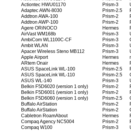
Actiontec HWU01170
Prism-3
Adaptec AWN-8030
Prism-2.5
Addtron AWA-100
Prism-2
Addtron AWP-100
Prism-2
Agere ORiNOCO
Hermes
AirVast WM168b
Prism-3
AmbiCom WL1100C-CF
Prism-3
Ambit WLAN
Prism-3
Apacer Wireless Steno MB112
Prism-3
Apple Airport
Hermes
ARtem Onair
Hermes
ASUS SpaceLink WL-100
Prism-2.5
ASUS SpaceLink WL-110
Prism-2.5
ASUS WL-140
Prism-3
Belkin F5D6020 (version 1 only)
Prism-2
Belkin F5D6001 (version 1 only)
Prism-2
Belkin F5D6060 (version 1 only)
Prism-2.5
Buffalo AirStation
Prism-2
Buffalo AirStation
Prism-2
Cabletron RoamAbout
Hermes
Compaq Agency NC5004
Prism-2
Compaq W100
Prism-3