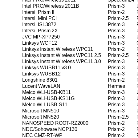
Intel PRO/Wireless 2011B
Prism-3
Intersil Prism II
Prism-2
Intersil Mini PCI
Prism-2.5
Intersil ISL3872
Prism-3
Intersil Prism 2X
Prism-3
JVC MP-XP7250
Prism-3
Linksys WCF12
Prism-3
Linksys Instant Wireless WPC11
Prism-2
Linksys Instant Wireless WPC11 2.5
Prism-2.5
Linksys Instant Wireless WPC11 3.0
Prism-3
Linksys WUSB11 v3.0
Prism-3
Linksys WUSB12
Prism-3
Longshine 8301
Prism-2
Lucent WaveLAN
Hermes
Melco WLI-USB-KB11
Prism-3
Melco WLI-USB-KS11G
Prism-3
Melco WLI-USB-S11
Prism-3
Microsoft MN510
Prism-3
Microsoft MN520
Prism-2.5
NANOSPEED ROOT-RZ2000
Prism-2
NDC/Sohoware NCP130
Prism-2
NEC CMZ-RT-WP
Prism-2