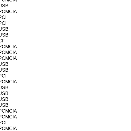
USB
PCMCIA
PCI
PCI
USB
USB
CF
PCMCIA
PCMCIA
PCMCIA
USB
USB
PCI
PCMCIA
USB
USB
USB
USB
PCMCIA
PCMCIA
PCI
PCMCIA