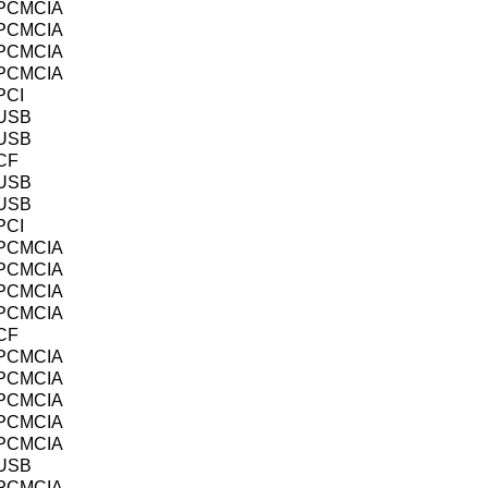
PCMCIA
PCMCIA
PCMCIA
PCMCIA
PCI
USB
USB
CF
USB
USB
PCI
PCMCIA
PCMCIA
PCMCIA
PCMCIA
CF
PCMCIA
PCMCIA
PCMCIA
PCMCIA
PCMCIA
USB
PCMCIA