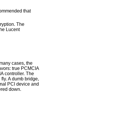
ecommended that
ryption. The
The Lucent
 many cases, the
lavors: true PCMCIA
 controller. The
fly. A dumb bridge,
rmal PCI device and
ered down.