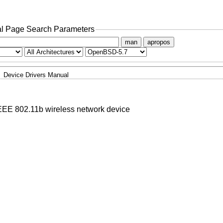
l Page Search Parameters
man
apropos
Device Drivers Manual
EE 802.11b wireless network device