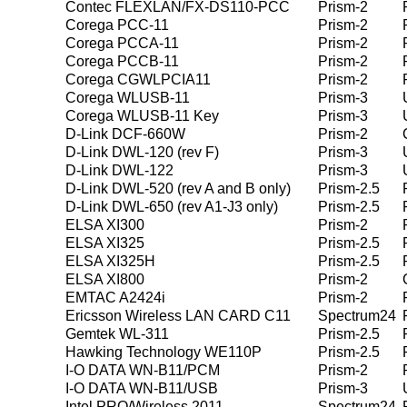
Contec FLEXLAN/FX-DS110-PCC
Prism-2
Corega PCC-11
Prism-2
Corega PCCA-11
Prism-2
Corega PCCB-11
Prism-2
Corega CGWLPCIA11
Prism-2
Corega WLUSB-11
Prism-3
Corega WLUSB-11 Key
Prism-3
D-Link DCF-660W
Prism-2
D-Link DWL-120 (rev F)
Prism-3
D-Link DWL-122
Prism-3
D-Link DWL-520 (rev A and B only)
Prism-2.5
D-Link DWL-650 (rev A1-J3 only)
Prism-2.5
ELSA XI300
Prism-2
ELSA XI325
Prism-2.5
ELSA XI325H
Prism-2.5
ELSA XI800
Prism-2
EMTAC A2424i
Prism-2
Ericsson Wireless LAN CARD C11
Spectrum24
Gemtek WL-311
Prism-2.5
Hawking Technology WE110P
Prism-2.5
I-O DATA WN-B11/PCM
Prism-2
I-O DATA WN-B11/USB
Prism-3
Intel PRO/Wireless 2011
Spectrum24