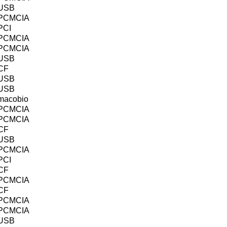
USB
PCMCIA
PCI
PCMCIA
PCMCIA
USB
CF
USB
USB
macobio
PCMCIA
PCMCIA
CF
USB
PCMCIA
PCI
CF
PCMCIA
CF
PCMCIA
PCMCIA
USB