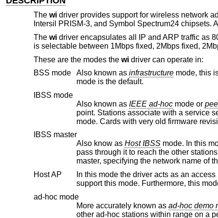
DESCRIPTION
The
wi
driver provides support for wireless network a
Intersil PRISM-3, and Symbol Spectrum24 chipsets. All f
The
wi
driver encapsulates all IP and ARP traffic as 8
is selectable between 1Mbps fixed, 2Mbps fixed, 2Mb
These are the modes the
wi
driver can operate in:
BSS mode
Also known as
infrastructure
mode, this is used when associating with an access point, through which all traffic passes. This
mode is the default.
IBSS mode
Also known as
IEEE ad-hoc
mode or
pee
point. Stations associate with a service set. However, actual conne
mode. Cards with very o
IBSS master
Also know as
Host IBSS
mode. In this mode the statio
pass through it to reach the other stations. When a group of stations are operating in IBSS mode, one of them must be the
Host AP
In this mode the driver acts as an access point (base station) for othe
support this mode. Furthermo
ad-hoc mode
More accurately known as
ad
other ad-hoc stations within range on a peer-to-peer basis. This mode is not specified by the