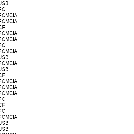
USB
PCI
PCMCIA
PCMCIA
CF
PCMCIA
PCMCIA
PCI
PCMCIA
USB
PCMCIA
USB
CF
PCMCIA
PCMCIA
PCMCIA
PCI
CF
PCI
PCMCIA
USB
USB