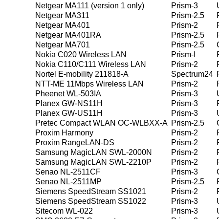
Netgear MA111 (version 1 only)
Prism-3
Netgear MA311
Prism-2.5
Netgear MA401
Prism-2
Netgear MA401RA
Prism-2.5
Netgear MA701
Prism-2.5
Nokia C020 Wireless LAN
Prism-I
Nokia C110/C111 Wireless LAN
Prism-2
Nortel E-mobility 211818-A
Spectrum24
NTT-ME 11Mbps Wireless LAN
Prism-2
Pheenet WL-503IA
Prism-3
Planex GW-NS11H
Prism-3
Planex GW-US11H
Prism-3
Pretec Compact WLAN OC-WLBXX-A
Prism-2.5
Proxim Harmony
Prism-2
Proxim RangeLAN-DS
Prism-2
Samsung MagicLAN SWL-2000N
Prism-2
Samsung MagicLAN SWL-2210P
Prism-2
Senao NL-2511CF
Prism-3
Senao NL-2511MP
Prism-2.5
Siemens SpeedStream SS1021
Prism-2
Siemens SpeedStream SS1022
Prism-3
Sitecom WL-022
Prism-3