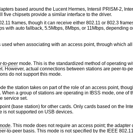
dapters based around the Lucent Hermes, Intersil PRISM-2, Inte
ive chipsets provide a similar interface to the driver.
02.11 frames, though it can receive either 802.11 or 802.3 fram
ps with auto fallback, 5.5Mbps, 8Mbps, or 11Mbps, depending 
r-to-peer
mode. This is the standardized method of operating without an access
ctions between stations are peer-to-peer as in ad-hoc
ld firmware revisions do not support this mode.
n takes on part of the role of an access point, though traffic does not
master, specifying the network name of the service set.
r cards. Only cards based on the Intersil chipsets
re, this mode is not supported on USB devices.
-hoc demo mode
. This mode does not require an access point; the adapter communicates with
 IEEE 802.11 standard and