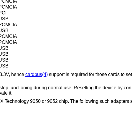
PCMCIA
PCMCIA
PCI
USB
PCMCIA
USB
PCMCIA
PCMCIA
USB
USB
USB
USB
 3.3V, hence
cardbus(4)
support is required for those cards to se
stop functioning during normal use. Resetting the device by conf
ate it.
LX Technology 9050 or 9052 chip. The following such adapters 