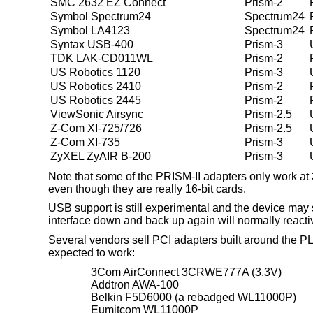
SMC 2632 EZ Connect
Prism-2
Symbol Spectrum24
Spectrum24
Symbol LA4123
Spectrum24
Syntax USB-400
Prism-3
TDK LAK-CD011WL
Prism-2
US Robotics 1120
Prism-3
US Robotics 2410
Prism-2
US Robotics 2445
Prism-2
ViewSonic Airsync
Prism-2.5
Z-Com XI-725/726
Prism-2.5
Z-Com XI-735
Prism-3
ZyXEL ZyAIR B-200
Prism-3
Note that some of the PRISM-II adapters only work at
even though they are really 16-bit cards.
USB support is still experimental and the device may 
interface down and back up again will normally reactiv
Several vendors sell PCI adapters built around the P
expected to work:
3Com AirConnect 3CRWE777A (3.3V)
Addtron AWA-100
Belkin F5D6000 (a rebadged WL11000P)
Eumitcom WL11000P