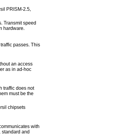
rsil PRISM-2.5,
es. Transmit speed
on hardware.