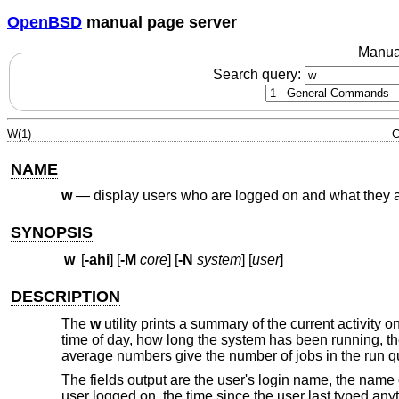
OpenBSD
manual page server
Manua
Search query:
W(1)
G
NAME
w
—
display users who are logged on and what they 
SYNOPSIS
w
[
-ahi
] [
-M
core
] [
-N
system
] [
user
]
DESCRIPTION
The
w
utility prints a summary of the current activity 
time of day, how long the system has been running, t
average numbers give the number of jobs in the run 
The fields output are the user's login name, the name o
user logged on, the time since the user last typed an