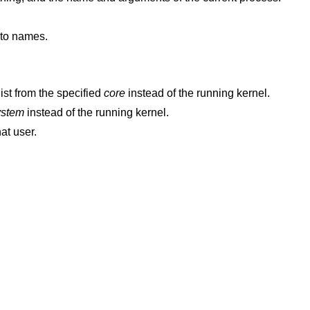
nto names.
ist from the specified
core
instead of the running kernel.
ystem
instead of the running kernel.
hat user.