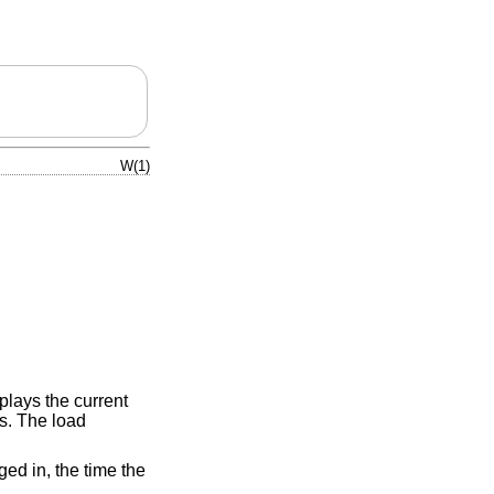
W(1)
splays the current
s. The load
ged in, the time the