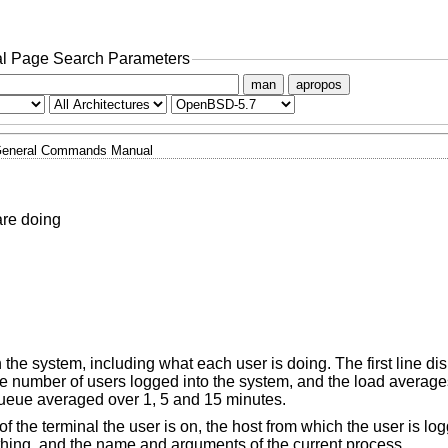
l Page Search Parameters
man
apropos
eneral Commands Manual
are doing
on the system, including what each user is doing. The first line di
he number of users logged into the system, and the load average
queue averaged over 1, 5 and 15 minutes.
f the terminal the user is on, the host from which the user is log
ything, and the name and arguments of the current process.