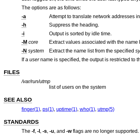
The options are as follows:
-a
Attempt to translate network addresses i
-h
Suppress the heading.
-i
Output is sorted by idle time.
-M
core
Extract values associated with the name l
-N
system
Extract the name list from the specified
s
If a
user
name is specified, the output is restricted to t
FILES
/var/run/utmp
list of users on the system
SEE ALSO
finger(1)
,
ps(1)
,
uptime(1)
,
who(1)
,
utmp(5)
STANDARDS
The
-f
,
-l
,
-s
,
-u
, and
-w
flags are no longer supported.