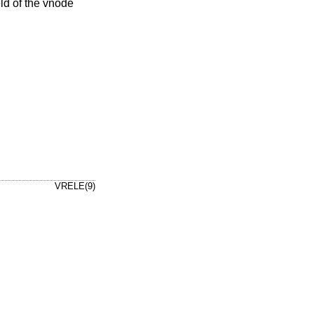
eld of the vnode
VRELE(9)