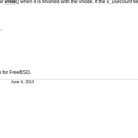
ll
vrele
() when it is finished with the vnode. If the
v_usecount
fi
.
n
for
FreeBSD
.
June 4, 2013