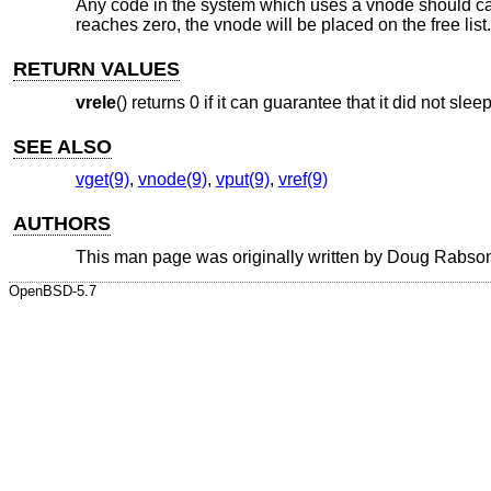
Any code in the system which uses a vnode should ca
reaches zero, the vnode will be placed on the free list.
RETURN VALUES
vrele
() returns 0 if it can guarantee that it did not sleep
SEE ALSO
vget(9)
,
vnode(9)
,
vput(9)
,
vref(9)
AUTHORS
This man page was originally written by
Doug Rabso
OpenBSD-5.7