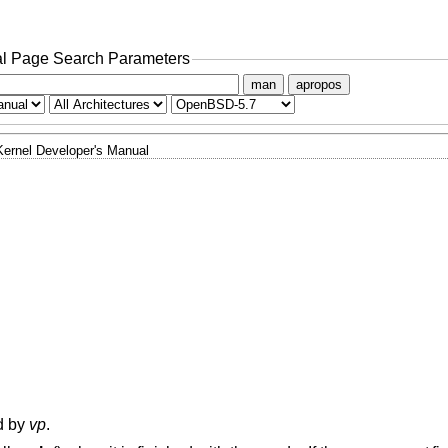
l Page Search Parameters
man
apropos
Kernel Developer's Manual
ed by
vp
.