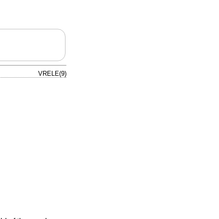
VRELE(9)