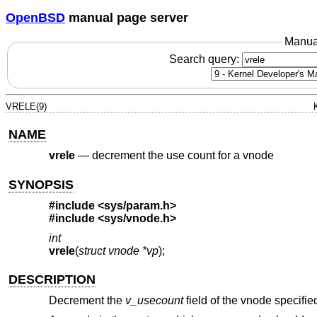
OpenBSD
manual page server
Manua
Search query:
VRELE(9)
NAME
vrele
—
decrement the use count for a vnode
SYNOPSIS
#include <
sys/param.h
>
#include <
sys/vnode.h
>
int
vrele
(
struct vnode *vp
);
DESCRIPTION
Decrement the
v_usecount
field of the vnode specifi