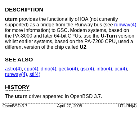
DESCRIPTION
uturn
provides the functionality of IOA (not currently
supported) as a bridge from the Runway bus (see
runway(4)
for more information) to GSC. Modern systems, based on
the PA-8000 and later 64-bit CPUs, use the
U-Turn
version,
whilst earlier systems, based on the PA-7200 CPU, used a
different version of the chip called
U2
.
SEE ALSO
astro(4)
,
cpu(4)
,
dino(4)
,
gecko(4)
,
gsc(4)
,
intro(4)
,
pci(4)
,
runway(4)
,
sti(4)
HISTORY
The
uturn
driver appeared in
OpenBSD 3.7
.
OpenBSD-5.7
April 27, 2008
UTURN(4)