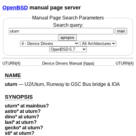
OpenBSD
manual page server
Manual Page Search Parameters
Search query:
man
apropos
UTURN(4)
Device Drivers Manual (hppa)
UTURN(4)
NAME
uturn
—
U2/Uturn, Runway to GSC Bus bridge & IOA
SYNOPSIS
uturn* at mainbus?
astro* at uturn?
dino* at uturn?
lasi* at uturn?
gecko* at uturn?
sti* at uturn?