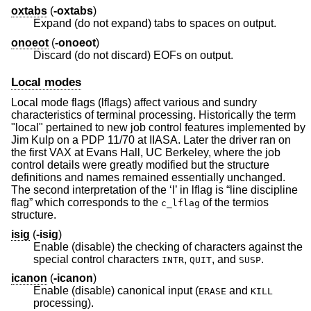
oxtabs
(
-oxtabs
)
Expand (do not expand) tabs to spaces on output.
onoeot
(
-onoeot
)
Discard (do not discard) EOFs on output.
Local modes
Local mode flags (lflags) affect various and sundry
characteristics of terminal processing. Historically the term
"local" pertained to new job control features implemented by
Jim Kulp on a PDP 11/70 at IIASA. Later the driver ran on
the first VAX at Evans Hall, UC Berkeley, where the job
control details were greatly modified but the structure
definitions and names remained essentially unchanged.
The second interpretation of the ‘l’ in lflag is “line discipline
flag” which corresponds to the
of the termios
c_lflag
structure.
isig
(
-isig
)
Enable (disable) the checking of characters against the
special control characters
,
, and
.
INTR
QUIT
SUSP
icanon
(
-icanon
)
Enable (disable) canonical input (
and
ERASE
KILL
processing).