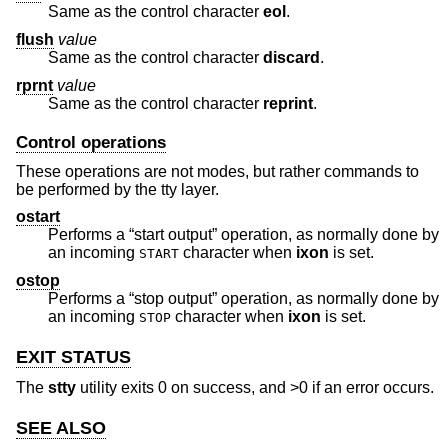
Same as the control character
eol
.
flush
value
Same as the control character
discard
.
rprnt
value
Same as the control character
reprint
.
Control operations
These operations are not modes, but rather commands to
be performed by the tty layer.
ostart
Performs a “start output” operation, as normally done by
an incoming
character when
ixon
is set.
START
ostop
Performs a “stop output” operation, as normally done by
an incoming
character when
ixon
is set.
STOP
EXIT STATUS
The
stty
utility exits 0 on success, and >0 if an error occurs.
SEE ALSO