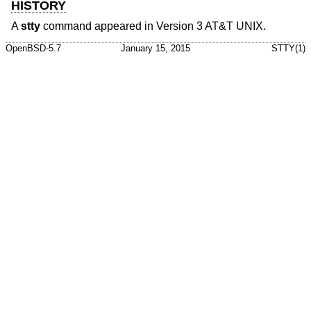
HISTORY
A
stty
command appeared in
Version 3 AT&T UNIX
.
OpenBSD-5.7
January 15, 2015
STTY(1)