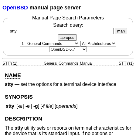
OpenBSD
manual page server
Manual Page Search Parameters
Search query:
man
apropos
STTY(1)
General Commands Manual
STTY(1)
NAME
stty
—
set the options for a terminal device interface
SYNOPSIS
stty
[
-a
|
-e
|
-g
] [
-f
file
] [
operands
]
DESCRIPTION
The
stty
utility sets or reports on terminal characteristics for
the device that is its standard input. If no options or