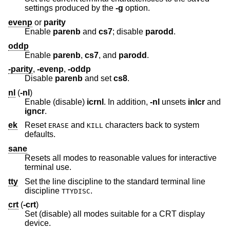
settings produced by the
-g
option.
evenp
or
parity
Enable
parenb
and
cs7
; disable
parodd
.
oddp
Enable
parenb
,
cs7
, and
parodd
.
-parity
,
-evenp
,
-oddp
Disable
parenb
and set
cs8
.
nl
(
-nl
)
Enable (disable)
icrnl
. In addition,
-nl
unsets
inlcr
and
igncr
.
ek
Reset
and
characters back to system
ERASE
KILL
defaults.
sane
Resets all modes to reasonable values for interactive
terminal use.
tty
Set the line discipline to the standard terminal line
discipline
.
TTYDISC
crt
(
-crt
)
Set (disable) all modes suitable for a CRT display
device.