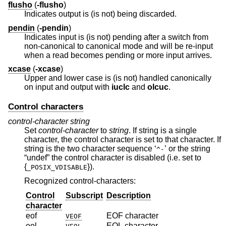
flusho
(
-flusho
)
Indicates output is (is not) being discarded.
pendin
(
-pendin
)
Indicates input is (is not) pending after a switch from
non-canonical to canonical mode and will be re-input
when a read becomes pending or more input arrives.
xcase
(
-xcase
)
Upper and lower case is (is not) handled canonically
on input and output with
iuclc
and
olcuc
.
Control characters
control-character
string
Set
control-character
to
string
. If string is a single
character, the control character is set to that character. If
string is the two character sequence ‘
’ or the string
^-
“undef” the control character is disabled (i.e. set to
{
}).
_POSIX_VDISABLE
Recognized control-characters:
Control
Subscript
Description
character
eof
EOF character
VEOF
eol
EOL character