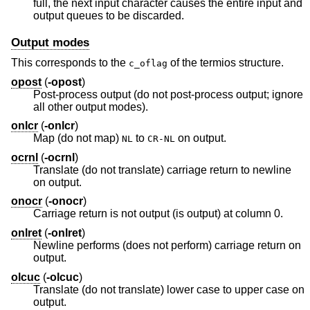
full, the next input character causes the entire input and
output queues to be discarded.
Output modes
This corresponds to the
of the termios structure.
c_oflag
opost
(
-opost
)
Post-process output (do not post-process output; ignore
all other output modes).
onlcr
(
-onlcr
)
Map (do not map)
to
on output.
NL
CR-NL
ocrnl
(
-ocrnl
)
Translate (do not translate) carriage return to newline
on output.
onocr
(
-onocr
)
Carriage return is not output (is output) at column 0.
onlret
(
-onlret
)
Newline performs (does not perform) carriage return on
output.
olcuc
(
-olcuc
)
Translate (do not translate) lower case to upper case on
output.