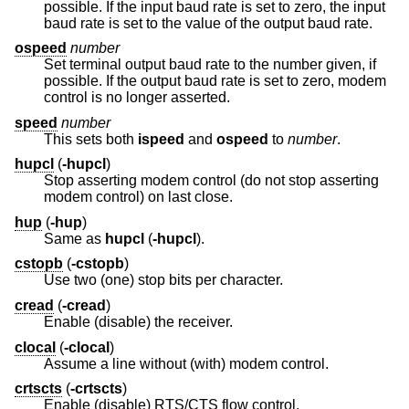
possible. If the input baud rate is set to zero, the input
baud rate is set to the value of the output baud rate.
ospeed
number
Set terminal output baud rate to the number given, if
possible. If the output baud rate is set to zero, modem
control is no longer asserted.
speed
number
This sets both
ispeed
and
ospeed
to
number
.
hupcl
(
-hupcl
)
Stop asserting modem control (do not stop asserting
modem control) on last close.
hup
(
-hup
)
Same as
hupcl
(
-hupcl
).
cstopb
(
-cstopb
)
Use two (one) stop bits per character.
cread
(
-cread
)
Enable (disable) the receiver.
clocal
(
-clocal
)
Assume a line without (with) modem control.
crtscts
(
-crtscts
)
Enable (disable) RTS/CTS flow control.