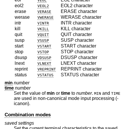
VEOL
eol2
EOL2 character
VEOL2
erase
ERASE character
VERASE
werase
WERASE character
VWERASE
intr
INTR character
VINTR
kill
KILL character
VKILL
quit
QUIT character
VQUIT
susp
SUSP character
VSUSP
start
START character
VSTART
stop
STOP character
VSTOP
dsusp
DSUSP character
VDSUSP
lnext
LNEXT character
VLNEXT
reprint
REPRINT character
VREPRINT
status
STATUS character
VSTATUS
min
number
time
number
Set the value of
min
or
time
to
number
.
and
MIN
TIME
are used in non-canonical mode input processing (-
icanon).
Combination modes
saved settings
Set the current terminal characteristics to the saved