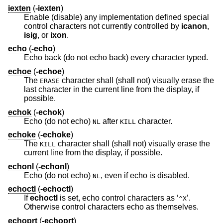
iexten
(
-iexten
)
Enable (disable) any implementation defined special
control characters not currently controlled by
icanon
,
isig
, or
ixon
.
echo
(
-echo
)
Echo back (do not echo back) every character typed.
echoe
(
-echoe
)
The
character shall (shall not) visually erase the
ERASE
last character in the current line from the display, if
possible.
echok
(
-echok
)
Echo (do not echo)
after
character.
NL
KILL
echoke
(
-echoke
)
The
character shall (shall not) visually erase the
KILL
current line from the display, if possible.
echonl
(
-echonl
)
Echo (do not echo)
, even if echo is disabled.
NL
echoctl
(
-echoctl
)
If
echoctl
is set, echo control characters as ‘
’.
^X
Otherwise control characters echo as themselves.
echoprt
(
-echoprt
)