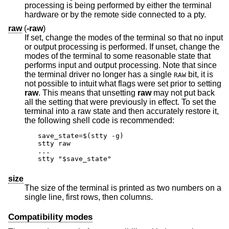
processing is being performed by either the terminal
hardware or by the remote side connected to a pty.
raw
(
-raw
)
If set, change the modes of the terminal so that no input
or output processing is performed. If unset, change the
modes of the terminal to some reasonable state that
performs input and output processing. Note that since
the terminal driver no longer has a single
bit, it is
RAW
not possible to intuit what flags were set prior to setting
raw
. This means that unsetting
raw
may not put back
all the setting that were previously in effect. To set the
terminal into a raw state and then accurately restore it,
the following shell code is recommended:
save_state=$(stty -g)

stty raw

...

stty "$save_state"
size
The size of the terminal is printed as two numbers on a
single line, first rows, then columns.
Compatibility modes