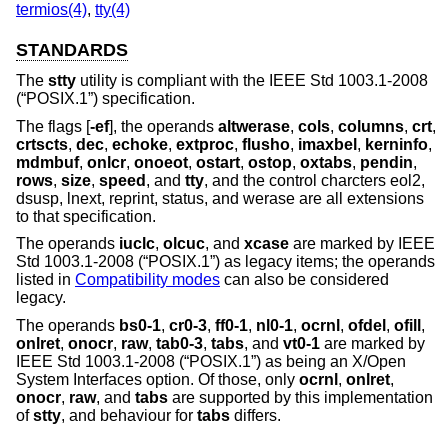
termios(4)
,
tty(4)
STANDARDS
The
stty
utility is compliant with the
IEEE Std 1003.1-2008
(“POSIX.1”)
specification.
The flags [
-ef
], the operands
altwerase
,
cols
,
columns
,
crt
,
crtscts
,
dec
,
echoke
,
extproc
,
flusho
,
imaxbel
,
kerninfo
,
mdmbuf
,
onlcr
,
onoeot
,
ostart
,
ostop
,
oxtabs
,
pendin
,
rows
,
size
,
speed
, and
tty
, and the control charcters eol2,
dsusp, lnext, reprint, status, and werase are all extensions
to that specification.
The operands
iuclc
,
olcuc
, and
xcase
are marked by
IEEE
Std 1003.1-2008 (“POSIX.1”)
as legacy items; the operands
listed in
Compatibility modes
can also be considered
legacy.
The operands
bs0-1
,
cr0-3
,
ff0-1
,
nl0-1
,
ocrnl
,
ofdel
,
ofill
,
onlret
,
onocr
,
raw
,
tab0-3
,
tabs
, and
vt0-1
are marked by
IEEE Std 1003.1-2008 (“POSIX.1”)
as being an X/Open
System Interfaces option. Of those, only
ocrnl
,
onlret
,
onocr
,
raw
, and
tabs
are supported by this implementation
of
stty
, and behaviour for
tabs
differs.