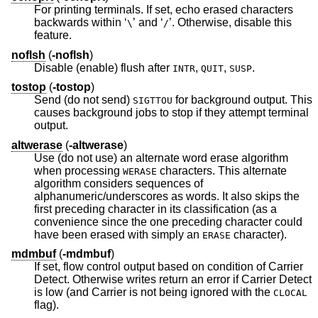
For printing terminals. If set, echo erased characters
backwards within ‘
’ and ‘
’. Otherwise, disable this
\
/
feature.
noflsh
(
-noflsh
)
Disable (enable) flush after
,
,
.
INTR
QUIT
SUSP
tostop
(
-tostop
)
Send (do not send)
for background output. This
SIGTTOU
causes background jobs to stop if they attempt terminal
output.
altwerase
(
-altwerase
)
Use (do not use) an alternate word erase algorithm
when processing
characters. This alternate
WERASE
algorithm considers sequences of
alphanumeric/underscores as words. It also skips the
first preceding character in its classification (as a
convenience since the one preceding character could
have been erased with simply an
character).
ERASE
mdmbuf
(
-mdmbuf
)
If set, flow control output based on condition of Carrier
Detect. Otherwise writes return an error if Carrier Detect
is low (and Carrier is not being ignored with the
CLOCAL
flag).