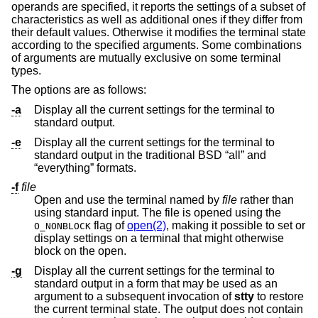
operands are specified, it reports the settings of a subset of
characteristics as well as additional ones if they differ from
their default values. Otherwise it modifies the terminal state
according to the specified arguments. Some combinations
of arguments are mutually exclusive on some terminal
types.
The options are as follows:
-a
Display all the current settings for the terminal to
standard output.
-e
Display all the current settings for the terminal to
standard output in the traditional
BSD
“all” and
“everything” formats.
-f
file
Open and use the terminal named by
file
rather than
using standard input. The file is opened using the
flag of
open(2)
, making it possible to set or
O_NONBLOCK
display settings on a terminal that might otherwise
block on the open.
-g
Display all the current settings for the terminal to
standard output in a form that may be used as an
argument to a subsequent invocation of
stty
to restore
the current terminal state. The output does not contain