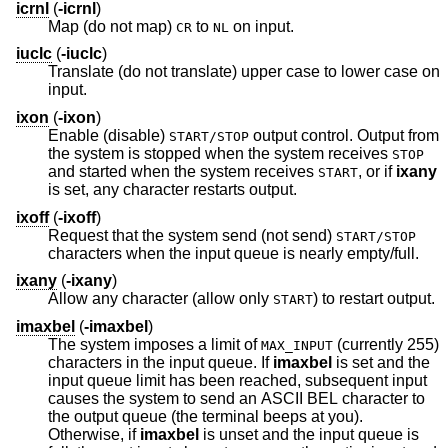
icrnl
(
-icrnl
)
Map (do not map)
to
on input.
CR
NL
iuclc
(
-iuclc
)
Translate (do not translate) upper case to lower case on
input.
ixon
(
-ixon
)
Enable (disable)
output control. Output from
START/STOP
the system is stopped when the system receives
STOP
and started when the system receives
, or if
ixany
START
is set, any character restarts output.
ixoff
(
-ixoff
)
Request that the system send (not send)
START/STOP
characters when the input queue is nearly empty/full.
ixany
(
-ixany
)
Allow any character (allow only
) to restart output.
START
imaxbel
(
-imaxbel
)
The system imposes a limit of
(currently 255)
MAX_INPUT
characters in the input queue. If
imaxbel
is set and the
input queue limit has been reached, subsequent input
causes the system to send an ASCII BEL character to
the output queue (the terminal beeps at you).
Otherwise, if
imaxbel
is unset and the input queue is