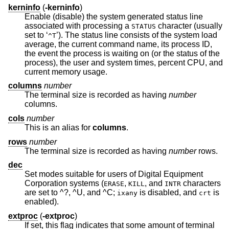
kerninfo
(
-kerninfo
)
Enable (disable) the system generated status line
associated with processing a
character (usually
STATUS
set to ‘
’). The status line consists of the system load
^T
average, the current command name, its process ID,
the event the process is waiting on (or the status of the
process), the user and system times, percent CPU, and
current memory usage.
columns
number
The terminal size is recorded as having
number
columns.
cols
number
This is an alias for
columns
.
rows
number
The terminal size is recorded as having
number
rows.
dec
Set modes suitable for users of Digital Equipment
Corporation systems (
,
, and
characters
ERASE
KILL
INTR
are set to ^?, ^U, and ^C;
is disabled, and
is
ixany
crt
enabled).
extproc
(
-extproc
)
If set, this flag indicates that some amount of terminal