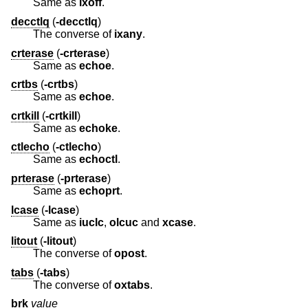
Same as
ixoff
.
decctlq
(
-decctlq
)
The converse of
ixany
.
crterase
(
-crterase
)
Same as
echoe
.
crtbs
(
-crtbs
)
Same as
echoe
.
crtkill
(
-crtkill
)
Same as
echoke
.
ctlecho
(
-ctlecho
)
Same as
echoctl
.
prterase
(
-prterase
)
Same as
echoprt
.
lcase
(
-lcase
)
Same as
iuclc
,
olcuc
and
xcase
.
litout
(
-litout
)
The converse of
opost
.
tabs
(
-tabs
)
The converse of
oxtabs
.
brk
value