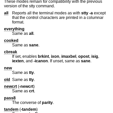
These modes remain for compatibility with the previous
version of the stty command.
all
Reports all the terminal modes as with
stty
-a
except
that the control characters are printed in a columnar
format.
everything
Same as
all
.
cooked
Same as
sane
.
cbreak
If set, enables
brkint
,
ixon
,
imaxbel
,
opost
,
isig
,
iexten
, and
-icanon
. If unset, same as
sane
.
new
Same as
tty
.
old
Same as
tty
.
newcrt
(
-newcrt
)
Same as
crt
.
pass8
The converse of
parity
.
tandem
(
-tandem
)