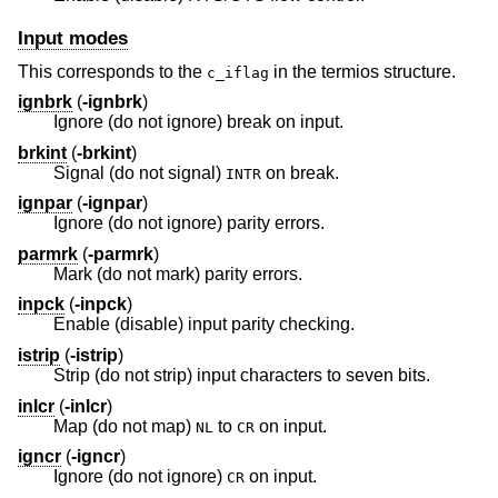
Input modes
This corresponds to the
in the termios structure.
c_iflag
ignbrk
(
-ignbrk
)
Ignore (do not ignore) break on input.
brkint
(
-brkint
)
Signal (do not signal)
on break.
INTR
ignpar
(
-ignpar
)
Ignore (do not ignore) parity errors.
parmrk
(
-parmrk
)
Mark (do not mark) parity errors.
inpck
(
-inpck
)
Enable (disable) input parity checking.
istrip
(
-istrip
)
Strip (do not strip) input characters to seven bits.
inlcr
(
-inlcr
)
Map (do not map)
to
on input.
NL
CR
igncr
(
-igncr
)
Ignore (do not ignore)
on input.
CR