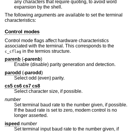
any characters that require quoting, to avoid word
expansion by the shell.
The following arguments are available to set the terminal
characteristics:
Control modes
Control mode flags affect hardware characteristics
associated with the terminal. This corresponds to the
in the termios structure.
c_cflag
parenb
(
-parenb
)
Enable (disable) parity generation and detection.
parodd
(
-parodd
)
Select odd (even) parity.
cs5 cs6 cs7 cs8
Select character size, if possible.
number
Set terminal baud rate to the number given, if possible.
If the baud rate is set to zero, modem control is no
longer asserted.
ispeed
number
Set terminal input baud rate to the number given, if