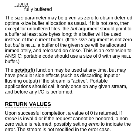
_IOFBF
fully buffered
The
size
parameter may be given as zero to obtain deferred
optimal-size buffer allocation as usual. If it is not zero, then
except for unbuffered files, the
buf
argument should point to
a buffer at least
size
bytes long; this buffer will be used
instead of the current buffer. (If the
size
argument is not zero
but
buf
is
, a buffer of the given size will be allocated
NULL
immediately, and released on close. This is an extension to
ANSI C; portable code should use a size of 0 with any
NULL
buffer.)
The
setvbuf
() function may be used at any time, but may
have peculiar side effects (such as discarding input or
flushing output) if the stream is “active”. Portable
applications should call it only once on any given stream,
and before any I/O is performed.
RETURN VALUES
Upon successful completion, a value of 0 is returned. If
mode
is invalid or if the request cannot be honored, a non-
zero value is returned, possibly setting
errno
to indicate the
error. The stream is not modified in the error case.