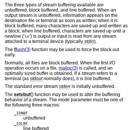
The three types of stream buffering available are
unbuffered, block buffered, and line buffered. When an
output stream is unbuffered, information appears on the
destination file or terminal as soon as written; when it is
block buffered, many characters are saved up and written as
a block; when line buffered, characters are saved up until a
newline (‘
’) is output or input is read from any stream
\n
attached to a terminal device (typically
stdin
).
The
fflush(3)
function may be used to force the block out
early.
Normally, all files are block buffered. When the first I/O
operation occurs on a file,
malloc(3)
is called, and an
optimally sized buffer is obtained. If a stream refers to a
terminal (as
stdout
normally does), it is line buffered.
The standard error stream
stderr
is initially unbuffered.
The
setvbuf
() function may be used to alter the buffering
behavior of a stream. The
mode
parameter must be one of
the following three macros:
_IONBF
unbuffered
_IOLBF
line buffered