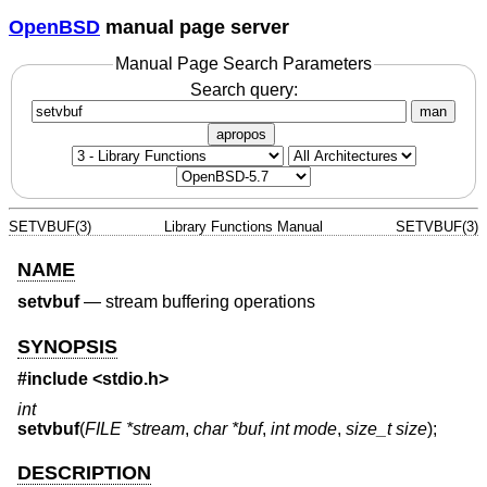
OpenBSD
manual page server
Manual Page Search Parameters
Search query:
man
apropos
SETVBUF(3)
Library Functions Manual
SETVBUF(3)
NAME
setvbuf
—
stream buffering operations
SYNOPSIS
#include <
stdio.h
>
int
setvbuf
(
FILE *stream
,
char *buf
,
int mode
,
size_t size
);
DESCRIPTION