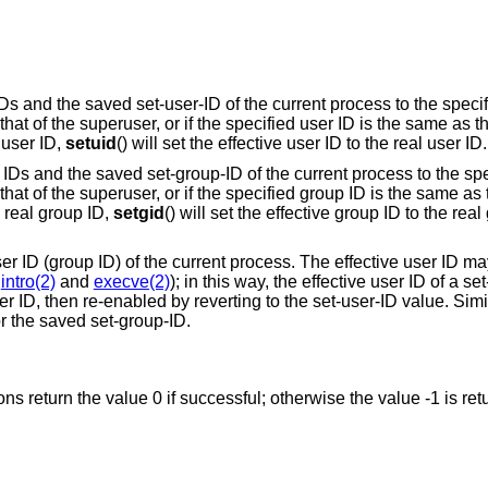
 IDs and the saved set-user-ID of the current process to the speci
s that of the superuser, or if the specified user ID is the same as t
 user ID,
setuid
() will set the effective user ID to the real user ID.
up IDs and the saved set-group-ID of the current process to the sp
is that of the superuser, or if the specified group ID is the same as
e real group ID,
setgid
() will set the effective group ID to the real
user ID (group ID) of the current process. The effective user ID ma
e
intro(2)
and
execve(2)
); in this way, the effective user ID of a se
 ID, then re-enabled by reverting to the set-user-ID value. Simila
or the saved set-group-ID.
ions return the value 0 if successful; otherwise the value -1 is re