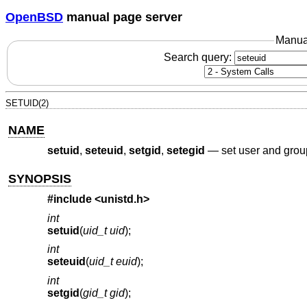
OpenBSD
manual page server
Manua
Search query:
SETUID(2)
NAME
setuid
,
seteuid
,
setgid
,
setegid
—
set user and grou
SYNOPSIS
#include <
unistd.h
>
int
setuid
(
uid_t uid
);
int
seteuid
(
uid_t euid
);
int
setgid
(
gid_t gid
);