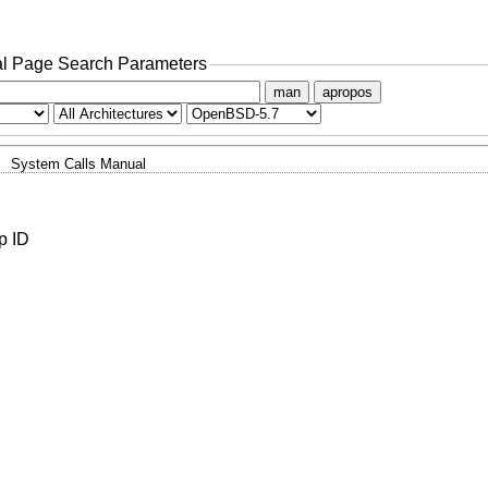
l Page Search Parameters
man
apropos
System Calls Manual
p ID