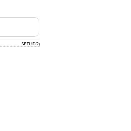
SETUID(2)