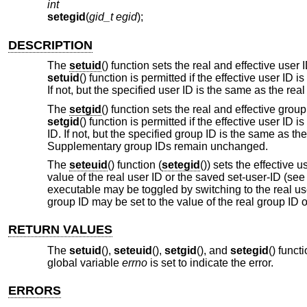
int
setegid
(
gid_t egid
);
DESCRIPTION
The
setuid
() function sets the real and effective user
setuid
() function is permitted if the effective user ID i
If not, but the specified user ID is the same as the real
The
setgid
() function sets the real and effective gro
setgid
() function is permitted if the effective user ID 
ID. If not, but the specified group ID is the same as th
Supplementary group IDs remain unchanged.
The
seteuid
() function (
setegid
()) sets the effective 
value of the real user ID or the saved set-user-ID (se
executable may be toggled by switching to the real user
group ID may be set to the value of the real group ID 
RETURN VALUES
The
setuid
(),
seteuid
(),
setgid
(), and
setegid
() funct
global variable
errno
is set to indicate the error.
ERRORS