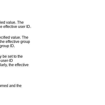
fied value. The
he effective user ID.
ecified value. The
 the effective group
 group ID.
y be set to the
t-user-ID
rly, the effective
turned and the