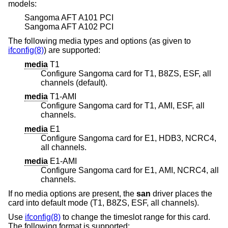
models:
Sangoma AFT A101 PCI
Sangoma AFT A102 PCI
The following media types and options (as given to
ifconfig(8)
) are supported:
media
T1
Configure Sangoma card for T1, B8ZS, ESF, all
channels (default).
media
T1-AMI
Configure Sangoma card for T1, AMI, ESF, all
channels.
media
E1
Configure Sangoma card for E1, HDB3, NCRC4,
all channels.
media
E1-AMI
Configure Sangoma card for E1, AMI, NCRC4, all
channels.
If no media options are present, the
san
driver places the
card into default mode (T1, B8ZS, ESF, all channels).
Use
ifconfig(8)
to change the timeslot range for this card.
The following format is supported: