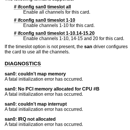
# ifconfig san0 timeslot all
Enable all channels for this card.
# ifconfig san0 timeslot 1-10
Enable channels 1-10 for this card.
# ifconfig san0 timeslot 1-10.14-15.20
Enable channels 1-10, 14-15 and 20 for this card.
If the timeslot option is not present, the
san
driver configures
the card to use all the channels.
DIAGNOSTICS
san0: couldn't map memory
A fatal initialization error has occurred.
san0: No PCI memory allocated for CPU #B
A fatal initialization error has occurred.
san0: couldn't map interrupt
A fatal initialization error has occurred.
san0: IRQ not allocated
A fatal initialization error has occurred.