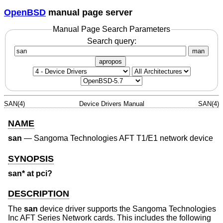
OpenBSD
manual page server
Manual Page Search Parameters
Search query:
man
apropos
SAN(4)
Device Drivers Manual
SAN(4)
NAME
san
—
Sangoma Technologies AFT T1/E1 network device
SYNOPSIS
san* at pci?
DESCRIPTION
The
san
device driver supports the Sangoma Technologies
Inc AFT Series Network cards. This includes the following