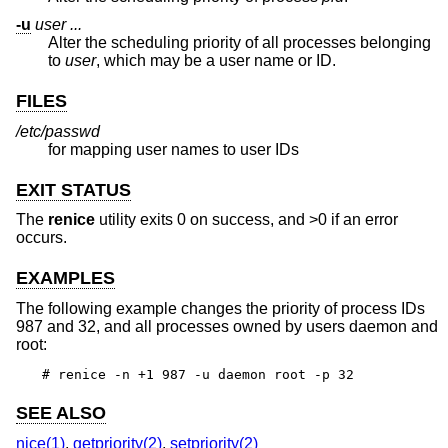
-u
user ...
Alter the scheduling priority of all processes belonging
to
user
, which may be a user name or ID.
FILES
/etc/passwd
for mapping user names to user IDs
EXIT STATUS
The
renice
utility exits 0 on success, and >0 if an error
occurs.
EXAMPLES
The following example changes the priority of process IDs
987 and 32, and all processes owned by users daemon and
root:
# renice -n +1 987 -u daemon root -p 32
SEE ALSO
nice(1)
,
getpriority(2)
,
setpriority(2)