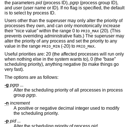
the parameters
pid
(process ID),
pgrp
(process group ID),
and
user
(user name or ID). If no flag is specified, the default
is to select by process ID.
Users other than the superuser may only alter the priority of
processes they own, and can only monotonically increase
their “nice value” within the range 0 to
(20). (This
PRIO_MAX
prevents overriding administrative fiats.) The superuser may
alter the priority of any process and set the priority to any
value in the range
(-20) to
.
PRIO_MIN
PRIO_MAX
Useful priorities are: 20 (the affected processes will run only
when nothing else in the system wants to), 0 (the “base”
scheduling priority), anything negative (to make things go
very fast).
The options are as follows:
-g
pgrp ...
Alter the scheduling priority of all processes in process
group
pgrp
.
-n
increment
A positive or negative decimal integer used to modify
the scheduling priority.
-p
pid ...
Alter the scheduling priority of process
pid
.