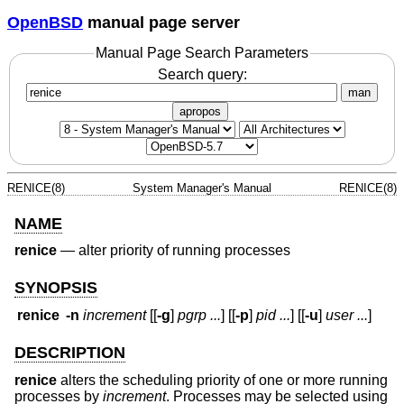
OpenBSD
manual page server
Manual Page Search Parameters
Search query:
man
apropos
RENICE(8)
System Manager's Manual
RENICE(8)
NAME
renice
—
alter priority of running processes
SYNOPSIS
renice
-n
increment
[[
-g
]
pgrp ...
] [[
-p
]
pid ...
] [[
-u
]
user ...
]
DESCRIPTION
renice
alters the scheduling priority of one or more running
processes by
increment
. Processes may be selected using