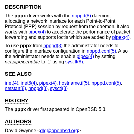
DESCRIPTION
The
pppx
driver works with the
npppd(8)
daemon,
allocating a network interface for each Point-to-Point
Protocol (PPP) session by request from the daemon. It also
works with
pipex(4)
to accelerate the performance of packet
forwarding and supports ioctls which are added by
pipex(4)
.
To use
pppx
from
npppd(8)
the administrator needs to
configure the interface configuration in
npppd.conf(5)
. Also
the administrator needs to enable
pipex(4)
by setting
net.pipex.enable
to ‘1’ using
sysctl(8)
.
SEE ALSO
inet(4)
,
inet6(4)
,
pipex(4)
,
hostname.if(5)
,
npppd.conf(5)
,
netstart(8)
,
npppd(8)
,
sysctl(8)
HISTORY
The
pppx
driver first appeared in
OpenBSD 5.3
.
AUTHORS
David Gwynne
<
dlg@openbsd.org
>