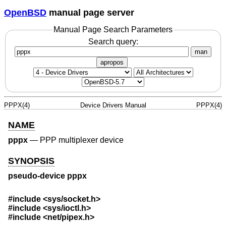
OpenBSD
manual page server
Manual Page Search Parameters
Search query:
man
apropos
PPPX(4)
Device Drivers Manual
PPPX(4)
NAME
pppx
—
PPP multiplexer device
SYNOPSIS
pseudo-device pppx
#include
<sys/socket.h>
#include
<sys/ioctl.h>
#include
<net/pipex.h>