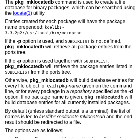
The
pkg_mklocatedb
command is used to create a file
database for binary packages, which can be searched using
the
locate(1)
utility.
Entries created for each package will have the package
name prepended:
kdelibs-
.
3.3.2p2:/usr/local/bin/meinproc
If the
-p
option is used, and
is not defined,
SUBDIRLIST
pkg_mklocatedb
will retrieve all package entries from the
ports tree.
If the
-p
option is used together with
,
SUBDIRLIST
pkg_mklocatedb
will retrieve the package entries listed in
from the ports tree.
SUBDIRLIST
Otherwise,
pkg_mklocatedb
will build database entries for
every file object for each
pkg-name
given on the command
line, or for every package in a
repository
specified as the
-d
option. If no package name is given,
pkg_mklocatedb
will
build database entries for all currently installed packages.
By default (unless standard output is a terminal), the list of
names is fed to
/usr/libexec/locate.mklocatedb
and the end
result should be redirected to a file.
The options are as follows: