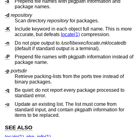
-a
Prepend file names with pkgpath information and
package names.
-d
repository
Scan directory
repository
for packages.
-K
Include keyword in each object full name. This is more
accurate, but defeats
locate(1)
compression.
-n
Do not pipe output to
/usr/libexec/locate.mklocatedb
(default if standard output is a terminal).
-P
Prepend file names with pkgpath information instead of
package name.
-p
portsdir
Retrieve packing-lists from the ports tree instead of
binary packages.
-q
Be quiet: do not report every package processed to
standard error.
-u
Update an existing list. The list must come from
standard input, and contain pkgpath information for
items to be replaced.
SEE ALSO
locate(1)
,
pkg_info(1)