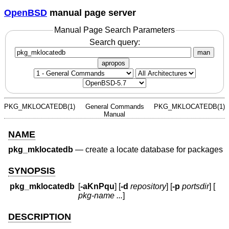
OpenBSD
manual page server
Manual Page Search Parameters
Search query:
man
apropos
PKG_MKLOCATEDB(1)
General Commands
PKG_MKLOCATEDB(1)
Manual
NAME
pkg_mklocatedb
—
create a locate database for packages
SYNOPSIS
pkg_mklocatedb
[
-aKnPqu
] [
-d
repository
] [
-p
portsdir
] [
pkg-name ...
]
DESCRIPTION