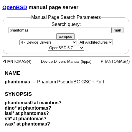
OpenBSD
manual page server
Manual Page Search Parameters
Search query:
man
apropos
PHANTOMAS(4)
Device Drivers Manual (hppa)
PHANTOMAS(4)
NAME
phantomas
—
Phantom PseudoBC GSC+ Port
SYNOPSIS
phantomas0 at mainbus?
dino* at phantomas?
lasi* at phantomas?
sti* at phantomas?
wax* at phantomas?