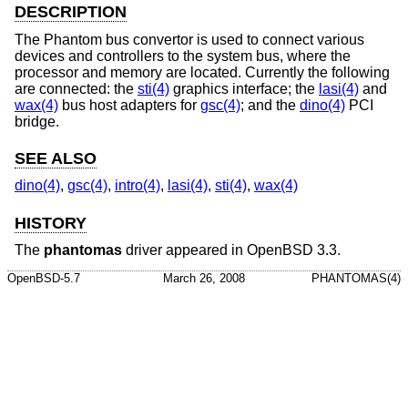
DESCRIPTION
The Phantom bus convertor is used to connect various
devices and controllers to the system bus, where the
processor and memory are located. Currently the following
are connected: the
sti(4)
graphics interface; the
lasi(4)
and
wax(4)
bus host adapters for
gsc(4)
; and the
dino(4)
PCI
bridge.
SEE ALSO
dino(4)
,
gsc(4)
,
intro(4)
,
lasi(4)
,
sti(4)
,
wax(4)
HISTORY
The
phantomas
driver appeared in
OpenBSD 3.3
.
OpenBSD-5.7
March 26, 2008
PHANTOMAS(4)