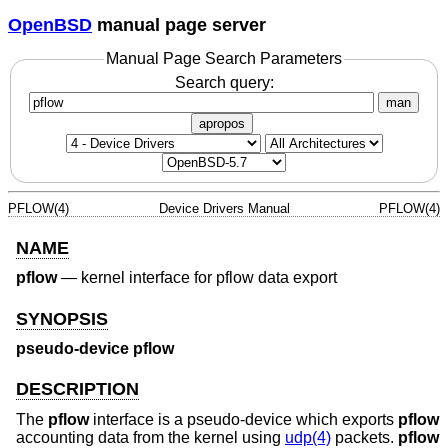
OpenBSD
manual page server
Manual Page Search Parameters
Search query:
man
apropos
PFLOW(4)
Device Drivers Manual
PFLOW(4)
NAME
pflow
—
kernel interface for pflow data export
SYNOPSIS
pseudo-device pflow
DESCRIPTION
The
pflow
interface is a pseudo-device which exports
pflow
accounting data from the kernel using
udp(4)
packets.
pflow