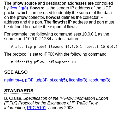
The
pflow
source and destination addresses are controlled
by
ifconfig(8)
.
flowsrc
is the sender IP address of the UDP
packet which can be used to identify the source of the data
on the
pflow
collector.
flowdst
defines the collector IP
address and the port. The
flowdst
IP address and port must
be defined to enable the export of flows.
For example, the following command sets 10.0.0.1 as the
source and 10.0.0.2:1234 as destination:
# ifconfig pflow0 flowsrc 10.0.0.1 flowdst 10.0.0.
The protocol is set to IPFIX with the following command:
# ifconfig pflow0 pflowproto 10
SEE ALSO
netintro(4)
,
pf(4)
,
udp(4)
,
pf.conf(5)
,
ifconfig(8)
,
tcpdump(8)
STANDARDS
B. Claise
,
Specification of the IP Flow Information Export
(IPFIX) Protocol for the Exchange of IP Traffic Flow
Information
,
RFC 5101
,
January 2008
.