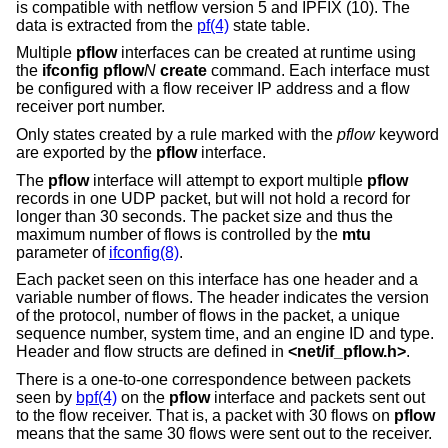
is compatible with netflow version 5 and IPFIX (10). The
data is extracted from the
pf(4)
state table.
Multiple
pflow
interfaces can be created at runtime using
the
ifconfig pflow
N
create
command. Each interface must
be configured with a flow receiver IP address and a flow
receiver port number.
Only states created by a rule marked with the
pflow
keyword
are exported by the
pflow
interface.
The
pflow
interface will attempt to export multiple
pflow
records in one UDP packet, but will not hold a record for
longer than 30 seconds. The packet size and thus the
maximum number of flows is controlled by the
mtu
parameter of
ifconfig(8)
.
Each packet seen on this interface has one header and a
variable number of flows. The header indicates the version
of the protocol, number of flows in the packet, a unique
sequence number, system time, and an engine ID and type.
Header and flow structs are defined in
<
net/if_pflow.h
>
.
There is a one-to-one correspondence between packets
seen by
bpf(4)
on the
pflow
interface and packets sent out
to the flow receiver. That is, a packet with 30 flows on
pflow
means that the same 30 flows were sent out to the receiver.