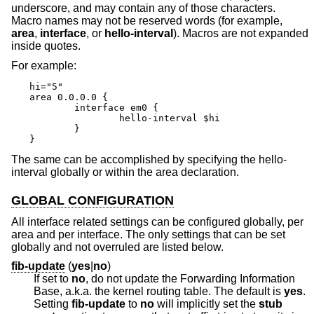
underscore, and may contain any of those characters.
Macro names may not be reserved words (for example,
area
,
interface
, or
hello-interval
). Macros are not expanded
inside quotes.
For example:
hi="5"

area 0.0.0.0 {

	interface em0 {

		hello-interval $hi

	}

}
The same can be accomplished by specifying the hello-
interval globally or within the area declaration.
GLOBAL CONFIGURATION
All interface related settings can be configured globally, per
area and per interface. The only settings that can be set
globally and not overruled are listed below.
fib-update
(
yes
|
no
)
If set to
no
, do not update the Forwarding Information
Base, a.k.a. the kernel routing table. The default is
yes
.
Setting
fib-update
to
no
will implicitly set the
stub