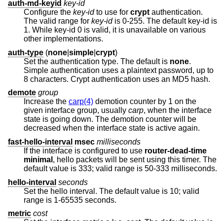
auth-md-keyid
key-id
Configure the
key-id
to use for
crypt
authentication.
The valid range for
key-id
is 0-255. The default key-id is
1. While key-id 0 is valid, it is unavailable on various
other implementations.
auth-type
(
none
|
simple
|
crypt
)
Set the authentication type. The default is
none
.
Simple authentication uses a plaintext password, up to
8 characters. Crypt authentication uses an MD5 hash.
demote
group
Increase the
carp(4)
demotion counter by 1 on the
given interface group, usually
carp
, when the interface
state is going down. The demotion counter will be
decreased when the interface state is active again.
fast-hello-interval
msec
milliseconds
If the interface is configured to use
router-dead-time
minimal
, hello packets will be sent using this timer. The
default value is 333; valid range is 50-333 milliseconds.
hello-interval
seconds
Set the hello interval. The default value is 10; valid
range is 1-65535 seconds.
metric
cost