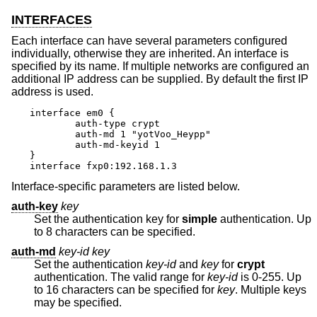
INTERFACES
Each interface can have several parameters configured
individually, otherwise they are inherited. An interface is
specified by its name. If multiple networks are configured an
additional IP address can be supplied. By default the first IP
address is used.
interface em0 {

	auth-type crypt

	auth-md 1 "yotVoo_Heypp"

	auth-md-keyid 1

}

interface fxp0:192.168.1.3
Interface-specific parameters are listed below.
auth-key
key
Set the authentication key for
simple
authentication. Up
to 8 characters can be specified.
auth-md
key-id key
Set the authentication
key-id
and
key
for
crypt
authentication. The valid range for
key-id
is 0-255. Up
to 16 characters can be specified for
key
. Multiple keys
may be specified.