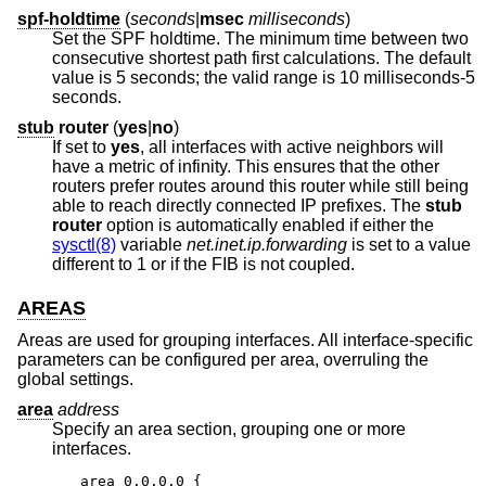
spf-holdtime
(
seconds
|
msec
milliseconds
)
Set the SPF holdtime. The minimum time between two
consecutive shortest path first calculations. The default
value is 5 seconds; the valid range is 10 milliseconds-5
seconds.
stub
router
(
yes
|
no
)
If set to
yes
, all interfaces with active neighbors will
have a metric of infinity. This ensures that the other
routers prefer routes around this router while still being
able to reach directly connected IP prefixes. The
stub
router
option is automatically enabled if either the
sysctl(8)
variable
net.inet.ip.forwarding
is set to a value
different to 1 or if the FIB is not coupled.
AREAS
Areas are used for grouping interfaces. All interface-specific
parameters can be configured per area, overruling the
global settings.
area
address
Specify an area section, grouping one or more
interfaces.
area 0.0.0.0 {
