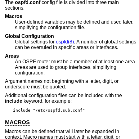
The
ospfd.conf
config file is divided into three main
sections.
Macros
User-defined variables may be defined and used later,
simplifying the configuration file.
Global Configuration
Global settings for
ospfd(8)
. A number of global settings
can be overruled in specific areas or interfaces.
Areas
An OSPF router must be a member of at least one area.
Areas are used to group interfaces, simplifying
configuration.
Argument names not beginning with a letter, digit, or
underscore must be quoted.
Additional configuration files can be included with the
include
keyword, for example:
include "/etc/ospfd.sub.conf"
MACROS
Macros can be defined that will later be expanded in
context. Macro names must start with a letter, digit, or