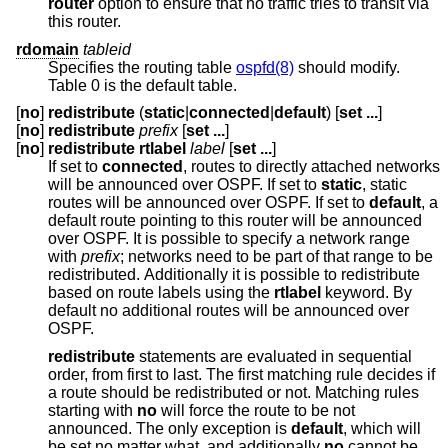
router
option to ensure that no traffic tries to transit via
this router.
rdomain
tableid
Specifies the routing table
ospfd(8)
should modify.
Table 0 is the default table.
[
no
]
redistribute
(
static
|
connected
|
default
) [
set ...
]
[
no
]
redistribute
prefix
[
set ...
]
[
no
]
redistribute rtlabel
label
[
set ...
]
If set to
connected
, routes to directly attached networks
will be announced over OSPF. If set to
static
, static
routes will be announced over OSPF. If set to
default
, a
default route pointing to this router will be announced
over OSPF. It is possible to specify a network range
with
prefix
; networks need to be part of that range to be
redistributed. Additionally it is possible to redistribute
based on route labels using the
rtlabel
keyword. By
default no additional routes will be announced over
OSPF.
redistribute
statements are evaluated in sequential
order, from first to last. The first matching rule decides if
a route should be redistributed or not. Matching rules
starting with
no
will force the route to be not
announced. The only exception is
default
, which will
be set no matter what, and additionally
no
cannot be