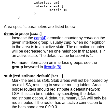
	interface em0

	interface em1 {

		metric 10

	}

}
Area specific parameters are listed below.
demote
group
[
count
]
Increase the
carp(4)
demotion counter by
count
on the
given interface group, usually
carp
, when no neighbor
in the area is in an active state. The demotion counter
will be decreased when one neighbor in that area is in
an active state. The default value for
count
is 1.
For more information on interface groups, see the
group
keyword in
ifconfig(8)
.
stub
[
redistribute default
] [
set ...
]
Mark the area as
stub
. Stub areas will not be flooded by
as-ext LSA, resulting in smaller routing tables. Area
border routers should redistribute a default network
LSA; this can be enabled by specifying the default
redistribute option. A default summary LSA will only be
redistributed if the router has an active connection to
the backbone area 0.0.0.0.