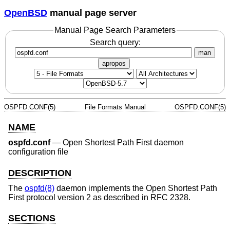
OpenBSD
manual page server
Manual Page Search Parameters
Search query:
man
apropos
OSPFD.CONF(5)
File Formats Manual
OSPFD.CONF(5)
NAME
ospfd.conf
—
Open Shortest Path First daemon
configuration file
DESCRIPTION
The
ospfd(8)
daemon implements the Open Shortest Path
First protocol version 2 as described in RFC 2328.
SECTIONS