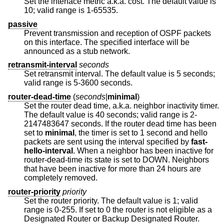
Set the interface metric a.k.a. cost. The default value is
10; valid range is 1-65535.
passive
Prevent transmission and reception of OSPF packets
on this interface. The specified interface will be
announced as a stub network.
retransmit-interval
seconds
Set retransmit interval. The default value is 5 seconds;
valid range is 5-3600 seconds.
router-dead-time
(
seconds
|
minimal
)
Set the router dead time, a.k.a. neighbor inactivity timer.
The default value is 40 seconds; valid range is 2-
2147483647 seconds. If the router dead time has been
set to
minimal
, the timer is set to 1 second and hello
packets are sent using the interval specified by
fast-
hello-interval
. When a neighbor has been inactive for
router-dead-time its state is set to DOWN. Neighbors
that have been inactive for more than 24 hours are
completely removed.
router-priority
priority
Set the router priority. The default value is 1; valid
range is 0-255. If set to 0 the router is not eligible as a
Designated Router or Backup Designated Router.