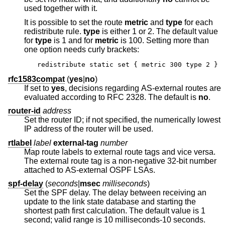
used together with it.
It is possible to set the route
metric
and
type
for each
redistribute rule.
type
is either 1 or 2. The default value
for
type
is 1 and for
metric
is 100. Setting more than
one option needs curly brackets:
redistribute static set { metric 300 type 2 }
rfc1583compat
(
yes
|
no
)
If set to
yes
, decisions regarding AS-external routes are
evaluated according to RFC 2328. The default is
no
.
router-id
address
Set the router ID; if not specified, the numerically lowest
IP address of the router will be used.
rtlabel
label
external-tag
number
Map route labels to external route tags and vice versa.
The external route tag is a non-negative 32-bit number
attached to AS-external OSPF LSAs.
spf-delay
(
seconds
|
msec
milliseconds
)
Set the SPF delay. The delay between receiving an
update to the link state database and starting the
shortest path first calculation. The default value is 1
second; valid range is 10 milliseconds-10 seconds.