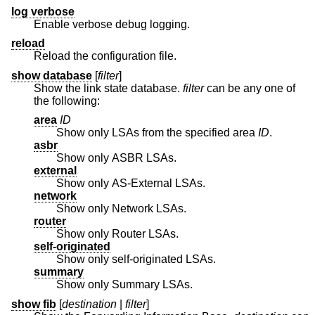
log verbose
Enable verbose debug logging.
reload
Reload the configuration file.
show database
[
filter
]
Show the link state database.
filter
can be any one of
the following:
area
ID
Show only LSAs from the specified area
ID
.
asbr
Show only ASBR LSAs.
external
Show only AS-External LSAs.
network
Show only Network LSAs.
router
Show only Router LSAs.
self-originated
Show only self-originated LSAs.
summary
Show only Summary LSAs.
show fib
[
destination
|
filter
]