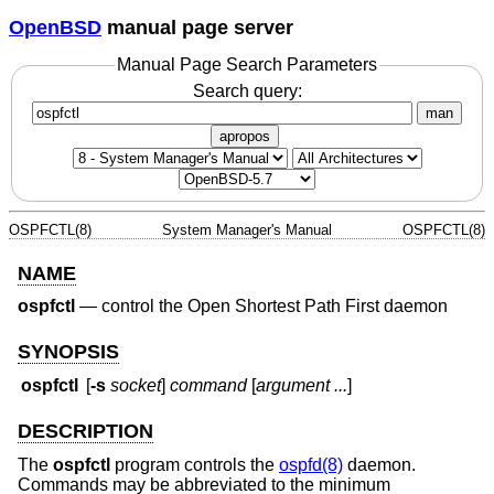
OpenBSD
manual page server
Manual Page Search Parameters
Search query:
man
apropos
OSPFCTL(8)
System Manager's Manual
OSPFCTL(8)
NAME
ospfctl
—
control the Open Shortest Path First daemon
SYNOPSIS
ospfctl
[
-s
socket
]
command
[
argument ...
]
DESCRIPTION
The
ospfctl
program controls the
ospfd(8)
daemon.
Commands may be abbreviated to the minimum