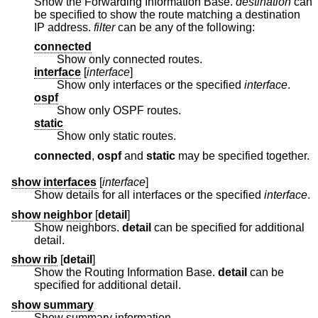
Show the Forwarding Information Base.
destination
can
be specified to show the route matching a destination
IP address.
filter
can be any of the following:
connected
Show only connected routes.
interface
[
interface
]
Show only interfaces or the specified
interface
.
ospf
Show only OSPF routes.
static
Show only static routes.
connected
,
ospf
and
static
may be specified together.
show interfaces
[
interface
]
Show details for all interfaces or the specified
interface
.
show neighbor
[
detail
]
Show neighbors.
detail
can be specified for additional
detail.
show rib
[
detail
]
Show the Routing Information Base.
detail
can be
specified for additional detail.
show summary
Show summary information.