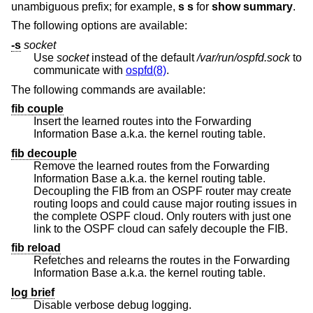
unambiguous prefix; for example,
s s
for
show summary
.
The following options are available:
-s
socket
Use
socket
instead of the default
/var/run/ospfd.sock
to
communicate with
ospfd(8)
.
The following commands are available:
fib couple
Insert the learned routes into the Forwarding
Information Base a.k.a. the kernel routing table.
fib decouple
Remove the learned routes from the Forwarding
Information Base a.k.a. the kernel routing table.
Decoupling the FIB from an OSPF router may create
routing loops and could cause major routing issues in
the complete OSPF cloud. Only routers with just one
link to the OSPF cloud can safely decouple the FIB.
fib reload
Refetches and relearns the routes in the Forwarding
Information Base a.k.a. the kernel routing table.
log brief
Disable verbose debug logging.