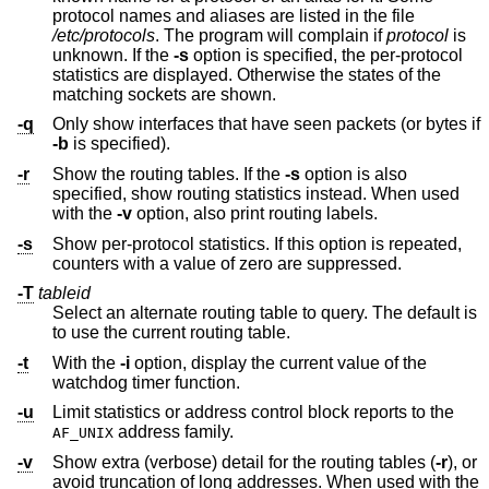
protocol names and aliases are listed in the file
/etc/protocols
. The program will complain if
protocol
is
unknown. If the
-s
option is specified, the per-protocol
statistics are displayed. Otherwise the states of the
matching sockets are shown.
-q
Only show interfaces that have seen packets (or bytes if
-b
is specified).
-r
Show the routing tables. If the
-s
option is also
specified, show routing statistics instead. When used
with the
-v
option, also print routing labels.
-s
Show per-protocol statistics. If this option is repeated,
counters with a value of zero are suppressed.
-T
tableid
Select an alternate routing table to query. The default is
to use the current routing table.
-t
With the
-i
option, display the current value of the
watchdog timer function.
-u
Limit statistics or address control block reports to the
address family.
AF_UNIX
-v
Show extra (verbose) detail for the routing tables (
-r
), or
avoid truncation of long addresses. When used with the