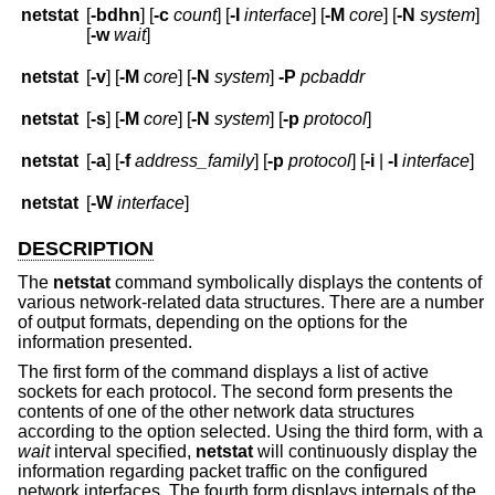
netstat
[
-bdhn
] [
-c
count
] [
-I
interface
] [
-M
core
] [
-N
system
]
[
-w
wait
]
netstat
[
-v
] [
-M
core
] [
-N
system
]
-P
pcbaddr
netstat
[
-s
] [
-M
core
] [
-N
system
] [
-p
protocol
]
netstat
[
-a
] [
-f
address_family
] [
-p
protocol
] [
-i
|
-I
interface
]
netstat
[
-W
interface
]
DESCRIPTION
The
netstat
command symbolically displays the contents of
various network-related data structures. There are a number
of output formats, depending on the options for the
information presented.
The first form of the command displays a list of active
sockets for each protocol. The second form presents the
contents of one of the other network data structures
according to the option selected. Using the third form, with a
wait
interval specified,
netstat
will continuously display the
information regarding packet traffic on the configured
network interfaces. The fourth form displays internals of the