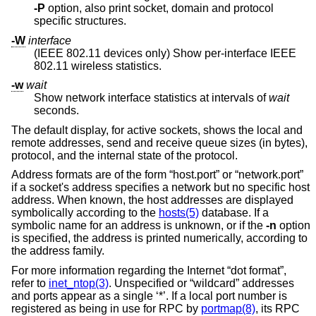
-P
option, also print socket, domain and protocol
specific structures.
-W
interface
(IEEE 802.11 devices only) Show per-interface IEEE
802.11 wireless statistics.
-w
wait
Show network interface statistics at intervals of
wait
seconds.
The default display, for active sockets, shows the local and
remote addresses, send and receive queue sizes (in bytes),
protocol, and the internal state of the protocol.
Address formats are of the form “host.port” or “network.port”
if a socket's address specifies a network but no specific host
address. When known, the host addresses are displayed
symbolically according to the
hosts(5)
database. If a
symbolic name for an address is unknown, or if the
-n
option
is specified, the address is printed numerically, according to
the address family.
For more information regarding the Internet “dot format”,
refer to
inet_ntop(3)
. Unspecified or “wildcard” addresses
and ports appear as a single ‘*’. If a local port number is
registered as being in use for RPC by
portmap(8)
, its RPC