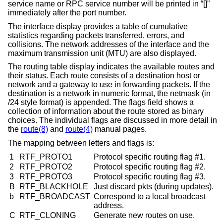
service name or RPC service number will be printed in “[]”
immediately after the port number.
The interface display provides a table of cumulative
statistics regarding packets transferred, errors, and
collisions. The network addresses of the interface and the
maximum transmission unit (MTU) are also displayed.
The routing table display indicates the available routes and
their status. Each route consists of a destination host or
network and a gateway to use in forwarding packets. If the
destination is a network in numeric format, the netmask (in
/24 style format) is appended. The flags field shows a
collection of information about the route stored as binary
choices. The individual flags are discussed in more detail in
the
route(8)
and
route(4)
manual pages.
The mapping between letters and flags is:
1
RTF_PROTO1
Protocol specific routing flag #1.
2
RTF_PROTO2
Protocol specific routing flag #2.
3
RTF_PROTO3
Protocol specific routing flag #3.
B
RTF_BLACKHOLE
Just discard pkts (during updates).
b
RTF_BROADCAST
Correspond to a local broadcast
address.
C
RTF_CLONING
Generate new routes on use.