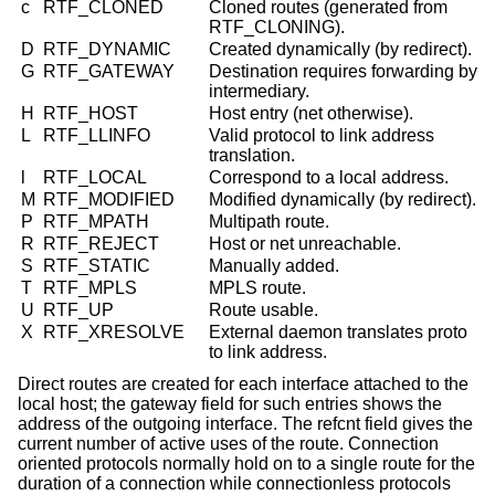
c
RTF_CLONED
Cloned routes (generated from
RTF_CLONING).
D
RTF_DYNAMIC
Created dynamically (by redirect).
G
RTF_GATEWAY
Destination requires forwarding by
intermediary.
H
RTF_HOST
Host entry (net otherwise).
L
RTF_LLINFO
Valid protocol to link address
translation.
l
RTF_LOCAL
Correspond to a local address.
M
RTF_MODIFIED
Modified dynamically (by redirect).
P
RTF_MPATH
Multipath route.
R
RTF_REJECT
Host or net unreachable.
S
RTF_STATIC
Manually added.
T
RTF_MPLS
MPLS route.
U
RTF_UP
Route usable.
X
RTF_XRESOLVE
External daemon translates proto
to link address.
Direct routes are created for each interface attached to the
local host; the gateway field for such entries shows the
address of the outgoing interface. The refcnt field gives the
current number of active uses of the route. Connection
oriented protocols normally hold on to a single route for the
duration of a connection while connectionless protocols