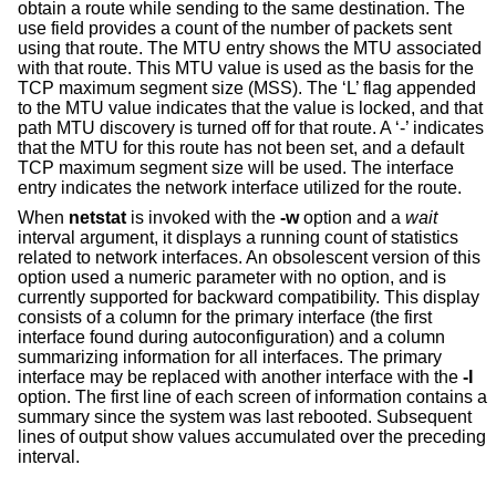
obtain a route while sending to the same destination. The
use field provides a count of the number of packets sent
using that route. The MTU entry shows the MTU associated
with that route. This MTU value is used as the basis for the
TCP maximum segment size (MSS). The ‘L’ flag appended
to the MTU value indicates that the value is locked, and that
path MTU discovery is turned off for that route. A ‘-’ indicates
that the MTU for this route has not been set, and a default
TCP maximum segment size will be used. The interface
entry indicates the network interface utilized for the route.
When
netstat
is invoked with the
-w
option and a
wait
interval argument, it displays a running count of statistics
related to network interfaces. An obsolescent version of this
option used a numeric parameter with no option, and is
currently supported for backward compatibility. This display
consists of a column for the primary interface (the first
interface found during autoconfiguration) and a column
summarizing information for all interfaces. The primary
interface may be replaced with another interface with the
-I
option. The first line of each screen of information contains a
summary since the system was last rebooted. Subsequent
lines of output show values accumulated over the preceding
interval.