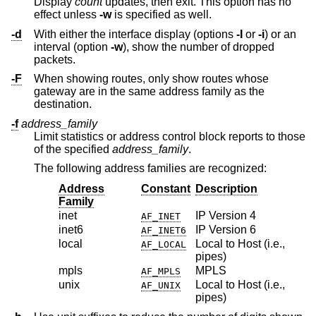
Display
count
updates, then exit. This option has no
effect unless
-w
is specified as well.
-d
With either the interface display (options
-I
or
-i
) or an
interval (option
-w
), show the number of dropped
packets.
-F
When showing routes, only show routes whose
gateway are in the same address family as the
destination.
-f
address_family
Limit statistics or address control block reports to those
of the specified
address_family
.
The following address families are recognized:
Address
Constant
Description
Family
inet
IP Version 4
AF_INET
inet6
IP Version 6
AF_INET6
local
Local to Host (i.e.,
AF_LOCAL
pipes)
mpls
MPLS
AF_MPLS
unix
Local to Host (i.e.,
AF_UNIX
pipes)