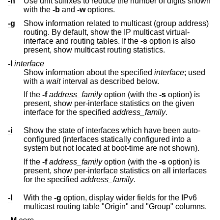
-h
Use unit suffixes to reduce the number of digits shown
with the
-b
and
-w
options.
-g
Show information related to multicast (group address)
routing. By default, show the IP multicast virtual-
interface and routing tables. If the
-s
option is also
present, show multicast routing statistics.
-I
interface
Show information about the specified
interface
; used
with a
wait
interval as described below.
If the
-f
address_family
option (with the
-s
option) is
present, show per-interface statistics on the given
interface for the specified
address_family
.
-i
Show the state of interfaces which have been auto-
configured (interfaces statically configured into a
system but not located at boot-time are not shown).
If the
-f
address_family
option (with the
-s
option) is
present, show per-interface statistics on all interfaces
for the specified
address_family
.
-l
With the
-g
option, display wider fields for the IPv6
multicast routing table "Origin" and "Group" columns.