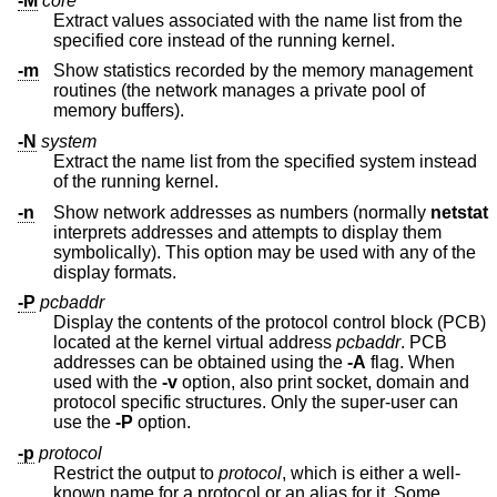
-M
core
Extract values associated with the name list from the
specified core instead of the running kernel.
-m
Show statistics recorded by the memory management
routines (the network manages a private pool of
memory buffers).
-N
system
Extract the name list from the specified system instead
of the running kernel.
-n
Show network addresses as numbers (normally
netstat
interprets addresses and attempts to display them
symbolically). This option may be used with any of the
display formats.
-P
pcbaddr
Display the contents of the protocol control block (PCB)
located at the kernel virtual address
pcbaddr
. PCB
addresses can be obtained using the
-A
flag. When
used with the
-v
option, also print socket, domain and
protocol specific structures. Only the super-user can
use the
-P
option.
-p
protocol
Restrict the output to
protocol
, which is either a well-
known name for a protocol or an alias for it. Some