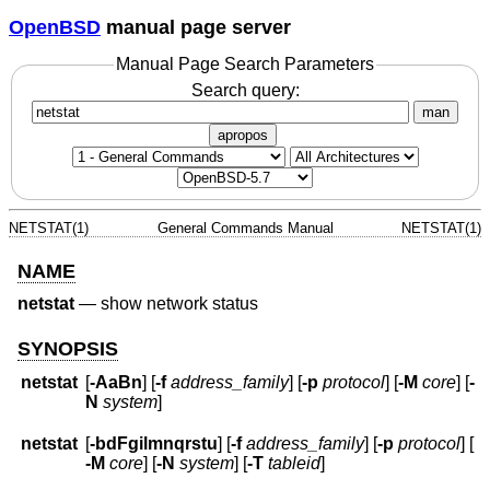
OpenBSD
manual page server
Manual Page Search Parameters
Search query:
man
apropos
NETSTAT(1)
General Commands Manual
NETSTAT(1)
NAME
netstat
—
show network status
SYNOPSIS
netstat
[
-AaBn
] [
-f
address_family
] [
-p
protocol
] [
-M
core
] [
-
N
system
]
netstat
[
-bdFgilmnqrstu
] [
-f
address_family
] [
-p
protocol
] [
-M
core
] [
-N
system
] [
-T
tableid
]