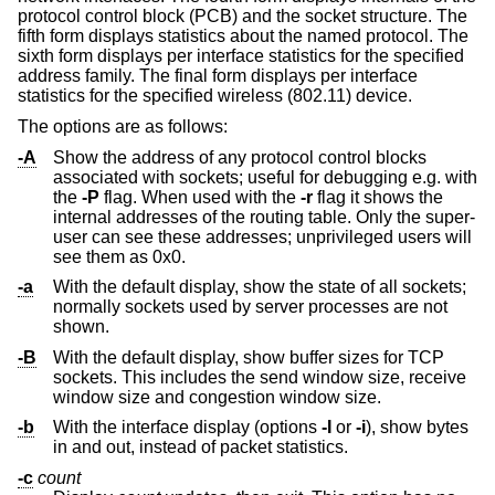
protocol control block (PCB) and the socket structure. The
fifth form displays statistics about the named protocol. The
sixth form displays per interface statistics for the specified
address family. The final form displays per interface
statistics for the specified wireless (802.11) device.
The options are as follows:
-A
Show the address of any protocol control blocks
associated with sockets; useful for debugging e.g. with
the
-P
flag. When used with the
-r
flag it shows the
internal addresses of the routing table. Only the super-
user can see these addresses; unprivileged users will
see them as 0x0.
-a
With the default display, show the state of all sockets;
normally sockets used by server processes are not
shown.
-B
With the default display, show buffer sizes for TCP
sockets. This includes the send window size, receive
window size and congestion window size.
-b
With the interface display (options
-I
or
-i
), show bytes
in and out, instead of packet statistics.
-c
count