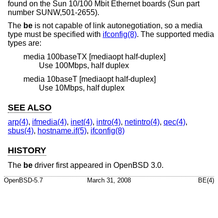
found on the Sun 10/100 Mbit Ethernet boards (Sun part
number SUNW,501-2655).
The
be
is not capable of link autonegotiation, so a media
type must be specified with
ifconfig(8)
. The supported media
types are:
media 100baseTX [mediaopt half-duplex]
Use 100Mbps, half duplex
media 10baseT [mediaopt half-duplex]
Use 10Mbps, half duplex
SEE ALSO
arp(4)
,
ifmedia(4)
,
inet(4)
,
intro(4)
,
netintro(4)
,
qec(4)
,
sbus(4)
,
hostname.if(5)
,
ifconfig(8)
HISTORY
The
be
driver first appeared in
OpenBSD 3.0
.
OpenBSD-5.7
March 31, 2008
BE(4)