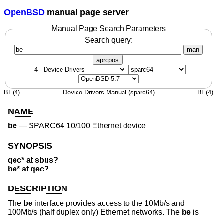
OpenBSD
manual page server
Manual Page Search Parameters
Search query:
man
apropos
BE(4)
Device Drivers Manual (sparc64)
BE(4)
NAME
be
—
SPARC64 10/100 Ethernet device
SYNOPSIS
qec* at sbus?
be* at qec?
DESCRIPTION
The
be
interface provides access to the 10Mb/s and
100Mb/s (half duplex only) Ethernet networks. The
be
is