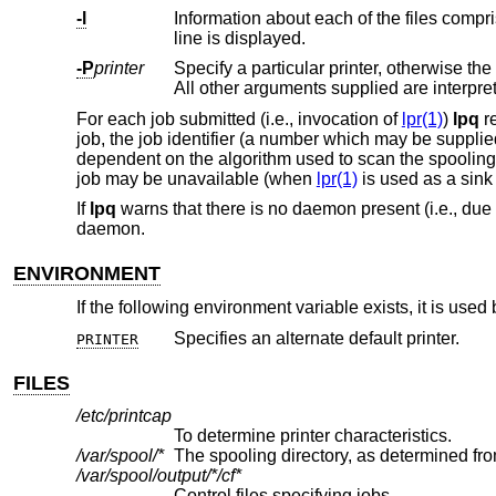
-l
Information about each of the files comprising the job entry is printed. No
line is displayed.
-P
printer
For each job submitted (i.e., invocation of
lpr(1)
)
lpq
re
job, the job identifier (a number which may be supplie
dependent on the algorithm used to scan the spooling 
job may be unavailable (when
lpr(1)
is used as a sink 
If
lpq
warns that there is no daemon present (i.e., due
daemon.
ENVIRONMENT
If the following environment variable exists, it is used
Specifies an alternate default printer.
PRINTER
FILES
/etc/printcap
To determine printer characteristics.
/var/spool/*
The spooling directory, as determined fro
/var/spool/output/*/cf*
Control files specifying jobs.