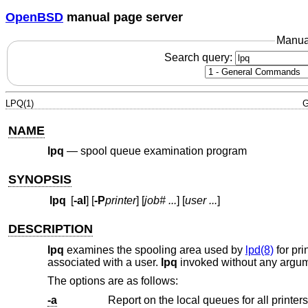
OpenBSD
manual page server
Manua
Search query:
LPQ(1)
G
NAME
lpq
—
spool queue examination program
SYNOPSIS
lpq
[
-al
] [
-P
printer
] [
job#
...
] [
user
...
]
DESCRIPTION
lpq
examines the spooling area used by
lpd(8)
for pri
associated with a user.
lpq
invoked without any argume
The options are as follows:
-a