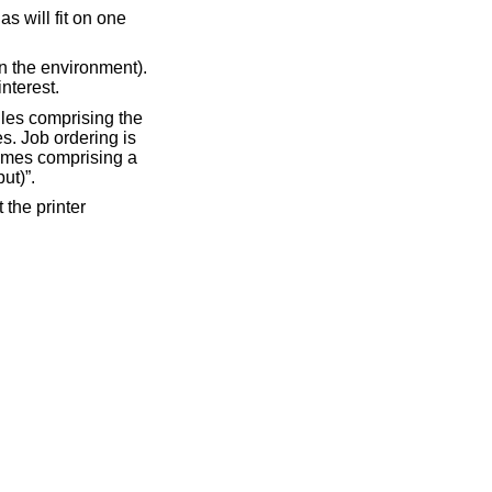
ironment).
jobs of interest.
iles comprising the
es. Job ordering is
names comprising a
ut)”.
the printer