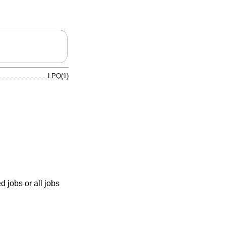
LPQ(1)
ed jobs or all jobs