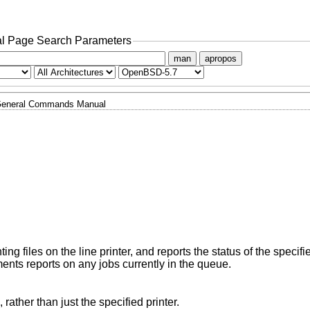
l Page Search Parameters
man
apropos
eneral Commands Manual
nting files on the line printer, and reports the status of the specifi
nts reports on any jobs currently in the queue.
Report on the local queues for all printers, rather than just the specified printer.