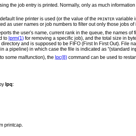
rmally, only as much information as will fit on one
Specify a particular printer, otherwise the default line printer is used (or the value of the
variable in the env
PRINTER
All other arguments supplied are interpreted as user names or job numbers to filter out only those 
ports the user's name, current rank in the queue, the names of f
d to
lprm(1)
for removing a specific job), and the total size in byt
directory and is supposed to be FIFO (First In First Out). File 
in a pipeline) in which case the file is indicated as “(standard inp
 to some malfunction), the
lpc(8)
command can be used to restart 
 by
lpq
:
m printcap.