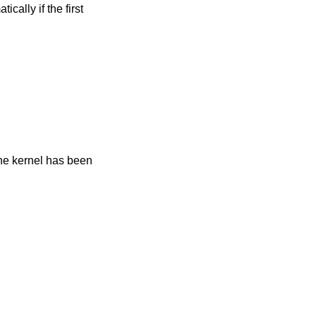
ically if the first
 the kernel has been