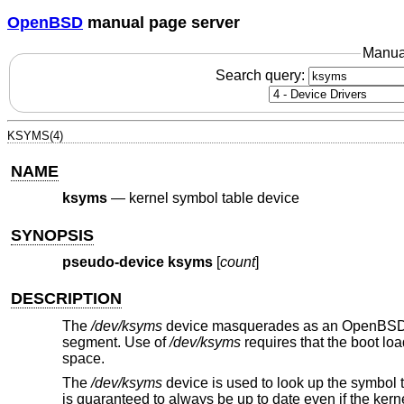
OpenBSD
manual page server
Manua
Search query:
KSYMS(4)
NAME
ksyms
—
kernel symbol table device
SYNOPSIS
pseudo-device ksyms
[
count
]
DESCRIPTION
The
/dev/ksyms
device masquerades as an
OpenBS
segment. Use of
/dev/ksyms
requires that the boot lo
space.
The
/dev/ksyms
device is used to look up the symbol t
is guaranteed to always be up to date even if the kern