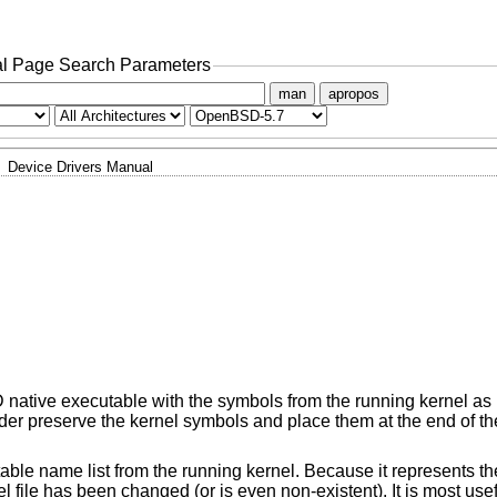
l Page Search Parameters
man
apropos
Device Drivers Manual
D
native executable with the symbols from the running kernel as 
ader preserve the kernel symbols and place them at the end of th
able name list from the running kernel. Because it represents the
el file has been changed (or is even non-existent). It is most us