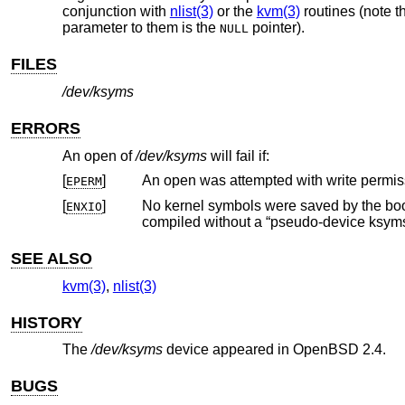
conjunction with
nlist(3)
or the
kvm(3)
routines (note t
parameter to them is the
pointer).
NULL
FILES
/dev/ksyms
ERRORS
An open of
/dev/ksyms
will fail if:
[
]
An open was attempted with write permis
EPERM
[
]
ENXIO
compiled without a “pseudo-device k
SEE ALSO
kvm(3)
,
nlist(3)
HISTORY
The
/dev/ksyms
device appeared in
OpenBSD 2.4
.
BUGS