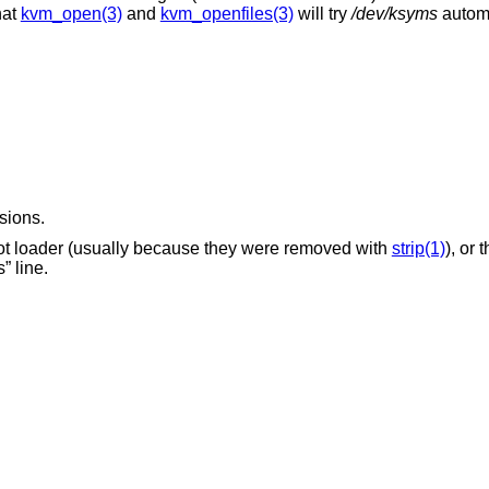
hat
kvm_open(3)
and
kvm_openfiles(3)
will try
/dev/ksyms
automat
sions.
No kernel symbols were saved by the boot loader (usually because they were removed with
strip(1)
), or
syms” line.