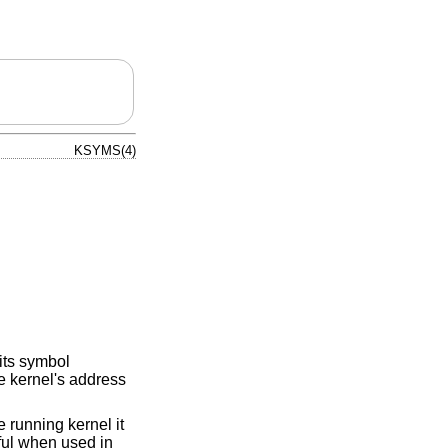
KSYMS(4)
its symbol
e kernel's address
 running kernel it
eful when used in