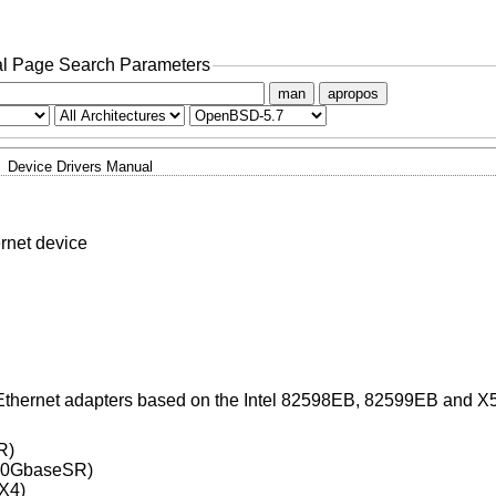
l Page Search Parameters
man
apropos
Device Drivers Manual
rnet device
 Ethernet adapters based on the Intel 82598EB, 82599EB and X
R)
(10GbaseSR)
X4)