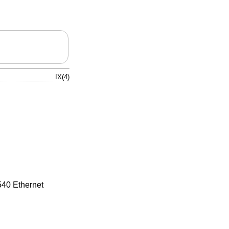
IX(4)
540 Ethernet