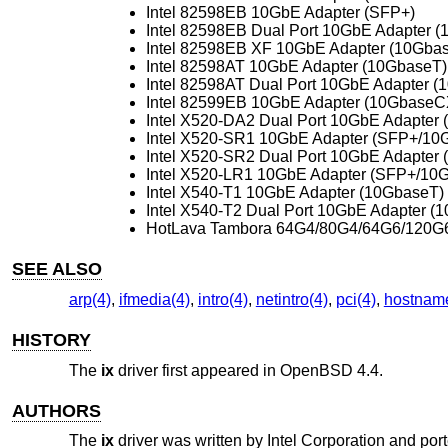
Intel 82598EB 10GbE Adapter (SFP+)
Intel 82598EB Dual Port 10GbE Adapter 
Intel 82598EB XF 10GbE Adapter (10Gba
Intel 82598AT 10GbE Adapter (10GbaseT)
Intel 82598AT Dual Port 10GbE Adapter (
Intel 82599EB 10GbE Adapter (10GbaseC
Intel X520-DA2 Dual Port 10GbE Adapter 
Intel X520-SR1 10GbE Adapter (SFP+/1
Intel X520-SR2 Dual Port 10GbE Adapte
Intel X520-LR1 10GbE Adapter (SFP+/10
Intel X540-T1 10GbE Adapter (10GbaseT)
Intel X540-T2 Dual Port 10GbE Adapter (
HotLava Tambora 64G4/80G4/64G6/120G
SEE ALSO
arp(4)
,
ifmedia(4)
,
intro(4)
,
netintro(4)
,
pci(4)
,
hostname
HISTORY
The
ix
driver first appeared in
OpenBSD 4.4
.
AUTHORS
The
ix
driver was written by
Intel Corporation
and port