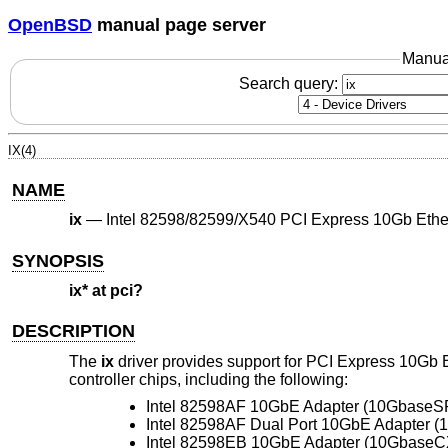
OpenBSD
manual page server
Manua
Search query:
IX(4)
NAME
ix
—
Intel 82598/82599/X540 PCI Express 10Gb Ethe
SYNOPSIS
ix* at pci?
DESCRIPTION
The
ix
driver provides support for PCI Express 10Gb
controller chips, including the following:
Intel 82598AF 10GbE Adapter (10GbaseS
Intel 82598AF Dual Port 10GbE Adapter 
Intel 82598EB 10GbE Adapter (10GbaseC