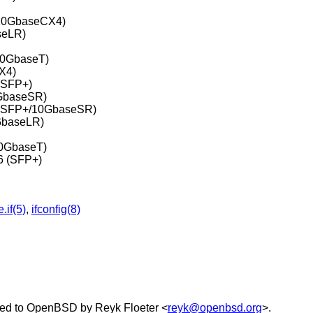
(10GbaseCX4)
seLR)
10GbaseT)
X4)
(SFP+)
0GbaseSR)
r (SFP+/10GbaseSR)
GbaseLR)
10GbaseT)
6 (SFP+)
.if(5)
,
ifconfig(8)
ed to
OpenBSD
by
Reyk Floeter
<
reyk@openbsd.org
>.