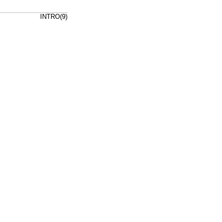
INTRO(9)