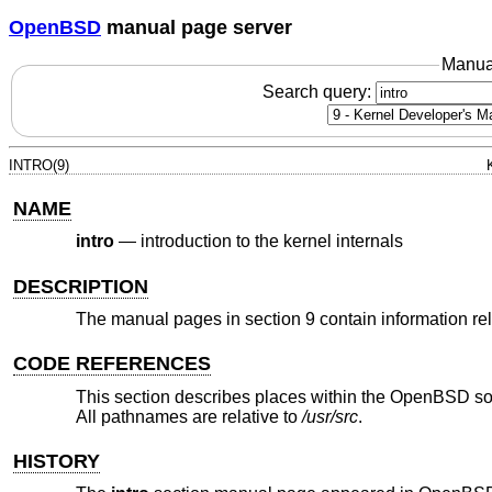
OpenBSD
manual page server
Manua
Search query:
INTRO(9)
NAME
intro
—
introduction to the kernel internals
DESCRIPTION
The manual pages in section 9 contain information rela
CODE REFERENCES
This section describes places within the
OpenBSD
so
All pathnames are relative to
/usr/src
.
HISTORY