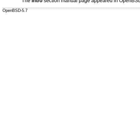
The
intro
section manual page appeared in
OpenBSD
OpenBSD-5.7