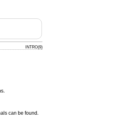
INTRO(9)
ns.
nals can be found.