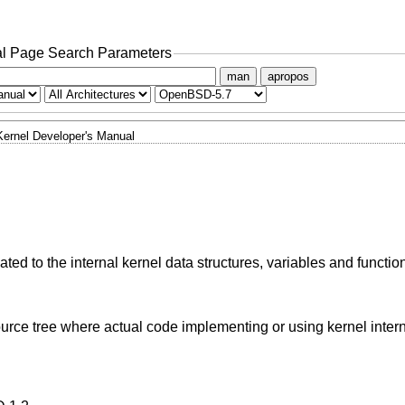
l Page Search Parameters
man
apropos
Kernel Developer's Manual
ted to the internal kernel data structures, variables and functio
urce tree where actual code implementing or using kernel inter