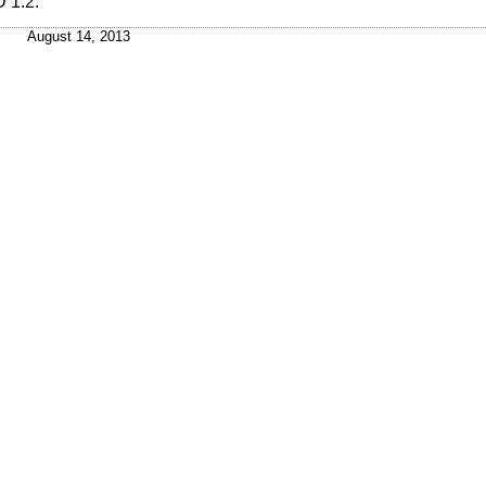
 1.2
.
August 14, 2013