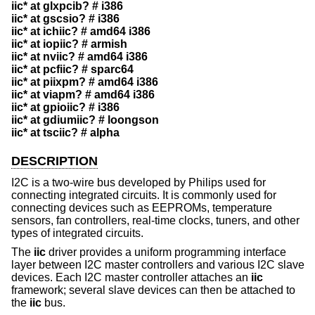
iic* at glxpcib? # i386
iic* at gscsio? # i386
iic* at ichiic? # amd64 i386
iic* at iopiic? # armish
iic* at nviic? # amd64 i386
iic* at pcfiic? # sparc64
iic* at piixpm? # amd64 i386
iic* at viapm? # amd64 i386
iic* at gpioiic? # i386
iic* at gdiumiic? # loongson
iic* at tsciic? # alpha
DESCRIPTION
I2C is a two-wire bus developed by Philips used for
connecting integrated circuits. It is commonly used for
connecting devices such as EEPROMs, temperature
sensors, fan controllers, real-time clocks, tuners, and other
types of integrated circuits.
The
iic
driver provides a uniform programming interface
layer between I2C master controllers and various I2C slave
devices. Each I2C master controller attaches an
iic
framework; several slave devices can then be attached to
the
iic
bus.