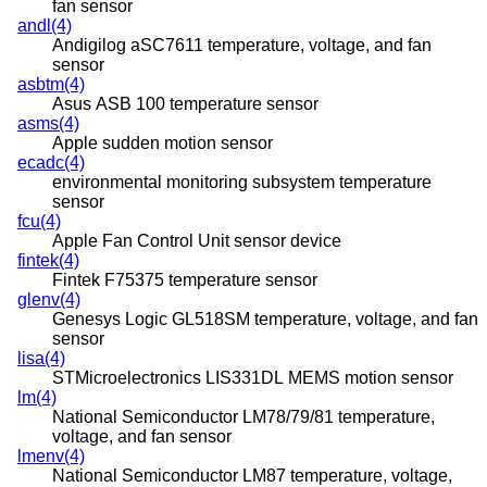
fan sensor
andl(4)
Andigilog aSC7611 temperature, voltage, and fan
sensor
asbtm(4)
Asus ASB 100 temperature sensor
asms(4)
Apple sudden motion sensor
ecadc(4)
environmental monitoring subsystem temperature
sensor
fcu(4)
Apple Fan Control Unit sensor device
fintek(4)
Fintek F75375 temperature sensor
glenv(4)
Genesys Logic GL518SM temperature, voltage, and fan
sensor
lisa(4)
STMicroelectronics LIS331DL MEMS motion sensor
lm(4)
National Semiconductor LM78/79/81 temperature,
voltage, and fan sensor
lmenv(4)
National Semiconductor LM87 temperature, voltage,