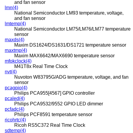
and fan sensor
lmn(4)
National Semiconductor LM93 temperature, voltage,
and fan sensor
lmtemp(4)
National Semiconductor LM75/LM76/LM77 temperature
sensor
maxds(4)
Maxim DS1624/DS1631/DS1721 temperature sensor
maxtmp(4)
Maxim MAX6642/MAX6690 temperature sensor
mfokclock(4)
M41T8x Real Time Clock
nvt(4)
Nuvoton W83795G/ADG temperature, voltage, and fan
sensor
pcagpio(4)
Philips PCA955[4567] GPIO controller
pcaled(4)
Philips PCA9532/9552 GPIO LED dimmer
pcfadc(4)
Philips PCF8591 temperature sensor
ricohrtc(4)
Ricoh RS5C372 Real Time Clock
sdtemp(4)