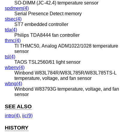
SO-DIMM (JC-42.4) temperature sensor
spdmem(4)
Serial Presence Detect memory
stsec(4)
ST7 embedded controller
tda(4)
Philips TDA8444 fan controller
thmc(4)
TI THMC50, Analog ADM1022/1028 temperature
sensor
tsl(4)
TAOS TSL2560/61 light sensor
wbenv(4)
Winbond W83L784R/W83L785R/W83L785TS-L
temperature, voltage, and fan sensor
wbng(4)
Winbond W83793G temperature, voltage, and fan
sensor
SEE ALSO
intro(4)
,
iic(9)
HISTORY