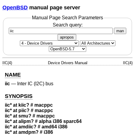
OpenBSD
manual page server
Manual Page Search Parameters
Search query:
man
apropos
IIC(4)
Device Drivers Manual
IIC(4)
NAME
iic
—
Inter IC (I2C) bus
SYNOPSIS
iic* at kiic? # macppc
iic* at piic? # macppc
iic* at smu? # macppc
iic* at alipm? # alpha i386 sparc64
iic* at amdiic? # amd64 i386
iic* at amdpm? # i386