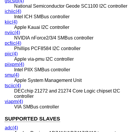
gscsio(4)
National Semiconductor Geode SC1100 I2C controller
ichiic(4)
Intel ICH SMBus controller
kiic(4)
Apple Kauai I2C controller
nviic(4)
NVIDIA nForce2/3/4 SMBus controller
pcfiic(4)
Phillips PCF8584 I2C controller
piic(4)
Apple via-pmu I2C controller
piixpm(4)
Intel PIIX SMBus controller
smu(4)
Apple System Management Unit
tsciic(4)
DECchip 21272 and 21274 Core Logic chipset I2C
controller
viapm(4)
VIA SMBus controller
SUPPORTED SLAVES
adc(4)