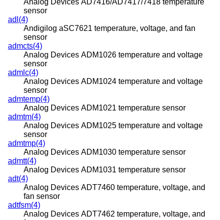
Analog Devices AD7416/AD7417/7418 temperature
sensor
adl(4)
Andigilog aSC7621 temperature, voltage, and fan
sensor
admcts(4)
Analog Devices ADM1026 temperature and voltage
sensor
admlc(4)
Analog Devices ADM1024 temperature and voltage
sensor
admtemp(4)
Analog Devices ADM1021 temperature sensor
admtm(4)
Analog Devices ADM1025 temperature and voltage
sensor
admtmp(4)
Analog Devices ADM1030 temperature sensor
admtt(4)
Analog Devices ADM1031 temperature sensor
adt(4)
Analog Devices ADT7460 temperature, voltage, and
fan sensor
adtfsm(4)
Analog Devices ADT7462 temperature, voltage, and