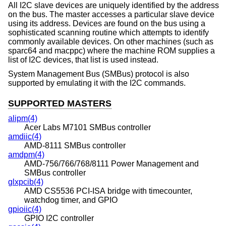
All I2C slave devices are uniquely identified by the address
on the bus. The master accesses a particular slave device
using its address. Devices are found on the bus using a
sophisticated scanning routine which attempts to identify
commonly available devices. On other machines (such as
sparc64 and macppc) where the machine ROM supplies a
list of I2C devices, that list is used instead.
System Management Bus (SMBus) protocol is also
supported by emulating it with the I2C commands.
SUPPORTED MASTERS
alipm(4)
Acer Labs M7101 SMBus controller
amdiic(4)
AMD-8111 SMBus controller
amdpm(4)
AMD-756/766/768/8111 Power Management and
SMBus controller
glxpcib(4)
AMD CS5536 PCI-ISA bridge with timecounter,
watchdog timer, and GPIO
gpioiic(4)
GPIO I2C controller