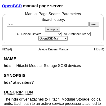
OpenBSD
manual page server
Manual Page Search Parameters
Search query:
man
apropos
HDS(4)
Device Drivers Manual
HDS(4)
NAME
hds
—
Hitachi Modular Storage SCSI devices
SYNOPSIS
hds* at scsibus?
DESCRIPTION
The
hds
driver attaches to Hitachi Modular Storage logical
units. Each path to an active service processor attached to