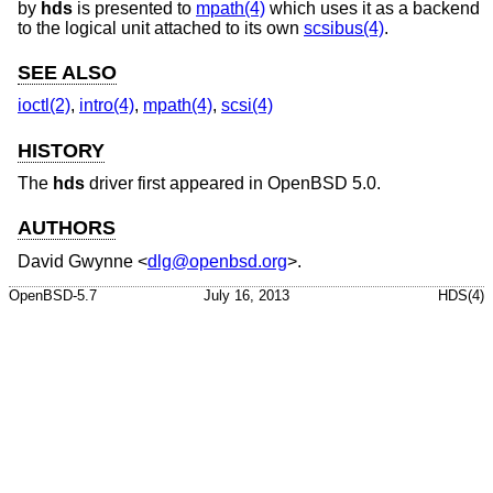
by
hds
is presented to
mpath(4)
which uses it as a backend
to the logical unit attached to its own
scsibus(4)
.
SEE ALSO
ioctl(2)
,
intro(4)
,
mpath(4)
,
scsi(4)
HISTORY
The
hds
driver first appeared in
OpenBSD 5.0
.
AUTHORS
David Gwynne
<
dlg@openbsd.org
>.
OpenBSD-5.7
July 16, 2013
HDS(4)