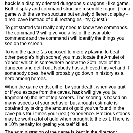
hack
is a display oriented dungeons & dragons - like game.
Both display and command structure resemble rogue. (For a
game with the same structure but entirely different display -
a real cave instead of dull rectangles - try Quest.)
To get started you really only need to know two commands.
The command
?
will give you a list of the available
commands and the command
/
will identify the things you
see on the screen.
To win the game (as opposed to merely playing to beat
other people's high scores) you must locate the Amulet of
Yendor which is somewhere below the 20th level of the
dungeon and get it out. Nobody has achieved this yet and if
somebody does, he will probably go down in history as a
hero among heroes.
When the game ends, either by your death, when you quit,
or if you escape from the caves,
hack
will give you (a
fragment of) the list of top scorers. The scoring is based on
many aspects of your behavior but a rough estimate is
obtained by taking the amount of gold you've found in the
cave plus four times your (real) experience. Precious stones
may be worth a lot of gold when brought to the exit. There is
a 10% penalty for getting yourself killed.
The administration of the game is kept in the directory