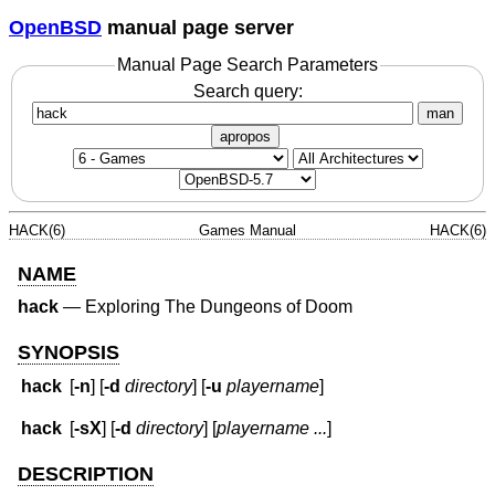
OpenBSD
manual page server
Manual Page Search Parameters
Search query:
man
apropos
HACK(6)
Games Manual
HACK(6)
NAME
hack
—
Exploring The Dungeons of Doom
SYNOPSIS
hack
[
-n
] [
-d
directory
] [
-u
playername
]
hack
[
-sX
] [
-d
directory
] [
playername ...
]
DESCRIPTION