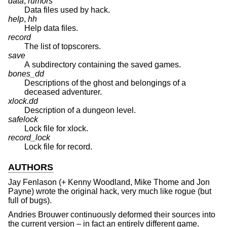
data
,
rumors
Data files used by hack.
help
,
hh
Help data files.
record
The list of topscorers.
save
A subdirectory containing the saved games.
bones_dd
Descriptions of the ghost and belongings of a
deceased adventurer.
xlock.dd
Description of a dungeon level.
safelock
Lock file for xlock.
record_lock
Lock file for record.
AUTHORS
Jay Fenlason
(+
Kenny Woodland
,
Mike Thome
and
Jon
Payne
) wrote the original hack, very much like rogue (but
full of bugs).
Andries Brouwer
continuously deformed their sources into
the current version – in fact an entirely different game.