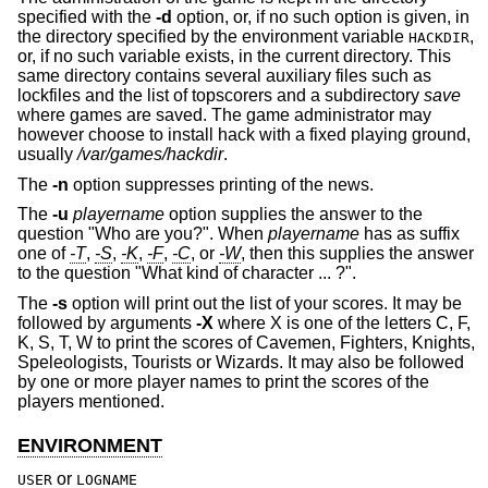
specified with the
-d
option, or, if no such option is given, in
the directory specified by the environment variable
,
HACKDIR
or, if no such variable exists, in the current directory. This
same directory contains several auxiliary files such as
lockfiles and the list of topscorers and a subdirectory
save
where games are saved. The game administrator may
however choose to install hack with a fixed playing ground,
usually
/var/games/hackdir
.
The
-n
option suppresses printing of the news.
The
-u
playername
option supplies the answer to the
question "Who are you?". When
playername
has as suffix
one of
-T
,
-S
,
-K
,
-F
,
-C
, or
-W
, then this supplies the answer
to the question "What kind of character ... ?".
The
-s
option will print out the list of your scores. It may be
followed by arguments
-X
where X is one of the letters C, F,
K, S, T, W to print the scores of Cavemen, Fighters, Knights,
Speleologists, Tourists or Wizards. It may also be followed
by one or more player names to print the scores of the
players mentioned.
ENVIRONMENT
or
USER
LOGNAME