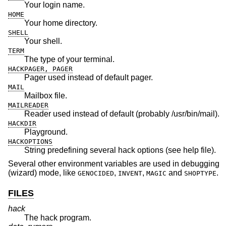
Your login name.
HOME
Your home directory.
SHELL
Your shell.
TERM
The type of your terminal.
HACKPAGER, PAGER
Pager used instead of default pager.
MAIL
Mailbox file.
MAILREADER
Reader used instead of default (probably /usr/bin/mail).
HACKDIR
Playground.
HACKOPTIONS
String predefining several hack options (see help file).
Several other environment variables are used in debugging
(wizard) mode, like
,
,
and
.
GENOCIDED
INVENT
MAGIC
SHOPTYPE
FILES
hack
The hack program.