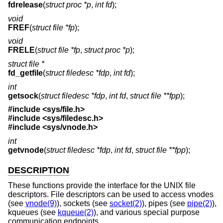
fdrelease
(
struct proc *p
,
int fd
);
void
FREF
(
struct file *fp
);
void
FRELE
(
struct file *fp
,
struct proc *p
);
struct file *
fd_getfile
(
struct filedesc *fdp
,
int fd
);
int
getsock
(
struct filedesc *fdp
,
int fd
,
struct file **fpp
);
#include <
sys/file.h
>
#include <
sys/filedesc.h
>
#include <
sys/vnode.h
>
int
getvnode
(
struct filedesc *fdp
,
int fd
,
struct file **fpp
);
DESCRIPTION
These functions provide the interface for the UNIX file
descriptors. File descriptors can be used to access vnodes
(see
vnode(9)
), sockets (see
socket(2)
), pipes (see
pipe(2)
),
kqueues (see
kqueue(2)
), and various special purpose
communication endpoints.