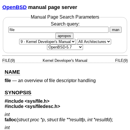
OpenBSD
manual page server
Manual Page Search Parameters
Search query:
man
apropos
FILE(9)
Kernel Developer's Manual
FILE(9)
NAME
file
—
an overview of file descriptor handling
SYNOPSIS
#include <
sys/file.h
>
#include <
sys/filedesc.h
>
int
falloc
(
struct proc *p
,
struct file **resultfp
,
int *resultfd
);
int