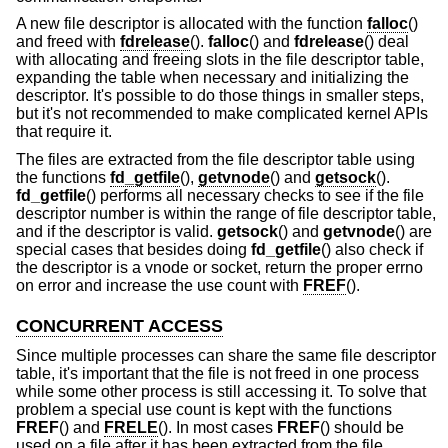
A new file descriptor is allocated with the function
falloc
()
and freed with
fdrelease
().
falloc
() and
fdrelease
() deal
with allocating and freeing slots in the file descriptor table,
expanding the table when necessary and initializing the
descriptor. It's possible to do those things in smaller steps,
but it's not recommended to make complicated kernel APIs
that require it.
The files are extracted from the file descriptor table using
the functions
fd_getfile
(),
getvnode
() and
getsock
().
fd_getfile
() performs all necessary checks to see if the file
descriptor number is within the range of file descriptor table,
and if the descriptor is valid.
getsock
() and
getvnode
() are
special cases that besides doing
fd_getfile
() also check if
the descriptor is a vnode or socket, return the proper errno
on error and increase the use count with
FREF
().
CONCURRENT ACCESS
Since multiple processes can share the same file descriptor
table, it's important that the file is not freed in one process
while some other process is still accessing it. To solve that
problem a special use count is kept with the functions
FREF
() and
FRELE
(). In most cases
FREF
() should be
used on a file after it has been extracted from the file