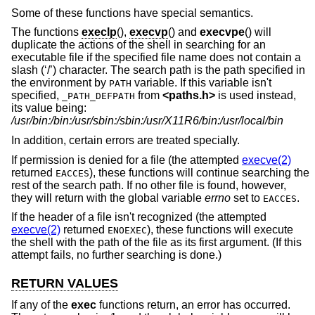
Some of these functions have special semantics.
The functions
execlp
(),
execvp
() and
execvpe
() will
duplicate the actions of the shell in searching for an
executable file if the specified file name does not contain a
slash (‘/’) character. The search path is the path specified in
the environment by
variable. If this variable isn't
PATH
specified,
from
<
paths.h
>
is used instead,
_PATH_DEFPATH
its value being:
/usr/bin:/bin:/usr/sbin:/sbin:/usr/X11R6/bin:/usr/local/bin
In addition, certain errors are treated specially.
If permission is denied for a file (the attempted
execve(2)
returned
), these functions will continue searching the
EACCES
rest of the search path. If no other file is found, however,
they will return with the global variable
errno
set to
.
EACCES
If the header of a file isn't recognized (the attempted
execve(2)
returned
), these functions will execute
ENOEXEC
the shell with the path of the file as its first argument. (If this
attempt fails, no further searching is done.)
RETURN VALUES
If any of the
exec
functions return, an error has occurred.