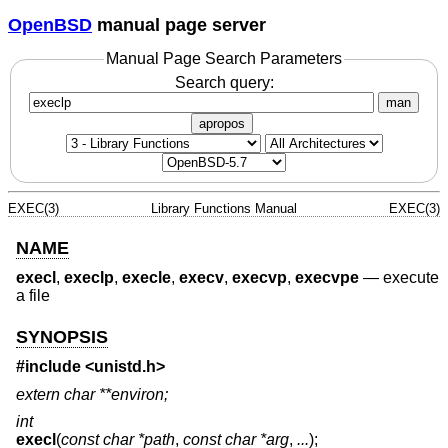
OpenBSD
manual page server
Manual Page Search Parameters
Search query:
man
apropos
EXEC(3)
Library Functions Manual
EXEC(3)
NAME
execl
,
execlp
,
execle
,
execv
,
execvp
,
execvpe
—
execute
a file
SYNOPSIS
#include <
unistd.h
>
extern char **environ;
int
execl
(
const char *path
,
const char *arg
,
...
);