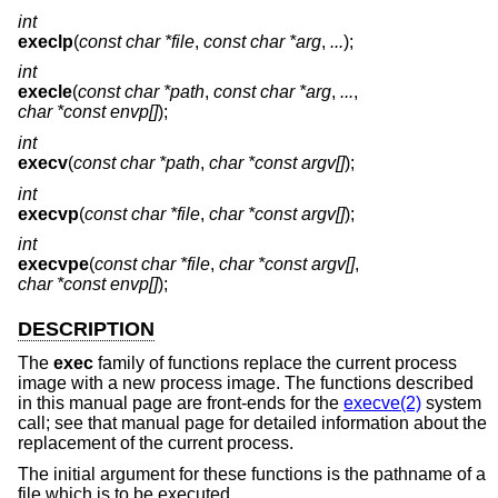
int
execlp
(
const char *file
,
const char *arg
,
...
);
int
execle
(
const char *path
,
const char *arg
,
...
,
char *const envp[]
);
int
execv
(
const char *path
,
char *const argv[]
);
int
execvp
(
const char *file
,
char *const argv[]
);
int
execvpe
(
const char *file
,
char *const argv[]
,
char *const envp[]
);
DESCRIPTION
The
exec
family of functions replace the current process
image with a new process image. The functions described
in this manual page are front-ends for the
execve(2)
system
call; see that manual page for detailed information about the
replacement of the current process.
The initial argument for these functions is the pathname of a
file which is to be executed.