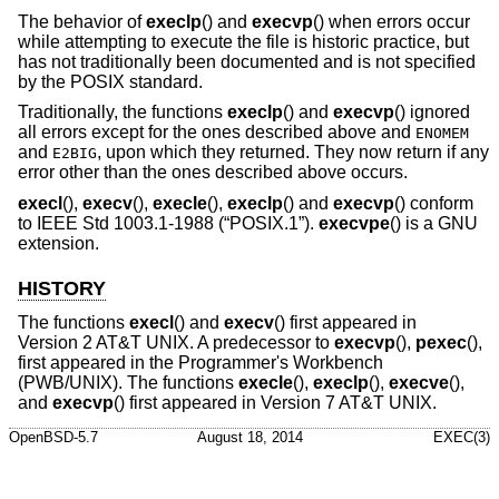
The behavior of
execlp
() and
execvp
() when errors occur
while attempting to execute the file is historic practice, but
has not traditionally been documented and is not specified
by the POSIX standard.
Traditionally, the functions
execlp
() and
execvp
() ignored
all errors except for the ones described above and
ENOMEM
and
, upon which they returned. They now return if any
E2BIG
error other than the ones described above occurs.
execl
(),
execv
(),
execle
(),
execlp
() and
execvp
() conform
to
IEEE Std 1003.1-1988 (“POSIX.1”)
.
execvpe
() is a GNU
extension.
HISTORY
The functions
execl
() and
execv
() first appeared in
Version 2 AT&T UNIX
. A predecessor to
execvp
(),
pexec
(),
first appeared in the Programmer's Workbench
(PWB/UNIX). The functions
execle
(),
execlp
(),
execve
(),
and
execvp
() first appeared in
Version 7 AT&T UNIX
.
OpenBSD-5.7
August 18, 2014
EXEC(3)