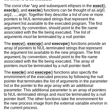
The
const char *arg
and subsequent ellipses in the
execl
(),
execlp
(), and
execle
() functions can be thought of as
arg0
,
arg1
, ...,
argn
. Together they describe a list of one or more
pointers to NUL-terminated strings that represent the
argument list available to the executed program. The first
argument, by convention, should point to the file name
associated with the file being executed. The list of
arguments
must
be terminated by a null pointer.
The
execv
(),
execvp
() and
execvpe
() functions provide an
array of pointers to NUL-terminated strings that represent
the argument list available to the new program. The first
argument, by convention, should point to the file name
associated with the file being executed. The array of
pointers
must
be terminated by a null pointer itself.
The
execle
() and
execvpe
() functions also specify the
environment of the executed process by following the null
pointer that terminates the list of arguments in the parameter
list or the pointer to the
argv
array with an additional
parameter. This additional parameter is an array of pointers
to NUL-terminated strings and
must
be terminated by a null
pointer itself. The other functions take the environment for
the new process image from the external variable
environ
in
the current process.