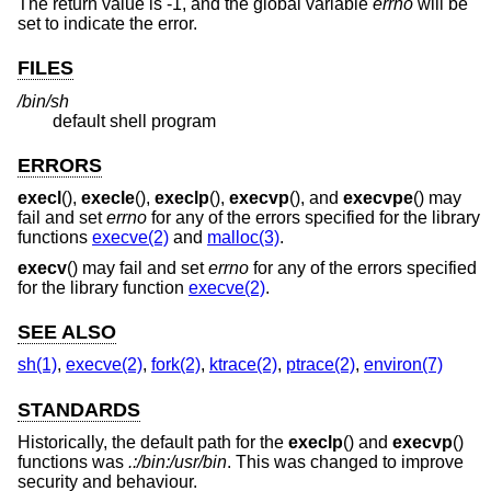
The return value is -1, and the global variable
errno
will be
set to indicate the error.
FILES
/bin/sh
default shell program
ERRORS
execl
(),
execle
(),
execlp
(),
execvp
(), and
execvpe
() may
fail and set
errno
for any of the errors specified for the library
functions
execve(2)
and
malloc(3)
.
execv
() may fail and set
errno
for any of the errors specified
for the library function
execve(2)
.
SEE ALSO
sh(1)
,
execve(2)
,
fork(2)
,
ktrace(2)
,
ptrace(2)
,
environ(7)
STANDARDS
Historically, the default path for the
execlp
() and
execvp
()
functions was
.:/bin:/usr/bin
. This was changed to improve
security and behaviour.