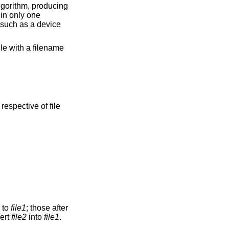
gorithm, producing
 in only one
e such as a device
ile with a filename
respective of file
n to
file1
; those after
vert
file2
into
file1
.