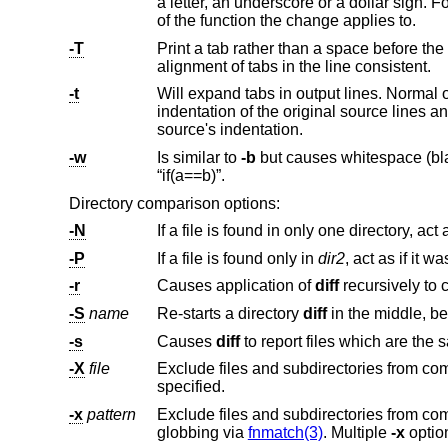
a letter, an underscore or a dollar sign. For C source code following standard layout conventions, this will show the prototype
of the function the change applies to.
-T
Print a tab rather than a space before the rest of the line for the normal, contex
alignment of tabs in the line consistent.
-t
Will expand tabs in output lines. Normal 
indentation of the original source lines and make the output listing difficult to
source's indentation.
-w
Is similar to
-b
but causes whitespace (blanks and tabs) to be totally ignored. E.g., “if ( a ==
“if(a==b)”.
Directory comparison options:
-N
-P
If a file is found only in
dir2
-r
Causes application of
diff
-S
name
Re-starts a directory
diff
in t
-s
Causes
diff
-X
file
specified.
-x
pattern
Exclude files and subdirectories from
globbing via
fnmatch(3)
. Multiple
-x