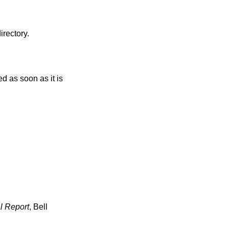
irectory.
l Report
,
Bell