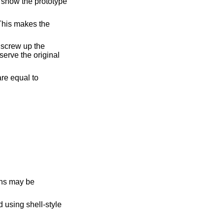
 using shell-style