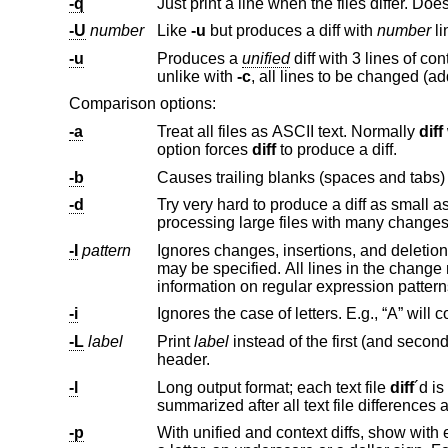
-q
-U
number
Like
-u
but produces a diff with
number
li
-u
Produces a
unified
unlike with
-c
Comparison options:
-a
Treat all files as ASCII text. Normally
diff
will simply pr
option forces
diff
to produce a diff.
-b
-d
Try very hard to produce a diff as small as possible. This may 
processing large files with many chan
-I
pattern
may be speci
information on regular expression p
-i
-L
label
Print
label
instead of the first (and second, if this option is specified twice) file name and time in the context or u
header.
-l
Long output format; each text file
diff
´d
summarized after all text file differences 
-p
With unified and context diffs, show with each change the first 40 characters of 