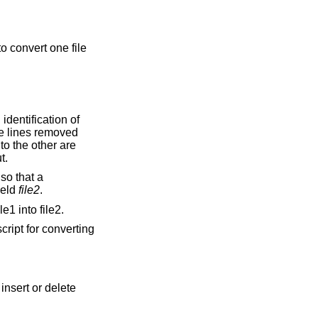
o convert one file
he lines removed
ouped together on output.
ield
file2
.
e1 into file2.
cript for converting