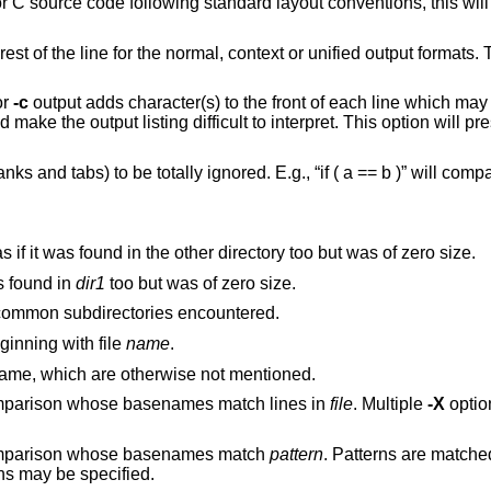
t or unified output formats. This makes the
or
-c
output adds character(s) to the front of each line which may screw up the
 interpret. This option will preserve the original
 b )” will compare equal to
If a file is found in only one directory, act as if it was found in the other directory too but was of zero size.
, act as if it was found in
dir1
too but was of zero size.
recursively to common subdirectories encountered.
he middle, beginning with file
name
.
to report files which are the same, which are otherwise not mentioned.
Exclude files and subdirectories from comparison whose basenames match lines in
file
. Multiple
-X
options may be
 comparison whose basenames match
pattern
. Patterns are matched
options may be specified.