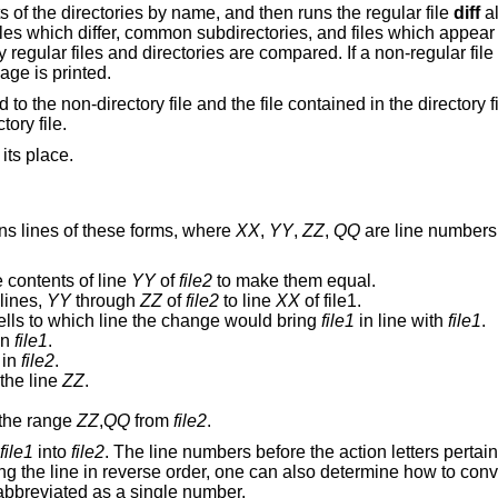
s of the directories by name, and then runs the regular file
diff
al
 files which differ, common subdirectories, and files which appear
 regular files and directories are compared. If a non-regular fil
age is printed.
d to the non-directory file and the file contained in the directory f
ory file.
 its place.
ns lines of these forms, where
XX
,
YY
,
ZZ
,
QQ
are line numbers 
 contents of line
YY
of
file2
to make them equal.
lines,
YY
through
ZZ
of
file2
to line
XX
of file1.
ells to which line the change would bring
file1
in line with
file1
.
in
file1
.
in
file2
.
 the line
ZZ
.
the range
ZZ
,
QQ
from
file2
.
file1
into
file2
. The line numbers before the action letters pertai
g the line in reverse order, one can also determine how to con
abbreviated as a single number.