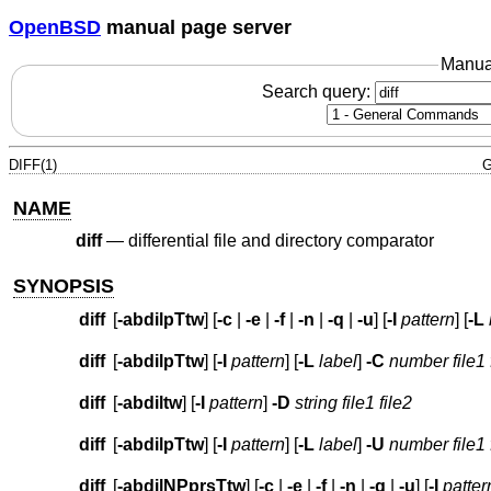
OpenBSD
manual page server
Manua
Search query:
DIFF(1)
G
NAME
diff
—
differential file and directory comparator
SYNOPSIS
diff
[
-abdilpTtw
] [
-c
|
-e
|
-f
|
-n
|
-q
|
-u
] [
-I
pattern
] [
-L
diff
[
-abdilpTtw
] [
-I
pattern
] [
-L
label
]
-C
number
file1 
diff
[
-abdiltw
] [
-I
pattern
]
-D
string
file1 file2
diff
[
-abdilpTtw
] [
-I
pattern
] [
-L
label
]
-U
number
file1 
diff
[
-abdilNPprsTtw
] [
-c
|
-e
|
-f
|
-n
|
-q
|
-u
] [
-I
patter