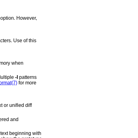
option. However,
Multiple
-I
patterns
ormat(7)
for more
bered and