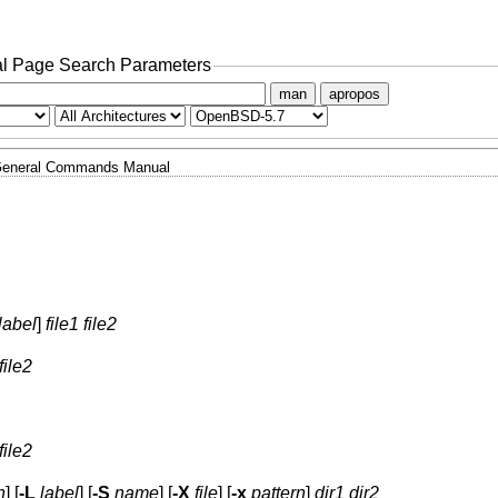
l Page Search Parameters
man
apropos
eneral Commands Manual
label
]
file1 file2
file2
file2
n
] [
-L
label
] [
-S
name
] [
-X
file
] [
-x
pattern
]
dir1 dir2