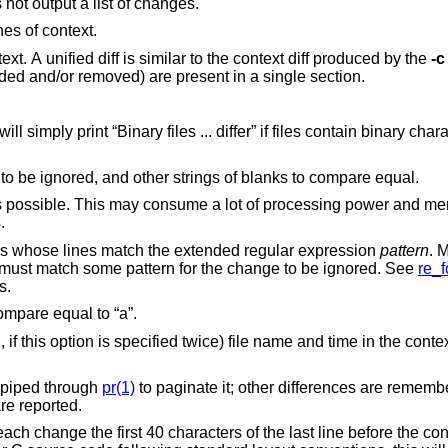
Just print a line when the files differ. Does not output a list of changes.
nes of context.
diff with 3 lines of context. A unified diff is similar to the context diff produced by the
-c
, all lines to be changed (added and/or removed) are present in a single section.
int “Binary files ... differ” if files contain binary characters. Use of this
Causes trailing blanks (spaces and tabs) to be ignored, and other strings of blanks to compare equal.
consume a lot of processing power and memory when
ges.
Ignores changes, insertions, and deletions whose lines match the extended regular expression
pattern
. 
fied. All lines in the change must match some pattern for the change to be ignored. See
re_f
atterns.
Ignores the case of letters. E.g., “A” will compare equal to “a”.
nified diff
 is piped through
pr(1)
to paginate it; other differences are remem
are reported.
the last line before the context beginning with