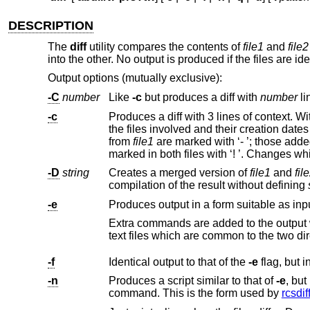
DESCRIPTION
The
diff
utility compares the contents of
file1
and
file2
into the other. No output is produced if the files are ide
Output options (mutually exclusive):
-C
number
Like
-c
but produces a diff with
number
li
-c
Produces a diff with 3 lines of context. W
from
file1
are marked with ‘- ’; thos
-D
string
Creates a merged version of
file1
and
fil
compilation of the result without defining
-e
Produces output in a form suitable as input 
text files whi
-f
Identical output to that of the
-e
-n
Produces a script similar to that of
-e
, but in the opposite order and with a count of changed lin
command. This is the form used by
rcsdif