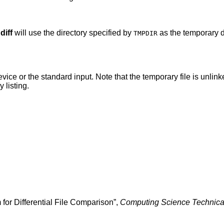
,
diff
will use the directory specified by
as the temporary d
TMPDIR
te that the temporary file is unlinked as soon as it is
ctory listing.
 for Differential File Comparison
”,
Computing Science Technica