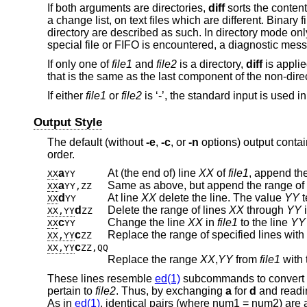
If both arguments are directories,
diff
sorts the content
a change list, on text files which are different. Binary
directory are described as such. In directory mode only
special file or FIFO is encountered, a diagnostic mess
If only one of
file1
and
file2
is a directory,
diff
is applie
that is the same as the last component of the non-direct
If either
file1
or
file2
is ‘-’, the standard input is used in
Output Style
The default (without
-e
,
-c
, or
-n
options) output contai
order.
a
At (the end of) line
XX
of
file1
, append the
XX
YY
a
Same as above, but append the range of 
XX
YY,ZZ
d
At line
XX
delete the line. The value
YY
t
XX
YY
d
Delete the range of lines
XX
through
YY
XX,YY
ZZ
c
Change the line
XX
in
file1
to the line
YY
XX
YY
c
Replace the range of specified lines with
XX,YY
ZZ
c
XX,YY
ZZ,QQ
Replace the range
XX
,
YY
from
file1
with 
These lines resemble
ed(1)
subcommands to convert
pertain to
file2
. Thus, by exchanging
a
for
d
and readin
As in
ed(1)
, identical pairs (where num1 = num2) are 