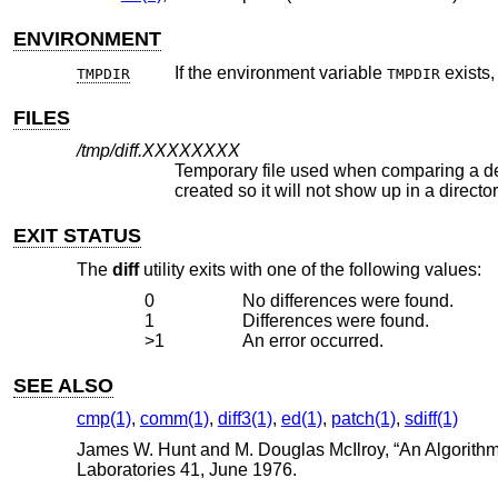
ENVIRONMENT
If the environment variable
exists
TMPDIR
TMPDIR
FILES
/tmp/diff.
XXXXXXXX
Temporary file used when comparing a device or the standard input. No
created so it will not show up in a dire
EXIT STATUS
The
diff
utility exits with one of the following values:
0
No differences were found.
1
Differences were found.
>1
An error occurred.
SEE ALSO
cmp(1)
,
comm(1)
,
diff3(1)
,
ed(1)
,
patch(1)
,
sdiff(1)
James W. Hunt
and
M. Douglas McIlroy
, “
An Algorithm
Laboratories 41
,
June 1976
.