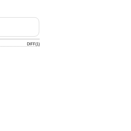
DIFF(1)