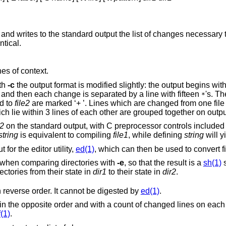
and writes to the standard output the list of changes necessary t
ntical.
nes of context.
ith
-c
the output format is modified slightly: the output begins with identification of
the files involved and their creation dates and then each change is separated by a line with fifteen
's. T
*
e added to
file2
are marked ‘+ ’. Lines which are changed from one file to the other are
marked in both files with ‘! ’. Changes which lie within 3 lines of each other are gr
e2
on the standard output, with C preprocessor controls included so that a
string
is equivalent to compiling
file1
, while defining
string
will y
for the editor utility,
ed(1)
, which can then be used to convert fil
Extra commands are added to the output when comparing directories with
-e
, so that the result is a
sh(1)
s
ch are common to the two directories from their state in
dir1
to their state in
dir2
.
flag, but in reverse order. It cannot be digested by
ed(1)
.
es on each insert or delete
f(1)
.