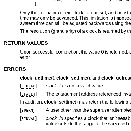
};
Only the
clock can be set, and only th
CLOCK_REALTIME
time may only be advanced. This limitation is imposed 
system time can still be adjusted backwards using th
The resolution (granularity) of a clock is returned by t
RETURN VALUES
Upon successful completion, the value 0 is returned; o
error.
ERRORS
clock_gettime
(),
clock_settime
(), and
clock_getres
[
]
clock_id
is not a valid value.
EINVAL
[
]
The
tp
EFAULT
In addition,
clock_settime
() may return the following 
[
]
A user other than the superuser attempted 
EPERM
[
]
clock_id
specifies a clock that isn't settab
EINVAL
value outsi