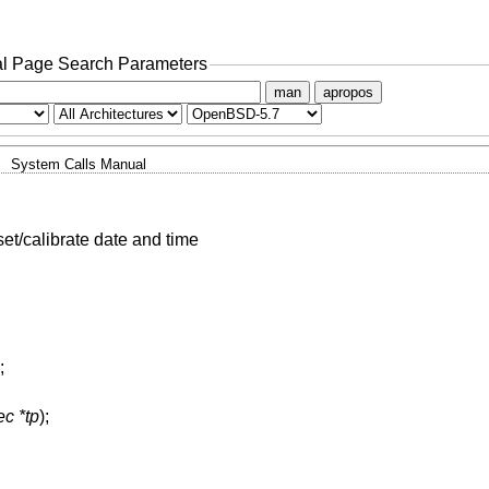
l Page Search Parameters
man
apropos
System Calls Manual
set/calibrate date and time
;
ec *tp
);