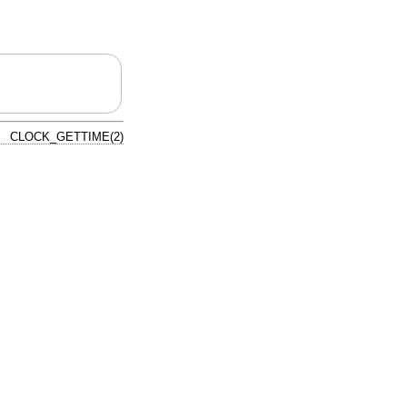
CLOCK_GETTIME(2)