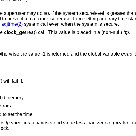
e superuser may do so. If the system securelevel is greater tha
to prevent a malicious superuser from setting arbitrary time sta
e
adjtime(2)
system call even when the system is secure.
he
clock_getres
() call. This value is placed in a (non-null)
*tp
.
therwise the value -1 is returned and the global variable
errno
i
() will fail if:
argument address referenced invalid memory.
errors:
to set the time.
le,
tp
specifies a nanosecond value less than zero or greater than 1000 million, or a
de the range of the specified clock.