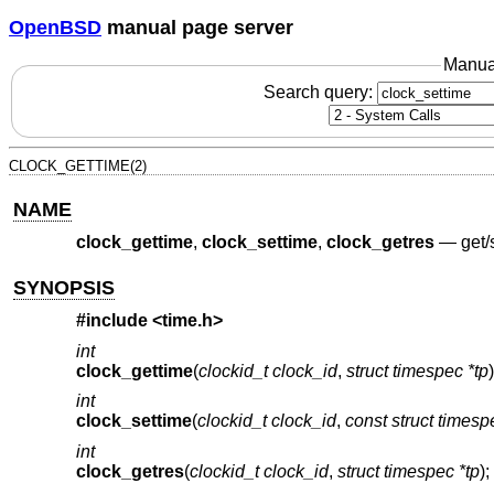
OpenBSD
manual page server
Manua
Search query:
CLOCK_GETTIME(2)
NAME
clock_gettime
,
clock_settime
,
clock_getres
—
get/
SYNOPSIS
#include
<time.h>
int
clock_gettime
(
clockid_t clock_id
,
struct timespec *tp
)
int
clock_settime
(
clockid_t clock_id
,
const struct timesp
int
clock_getres
(
clockid_t clock_id
,
struct timespec *tp
);