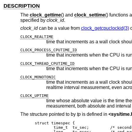
DESCRIPTION
The
clock_gettime
() and
clock_settime
() functions 
specified by
clock_id
.
clock_id
can be a value from
clock_getcpuclockid(3)
CLOCK_REALTIME
time that increments as a wall clock shou
CLOCK_PROCESS_CPUTIME_ID
CLOCK_THREAD_CPUTIME_ID
CLOCK_MONOTONIC
time that increments as a wall clock should but whose absolute value
realtime interval measurement,
CLOCK_UPTIME
time whose absolute value is the time the system has been r
measurement, both absolute and interval
The structure pointed to by
tp
is defined in
<
sys/time.
struct timespec {

	time_t	tv_sec;		/* seconds */

	long	tv_nsec;	/* and nanoseconds */
