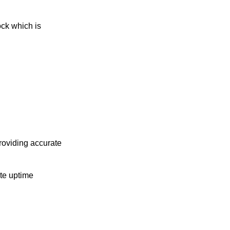
ock which is