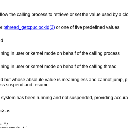
allow the calling process to retrieve or set the value used by a cl
or
pthread_getcpuclockid(3)
or one of five predefined values:
ld
time that increments when the CPU is running in user or kernel mode on behalf of the calling process
time that increments when the CPU is running in user or kernel mode on behalf of the calling thread
 is meaningless and cannot jump, providing accurate
 even across suspend and resume
unning and not suspended, providing accurate uptime
h
>
as: