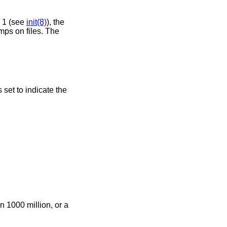
n 1 (see
init(8)
), the
mps on files. The
s set to indicate the