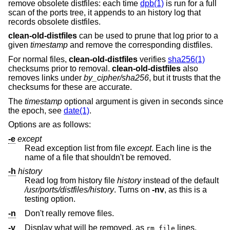
remove obsolete distfiles: each time
dpb(1)
is run for a full
scan of the ports tree, it appends to an history log that
records obsolete distfiles.
clean-old-distfiles
can be used to prune that log prior to a
given
timestamp
and remove the corresponding distfiles.
For normal files,
clean-old-distfiles
verifies
sha256(1)
checksums prior to removal.
clean-old-distfiles
also
removes links under
by_cipher/sha256
, but it trusts that the
checksums for these are accurate.
The
timestamp
optional argument is given in seconds since
the epoch, see
date(1)
.
Options are as follows:
-e
except
Read exception list from file
except
. Each line is the
name of a file that shouldn't be removed.
-h
history
Read log from history file
history
instead of the default
/usr/ports/distfiles/history
. Turns on
-nv
, as this is a
testing option.
-n
Don't really remove files.
-v
Display what will be removed, as
lines.
rm file