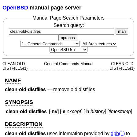
OpenBSD
manual page server
Manual Page Search Parameters
Search query:
man
apropos
CLEAN-OLD-
General Commands Manual
CLEAN-OLD-
DISTFILES(1)
DISTFILES(1)
NAME
clean-old-distfiles
—
remove old distfiles
SYNOPSIS
clean-old-distfiles
[
-nv
] [
-e
except
] [
-h
history
] [
timestamp
]
DESCRIPTION
clean-old-distfiles
uses information provided by
dpb(1)
to