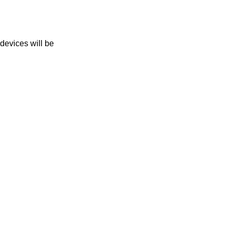
 devices will be