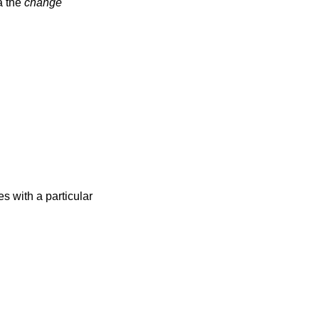
a the
change
s with a particular