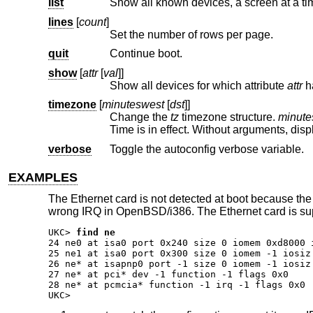
list
Show all known devices, a screen at a ti
lines
[
count
]
Set the number of rows per page.
quit
Continue boot.
show
[
attr
[
val
]]
Show all devices for which attribute
attr
timezone
[
minuteswest
[
dst
]]
Change the
tz
timezone structure.
minute
Time is in effect. Without arguments, 
verbose
Toggle the autoconfig verbose variable.
EXAMPLES
The Ethernet card is not detected at boot because the
wrong IRQ in OpenBSD/i386. The Ethernet card is su
UKC>
find ne
24 ne0 at isa0 port 0x240 size 0 iomem 0xd8000 
25 ne1 at isa0 port 0x300 size 0 iomem -1 iosiz
26 ne* at isapnp0 port -1 size 0 iomem -1 iosiz 
27 ne* at pci* dev -1 function -1 flags 0x0

28 ne* at pcmcia* function -1 irq -1 flags 0x0

UKC>