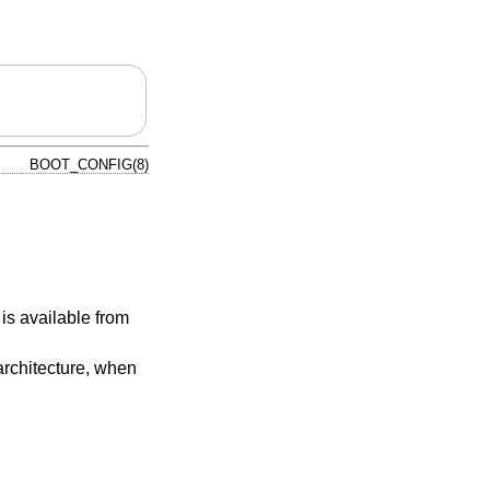
BOOT_CONFIG(8)
 is available from
architecture, when