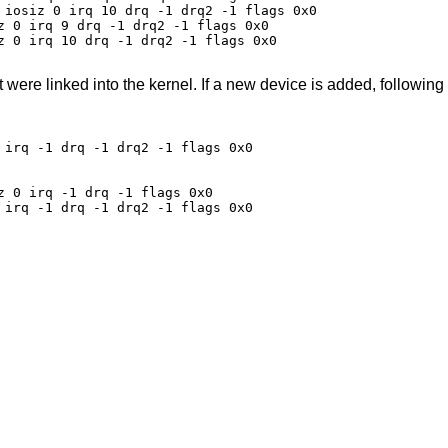
 iosiz 0 irq 10 drq -1 drq2 -1 flags 0x0

z 0 irq 9 drq -1 drq2 -1 flags 0x0

z 0 irq 10 drq -1 drq2 -1 flags 0x0

t were linked into the kernel. If a new device is added, following
irq -1 drq -1 drq2 -1 flags 0x0

 0 irq -1 drq -1 flags 0x0

irq -1 drq -1 drq2 -1 flags 0x0
