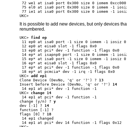
 72 we1 at isa0 port 0x300 size 0 iomem 0xcc000
 75 el0 at isa0 port 0x300 size 0 iomem -1 iosi
 77 ie1 at isa0 port 0x300 size 0 iomem -1 iosi
UKC>
It is possible to add new devices, but only devices tha
renumbered.
UKC>
find ep
 11 ep0 at isa0 port -1 size 0 iomem -1 iosiz 0 
 12 ep0 at eisa0 slot -1 flags 0x0

 13 ep0 at pci* dev -1 function -1 flags 0x0

 14 ep* at isapnp0 port -1 size 0 iomem -1 iosiz
 15 ep* at isa0 port -1 size 0 iomem -1 iosiz 0 
 16 ep* at eisa0 slot -1 flags 0x0

 17 ep* at pci* dev -1 function -1 flags 0x0

UKC>
add ep1
Clone Device (DevNo, 'q' or '?') ?
13
Insert before Device (DevNo, 'q' or '?')
14
UKC>
change 14
change (y/n) ?
y
dev [-1] ?
14
function [-1] ?
flags [0] ?
18
 14 ep1 changed

 14 ep1 at pci* dev 14 function -1 flags 0x12

UKC>