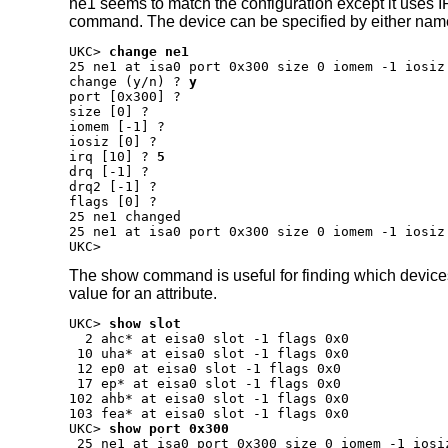
ne1 seems to match the configuration except it uses 
command. The device can be specified by either nam
UKC>
change ne1
change (y/n) ?
y
port [0x300] ?
size [0] ?
iomem [-1] ?
iosiz [0] ?
irq [10] ?
5
drq [-1] ?
drq2 [-1] ?
flags [0] ?
25 ne1 changed

25 ne1 at isa0 port 0x300 size 0 iomem -1 iosiz
UKC>
The show command is useful for finding which devices h
value for an attribute.
UKC>
show slot
  2 ahc* at eisa0 slot -1 flags 0x0

 10 uha* at eisa0 slot -1 flags 0x0

 12 ep0 at eisa0 slot -1 flags 0x0

 17 ep* at eisa0 slot -1 flags 0x0

102 ahb* at eisa0 slot -1 flags 0x0

UKC>
show port 0x300
 25 ne1 at isa0 port 0x300 size 0 iomem -1 iosi