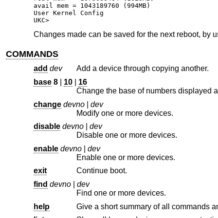
avail mem = 1043189760 (994MB)

User Kernel Config

UKC>
Changes made can be saved for the next reboot, by 
COMMANDS
add
dev
Add a device through copying another.
base
8
|
10
|
16
change
devno
|
dev
Modify one or more devices.
disable
devno
|
dev
Disable one or more devices.
enable
devno
|
dev
Enable one or more devices.
exit
Continue boot.
find
devno
|
dev
Find one or more devices.
help
Give a short summary of all commands an