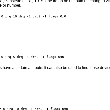
IRQ 5 instead of IRQ 10. So the irq on ne1 should be changed vi
e or number.
 0 irq 5 drq -1 drq2 -1 flags 0x0

ave a certain attribute. It can also be used to find those device
z 0 irq 10 drq -1 drq2 -1 flags 0x0
