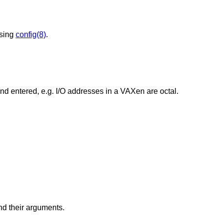
using
config(8)
.
Change the base of numbers displayed and entered, e.g. I/O addresses in a VAXen are octal.
d their arguments.