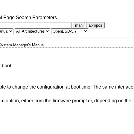
l Page Search Parameters
man
apropos
System Manager's Manual
t boot
ble to change the configuration at boot time. The same interface
e
-c
option, either from the firmware prompt or, depending on the 