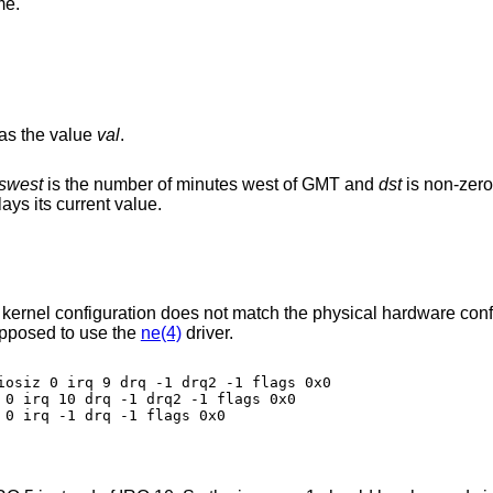
me.
has the value
val
.
swest
is the number of minutes west of GMT and
dst
is non-zero
displays its current value.
 kernel configuration does not match the physical hardware confi
pposed to use the
ne(4)
driver.
iosiz 0 irq 9 drq -1 drq2 -1 flags 0x0

 0 irq 10 drq -1 drq2 -1 flags 0x0

0 irq -1 drq -1 flags 0x0
