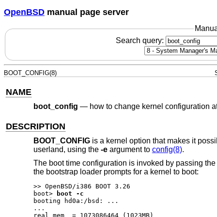
OpenBSD
manual page server
Manua
Search query:
BOOT_CONFIG(8)
NAME
boot_config
—
how to change kernel configuration a
DESCRIPTION
BOOT_CONFIG
is a kernel option that makes it possi
userland, using the
-e
argument to
config(8)
.
The boot time configuration is invoked by passing th
the bootstrap loader prompts for a kernel to boot:
boot>
boot -c
booting hd0a:/bsd: ...

...

real mem  = 1073086464 (1023MB)
