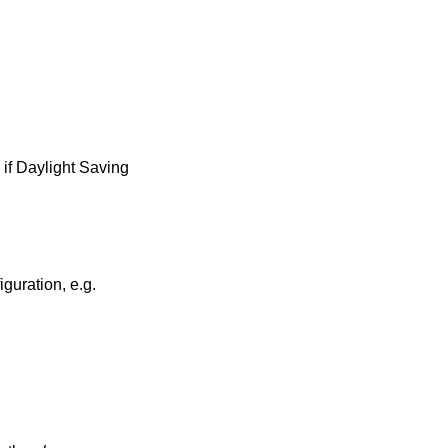
 if Daylight Saving
guration, e.g.